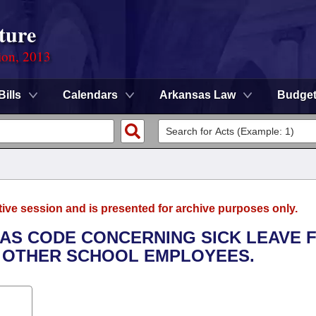
ture
ion, 2013
Bills
Calendars
Arkansas Law
Budge
tive session and is presented for archive purposes only.
SAS CODE CONCERNING SICK LEAVE 
 OTHER SCHOOL EMPLOYEES.