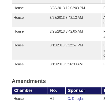
House
3/28/2013 12:02:03 PM
House
3/28/2013 8:42:13 AM
A
e
House
3/28/2013 8:42:05 AM
P
House
3/11/2013 3:12:57 PM
R
t
House
3/11/2013 9:26:00 AM
F
Amendments
Chamber
No.
Sponsor
House
H1
C. Douglas
3