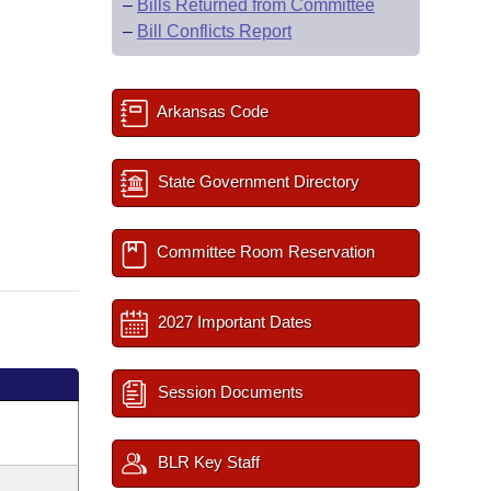
–
Bills Returned from Committee
–
Bill Conflicts Report
Arkansas Code
State Government Directory
Committee Room Reservation
2027 Important Dates
Session Documents
BLR Key Staff