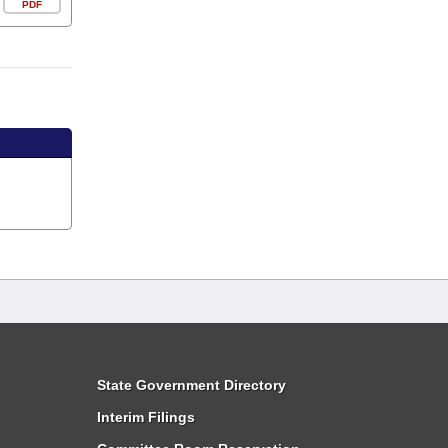
PDF
State Government Directory
Interim Filings