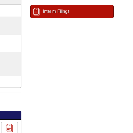
Interim Filings