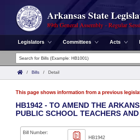
Arkansas State Legisla
89th General Assembly - Regular Sess
Legislators
Committees
Acts
Legislators
List All
Committees
/
Bills
/
Detail
Joint
Acts
Search
This page shows information from a previous legisla
Search by Range
Bills
Senate
District Finder
HB1942 - TO AMEND THE ARKAN
PUBLIC SCHOOL TEACHERS AND
Search by Range
Calendars
Advanced Search
House
Meetings and Events
Arkansas Law
Advanced Search
Code Sections Amended
Bill Number:
Task Force
HB1942