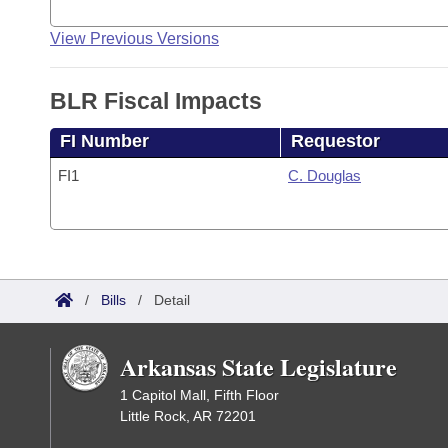
View Previous Versions
BLR Fiscal Impacts
FI Number
Requestor
FI1
C. Douglas
/
Bills
/
Detail
Arkansas State Legislature
1 Capitol Mall, Fifth Floor
Little Rock, AR 72201