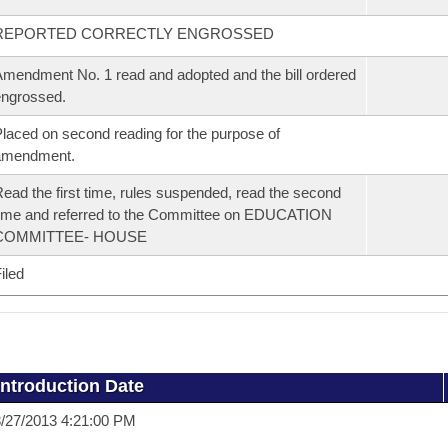
REPORTED CORRECTLY ENGROSSED
mendment No. 1 read and adopted and the bill ordered
ngrossed.
laced on second reading for the purpose of
amendment.
ead the first time, rules suspended, read the second
ime and referred to the Committee on EDUCATION
COMMITTEE- HOUSE
iled
Introduction Date
/27/2013 4:21:00 PM