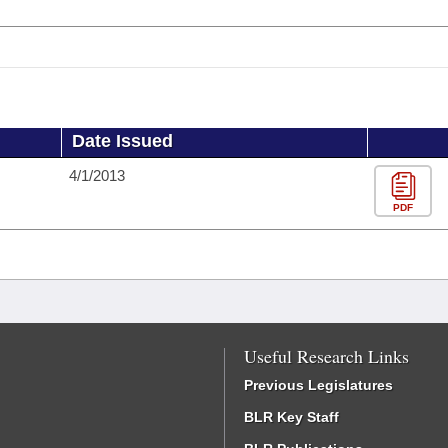
Date Issued
4/1/2013
PDF
Useful Research Links
Previous Legislatures
BLR Key Staff