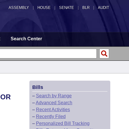
ASSEMBLY
|
HOUSE
|
SENATE
|
BLR
|
AUDIT
t
Search Center
Bills
FOR
–
Search by Range
–
Advanced Search
–
Recent Activities
–
Recently Filed
–
Personalized Bill Tracking