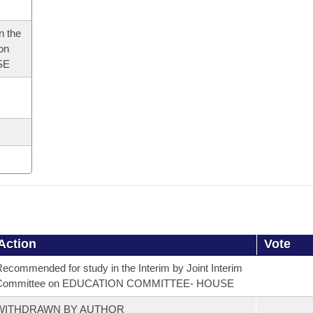
n the
 on
SE
Action
Vote
ecommended for study in the Interim by Joint Interim
Committee on EDUCATION COMMITTEE- HOUSE
WITHDRAWN BY AUTHOR