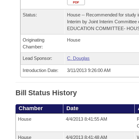
Arkansas Code and Constitution of 1874
Budget
PDF
Bills on Committee Agendas
Recent Activities
Bills in House Committees
Status:
House -- Recommended for study i
Search Center
Uncodified Historic Legislation
House
Recently Filed
Interim by Joint Interim Committee
Bills in Senate Committees
EDUCATION COMMITTEE- HOU
Governor's Veto List
Senate
Personalized Bill Tracking
Originating
House
Bills in Joint Committees
Chamber:
House Budget
Bills Returned from Committee
Meetings Of The Whole/Business Meetings
Lead Sponsor:
C. Douglas
Senate Budget
Bill Conflicts Report
Introduction Date:
3/11/2013 9:26:00 AM
House Roll Call
Bill Status History
Chamber
Date
House
4/4/2013 8:41:55 AM
R
House
4/4/2013 8:41:48 AM