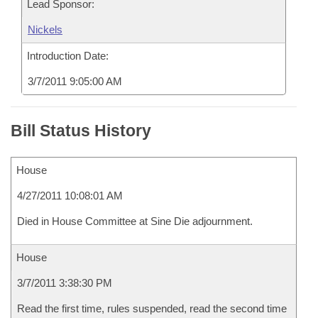
Lead Sponsor:
Nickels
Introduction Date:
3/7/2011 9:05:00 AM
Bill Status History
House
4/27/2011 10:08:01 AM
Died in House Committee at Sine Die adjournment.
House
3/7/2011 3:38:30 PM
Read the first time, rules suspended, read the second time