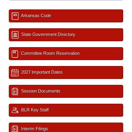
Arkansas Code
State Government Directory
Committee Room Reservation
2027 Important Dates
Session Documents
BLR Key Staff
Interim Filings