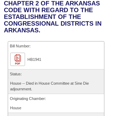
Bills on Committee Agendas
Recent Activities
CHAPTER 2 OF THE ARKANSAS
Bills in House Committees
CODE WITH REGARD TO THE
Search Center
Uncodified Historic Legislation
House
Recently Filed
ESTABLISHMENT OF THE
Bills in Senate Committees
CONGRESSIONAL DISTRICTS IN
Governor's Veto List
Senate
Personalized Bill Tracking
ARKANSAS.
Bills in Joint Committees
House Budget
Bills Returned from Committee
Meetings Of The Whole/Business Meetings
Bill Number:
Senate Budget
Bill Conflicts Report
HB1941
PDF
House Roll Call
Status:
House -- Died in House Committee at Sine Die
adjournment.
Originating Chamber:
House