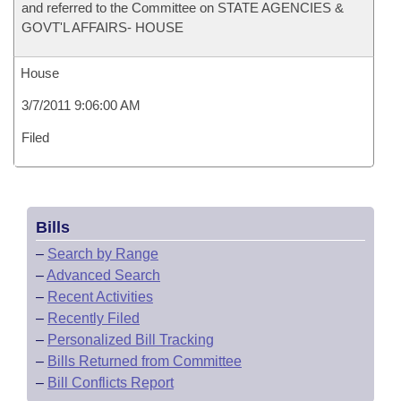
and referred to the Committee on STATE AGENCIES &
GOVT'L AFFAIRS- HOUSE
House
3/7/2011 9:06:00 AM
Filed
Bills
–
Search by Range
–
Advanced Search
–
Recent Activities
–
Recently Filed
–
Personalized Bill Tracking
–
Bills Returned from Committee
–
Bill Conflicts Report