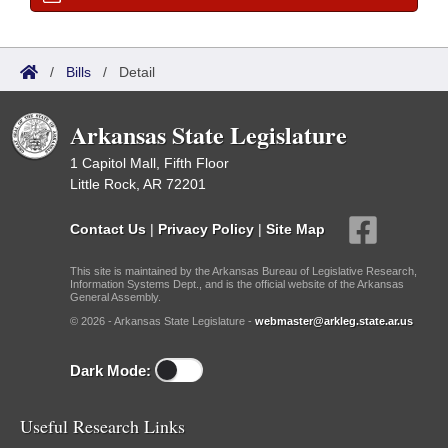
/
Bills
/
Detail
Arkansas State Legislature
1 Capitol Mall, Fifth Floor
Little Rock, AR 72201
Contact Us
|
Privacy Policy
|
Site Map
This site is maintained by the Arkansas Bureau of Legislative Research,
Information Systems Dept., and is the official website of the Arkansas
General Assembly.
© 2026 - Arkansas State Legislature -
webmaster@arkleg.state.ar.us
Dark Mode:
Useful Research Links