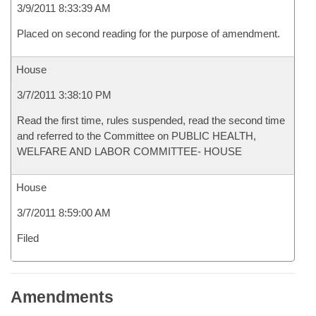
3/9/2011 8:33:39 AM
Placed on second reading for the purpose of amendment.
House
3/7/2011 3:38:10 PM
Read the first time, rules suspended, read the second time
and referred to the Committee on PUBLIC HEALTH,
WELFARE AND LABOR COMMITTEE- HOUSE
House
3/7/2011 8:59:00 AM
Filed
Amendments