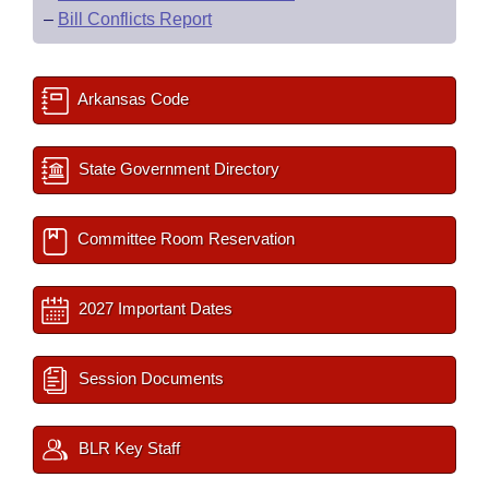
–
Bill Conflicts Report
Arkansas Code
State Government Directory
Committee Room Reservation
2027 Important Dates
Session Documents
BLR Key Staff