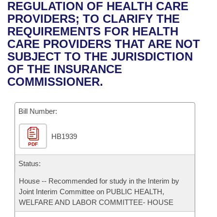
Bills on Committee Agendas
Recent Activities
REGULATION OF HEALTH CARE
Bills in House Committees
PROVIDERS; TO CLARIFY THE
Search Center
Uncodified Historic Legislation
House
Recently Filed
REQUIREMENTS FOR HEALTH
Bills in Senate Committees
CARE PROVIDERS THAT ARE NOT
Governor's Veto List
Senate
Personalized Bill Tracking
SUBJECT TO THE JURISDICTION
Bills in Joint Committees
OF THE INSURANCE
House Budget
Bills Returned from Committee
COMMISSIONER.
Meetings Of The Whole/Business Meetings
Senate Budget
Bill Conflicts Report
Bill Number:
House Roll Call
HB1939
PDF
Status:
House -- Recommended for study in the Interim by
Joint Interim Committee on PUBLIC HEALTH,
WELFARE AND LABOR COMMITTEE- HOUSE