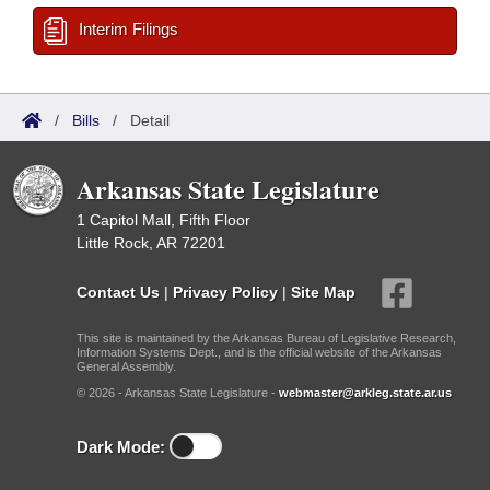
Interim Filings
/
Bills
/
Detail
Arkansas State Legislature
1 Capitol Mall, Fifth Floor
Little Rock, AR 72201
Contact Us
|
Privacy Policy
|
Site Map
This site is maintained by the Arkansas Bureau of Legislative Research,
Information Systems Dept., and is the official website of the Arkansas
General Assembly.
© 2026 - Arkansas State Legislature -
webmaster@arkleg.state.ar.us
Dark Mode: