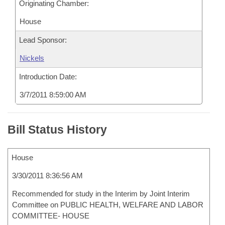
Originating Chamber:
House
Lead Sponsor:
Nickels
Introduction Date:
3/7/2011 8:59:00 AM
Bill Status History
House
3/30/2011 8:36:56 AM
Recommended for study in the Interim by Joint Interim
Committee on PUBLIC HEALTH, WELFARE AND LABOR
COMMITTEE- HOUSE