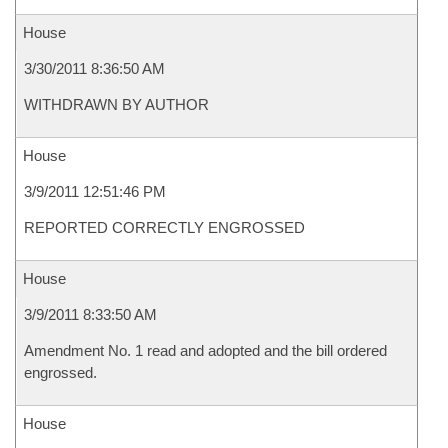
House
3/30/2011 8:36:50 AM
WITHDRAWN BY AUTHOR
House
3/9/2011 12:51:46 PM
REPORTED CORRECTLY ENGROSSED
House
3/9/2011 8:33:50 AM
Amendment No. 1 read and adopted and the bill ordered
engrossed.
House