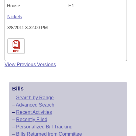
House
H1
Nickels
3/8/2011 3:32:00 PM
PDF
View Previous Versions
Bills
–
Search by Range
–
Advanced Search
–
Recent Activities
–
Recently Filed
–
Personalized Bill Tracking
–
Bills Returned from Committee