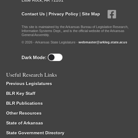
Little Rock, AR 72201
Contact Us
|
Privacy Policy
|
Site Map
This site is maintained by the Arkansas Bureau of Legislative Research,
Information Systems Dept., and is the official website of the Arkansas
General Assembly.
© 2026 - Arkansas State Legislature -
webmaster@arkleg.state.ar.us
Dark Mode:
Useful Research Links
Previous Legislatures
BLR Key Staff
BLR Publications
Other Resources
State of Arkansas
State Government Directory