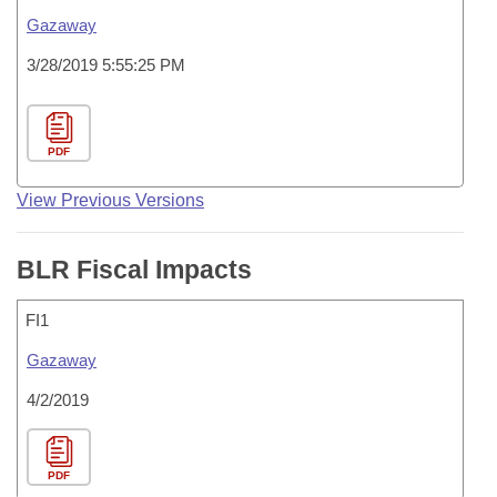
Gazaway
3/28/2019 5:55:25 PM
PDF
View Previous Versions
BLR Fiscal Impacts
FI1
Gazaway
4/2/2019
PDF