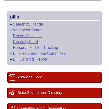
Bills
–
Search by Range
–
Advanced Search
–
Recent Activities
–
Recently Filed
–
Personalized Bill Tracking
–
Bills Returned from Committee
–
Bill Conflicts Report
Arkansas Code
State Government Directory
Committee Room Reservation