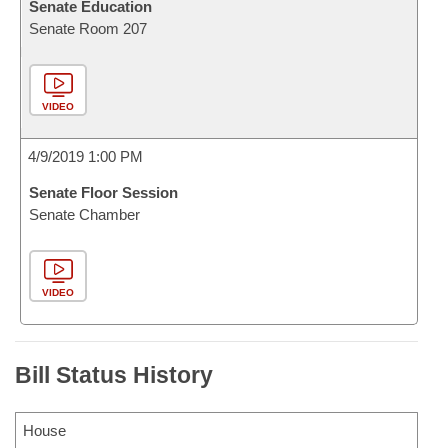
Senate Education
Senate Room 207
VIDEO
4/9/2019 1:00 PM
Senate Floor Session
Senate Chamber
VIDEO
Bill Status History
House