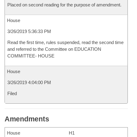
Placed on second reading for the purpose of amendment.
House
3/26/2019 5:36:33 PM
Read the first time, rules suspended, read the second time
and referred to the Committee on EDUCATION
COMMITTEE- HOUSE
House
3/26/2019 4:04:00 PM
Filed
Amendments
House
H1