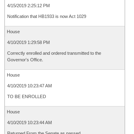
4/15/2019 2:25:12 PM
Notification that HB1933 is now Act 1029
House
4/10/2019 1:29:58 PM
Correctly enrolled and ordered transmitted to the
Governor's Office.
House
4/10/2019 10:23:47 AM
TO BE ENROLLED
House
4/10/2019 10:23:44 AM
Returned From the Senate as passed.