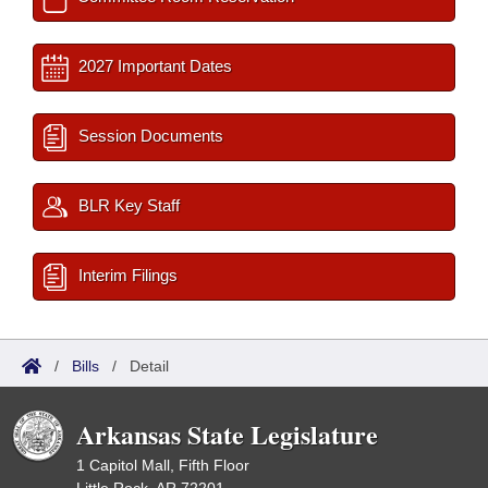
2027 Important Dates
Session Documents
BLR Key Staff
Interim Filings
/
Bills
/
Detail
Arkansas State Legislature
1 Capitol Mall, Fifth Floor