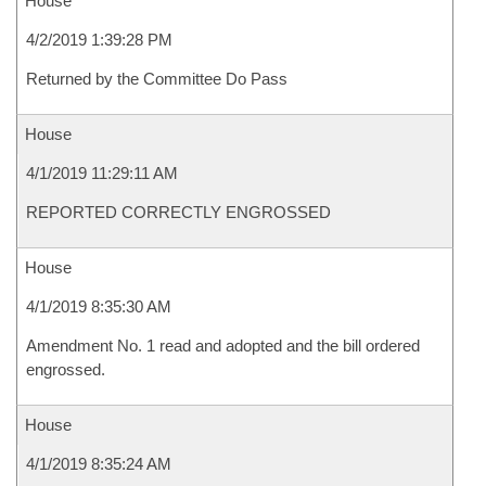
House
4/2/2019 1:39:28 PM
Returned by the Committee Do Pass
House
4/1/2019 11:29:11 AM
REPORTED CORRECTLY ENGROSSED
House
4/1/2019 8:35:30 AM
Amendment No. 1 read and adopted and the bill ordered
engrossed.
House
4/1/2019 8:35:24 AM