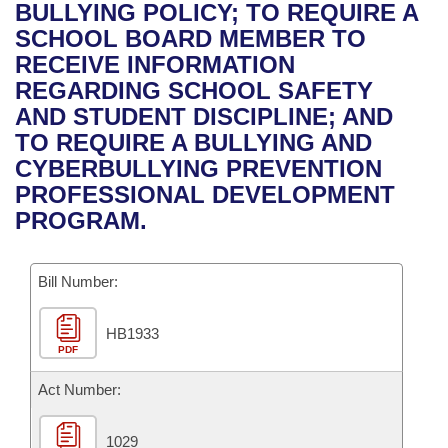
Bills on Committee Agendas
Recent Activities
BULLYING POLICY; TO REQUIRE A
Bills in House Committees
SCHOOL BOARD MEMBER TO
Search Center
Uncodified Historic Legislation
House
Recently Filed
RECEIVE INFORMATION
Bills in Senate Committees
REGARDING SCHOOL SAFETY
Governor's Veto List
Senate
Personalized Bill Tracking
AND STUDENT DISCIPLINE; AND
Bills in Joint Committees
TO REQUIRE A BULLYING AND
House Budget
Bills Returned from Committee
CYBERBULLYING PREVENTION
Meetings Of The Whole/Business Meetings
PROFESSIONAL DEVELOPMENT
Senate Budget
Bill Conflicts Report
PROGRAM.
House Roll Call
Bill Number:
HB1933
PDF
Act Number:
1029