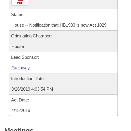
PDF
Status:
House -- Notification that HB1933 is now Act 1029
Originating Chamber:
House
Lead Sponsor:
Gazaway
Introduction Date:
3/26/2019 4:03:54 PM
Act Date:
4/15/2019
Meetings