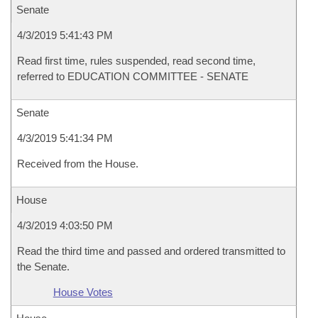
Senate
4/3/2019 5:41:43 PM
Read first time, rules suspended, read second time,
referred to EDUCATION COMMITTEE - SENATE
Senate
4/3/2019 5:41:34 PM
Received from the House.
House
4/3/2019 4:03:50 PM
Read the third time and passed and ordered transmitted to
the Senate.
House Votes