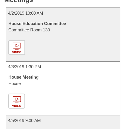
4/2/2019 10:00 AM
House Education Committee
Committee Room 130
VIDEO
4/3/2019 1:30 PM
House Meeting
House
VIDEO
4/5/2019 9:00 AM