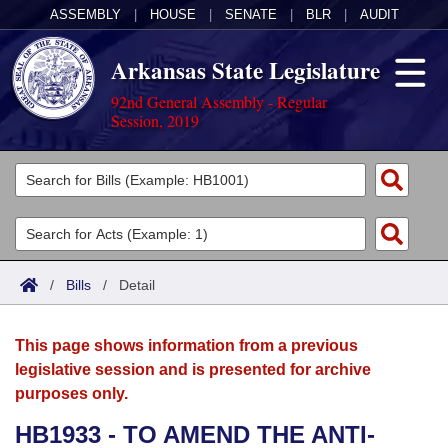
ASSEMBLY
|
HOUSE
|
SENATE
|
BLR
|
AUDIT
Arkansas State Legislature
92nd General Assembly - Regular
Session, 2019
Legislators
List All
Committees
Joint
Acts
Search
/
Bills
/
Detail
Search by Range
Bills
Senate
District Finder
This page shows information from a previous
Search by Range
Calendars
Advanced Search
House
legislative session and is presented for archive
purposes only.
Meetings and Events
Arkansas Law
Advanced Search
Code Sections Amended
Task Force
HB1933 - TO AMEND THE ANTI-
Arkansas Code and Constitution of 1874
Budget