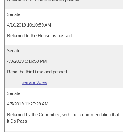
Senate
4/10/2019 10:10:59 AM
Returned to the House as passed.
Senate
4/9/2019 5:16:59 PM
Read the third time and passed.
Senate Votes
Senate
4/5/2019 11:27:29 AM
Returned by the Committee, with the recommendation that
it Do Pass