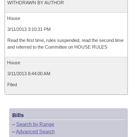
WITHDRAWN BY AUTHOR
House
3/11/2013 3:10:31 PM
Read the first time, rules suspended, read the second time
and referred to the Committee on HOUSE RULES
House
3/11/2013 8:44:00 AM
Filed
Bills
–
Search by Range
–
Advanced Search