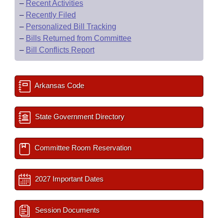
–
Recent Activities
–
Recently Filed
–
Personalized Bill Tracking
–
Bills Returned from Committee
–
Bill Conflicts Report
Arkansas Code
State Government Directory
Committee Room Reservation
2027 Important Dates
Session Documents