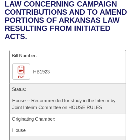
Bills on Committee Agendas
Recent Activities
LAW CONCERNING CAMPAIGN
Bills in House Committees
CONTRIBUTIONS AND TO AMEND
Search Center
Uncodified Historic Legislation
House
Recently Filed
PORTIONS OF ARKANSAS LAW
Bills in Senate Committees
RESULTING FROM INITIATED
Governor's Veto List
Senate
Personalized Bill Tracking
ACTS.
Bills in Joint Committees
House Budget
Bills Returned from Committee
Meetings Of The Whole/Business Meetings
Bill Number:
Senate Budget
Bill Conflicts Report
HB1923
PDF
House Roll Call
Status:
House -- Recommended for study in the Interim by
Joint Interim Committee on HOUSE RULES
Originating Chamber:
House