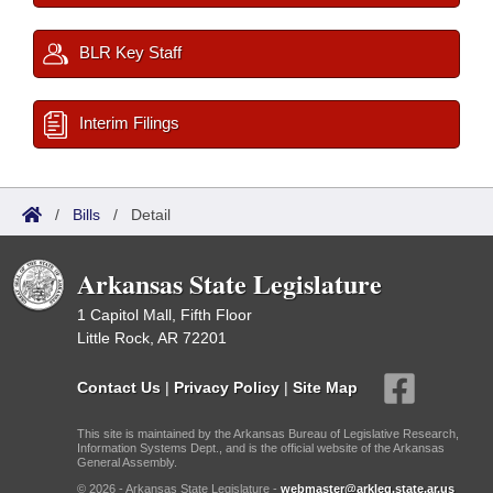
BLR Key Staff
Interim Filings
/
Bills
/
Detail
Arkansas State Legislature
1 Capitol Mall, Fifth Floor
Little Rock, AR 72201
Contact Us
|
Privacy Policy
|
Site Map
This site is maintained by the Arkansas Bureau of Legislative Research,
Information Systems Dept., and is the official website of the Arkansas
General Assembly.
© 2026 - Arkansas State Legislature -
webmaster@arkleg.state.ar.us