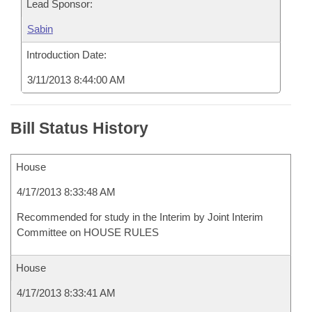
Lead Sponsor:
Sabin
Introduction Date:
3/11/2013 8:44:00 AM
Bill Status History
House
4/17/2013 8:33:48 AM
Recommended for study in the Interim by Joint Interim
Committee on HOUSE RULES
House
4/17/2013 8:33:41 AM