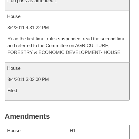
it do pass as amended 1
House
3/4/2011 4:31:22 PM
Read the first time, rules suspended, read the second time
and referred to the Committee on AGRICULTURE,
FORESTRY & ECONOMIC DEVELOPMENT- HOUSE
House
3/4/2011 3:02:00 PM
Filed
Amendments
House
H1