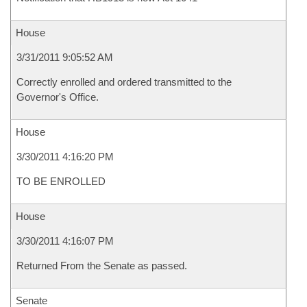
House
3/31/2011 9:05:52 AM
Correctly enrolled and ordered transmitted to the
Governor's Office.
House
3/30/2011 4:16:20 PM
TO BE ENROLLED
House
3/30/2011 4:16:07 PM
Returned From the Senate as passed.
Senate