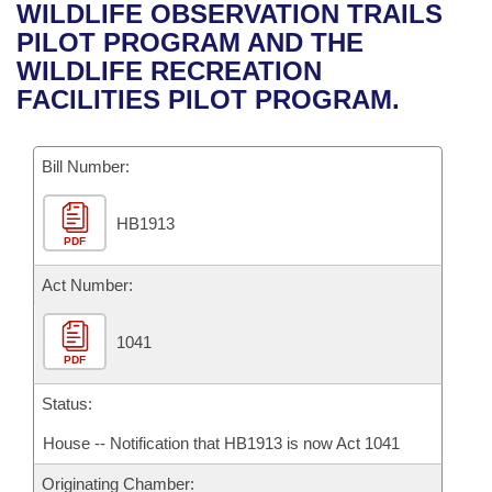
Bills on Committee Agendas
Recent Activities
WILDLIFE OBSERVATION TRAILS
Bills in House Committees
PILOT PROGRAM AND THE
Search Center
Uncodified Historic Legislation
House
Recently Filed
WILDLIFE RECREATION
Bills in Senate Committees
FACILITIES PILOT PROGRAM.
Governor's Veto List
Senate
Personalized Bill Tracking
Bills in Joint Committees
Bill Number:
House Budget
Bills Returned from Committee
Meetings Of The Whole/Business Meetings
HB1913
Senate Budget
Bill Conflicts Report
PDF
House Roll Call
Act Number:
1041
PDF
Status:
House -- Notification that HB1913 is now Act 1041
Originating Chamber: