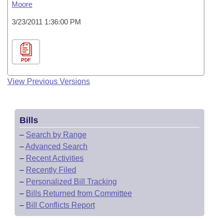
Moore
3/23/2011 1:36:00 PM
PDF
View Previous Versions
Bills
–
Search by Range
–
Advanced Search
–
Recent Activities
–
Recently Filed
–
Personalized Bill Tracking
–
Bills Returned from Committee
–
Bill Conflicts Report