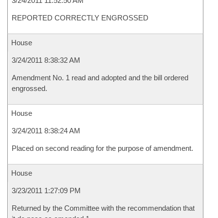
3/24/2011 11:52:50 AM
REPORTED CORRECTLY ENGROSSED
House
3/24/2011 8:38:32 AM
Amendment No. 1 read and adopted and the bill ordered
engrossed.
House
3/24/2011 8:38:24 AM
Placed on second reading for the purpose of amendment.
House
3/23/2011 1:27:09 PM
Returned by the Committee with the recommendation that