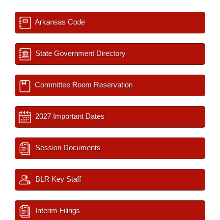
Arkansas Code
State Government Directory
Committee Room Reservation
2027 Important Dates
Session Documents
BLR Key Staff
Interim Filings