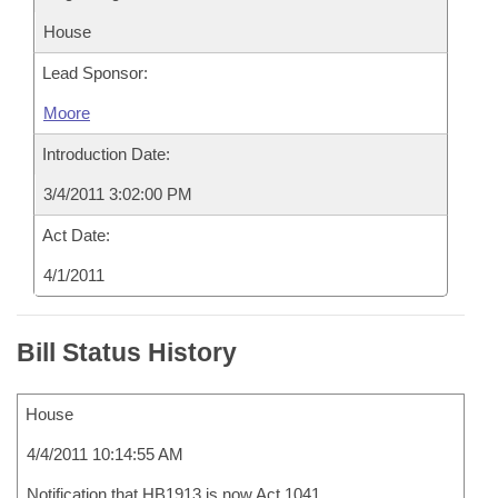
House
Lead Sponsor:
Moore
Introduction Date:
3/4/2011 3:02:00 PM
Act Date:
4/1/2011
Bill Status History
House
4/4/2011 10:14:55 AM
Notification that HB1913 is now Act 1041