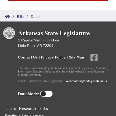
/
Bills
/
Detail
Arkansas State Legislature
1 Capitol Mall, Fifth Floor
Little Rock, AR 72201
Contact Us
|
Privacy Policy
|
Site Map
This site is maintained by the Arkansas Bureau of Legislative Research,
Information Systems Dept., and is the official website of the Arkansas
General Assembly.
© 2026 - Arkansas State Legislature -
webmaster@arkleg.state.ar.us
Dark Mode:
Useful Research Links
Previous Legislatures