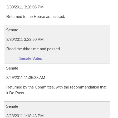
3/30/2011 3:26:06 PM
Returned to the House as passed.
Senate
3/30/2011 3:23:50 PM
Read the third time and passed.
Senate Votes
Senate
3/29/2011 11:35:38 AM
Returned by the Committee, with the recommendation that
it Do Pass
Senate
3/28/2011 1:18:43 PM