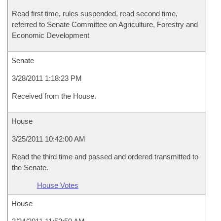
Read first time, rules suspended, read second time,
referred to Senate Committee on Agriculture, Forestry and
Economic Development
Senate
3/28/2011 1:18:23 PM
Received from the House.
House
3/25/2011 10:42:00 AM
Read the third time and passed and ordered transmitted to
the Senate.
House Votes
House