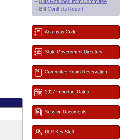
–
Bills Returned from Committee
–
Bill Conflicts Report
Arkansas Code
State Government Directory
Committee Room Reservation
2027 Important Dates
Session Documents
BLR Key Staff