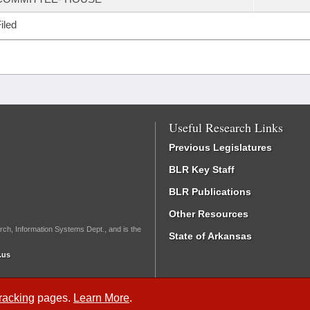
iled
Useful Research Links
Previous Legislatures
BLR Key Staff
BLR Publications
Other Resources
rch, Information Systems Dept., and is the
State of Arkansas
.us
Tracking
pages.
Learn More
.