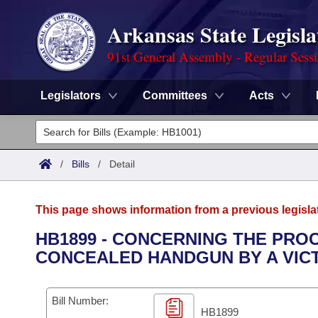
Arkansas State Legisla
91st General Assembly - Regular Sess
Legislators
Committees
Acts
Legislators
List All
Committees
/
Bills
/
Detail
Joint
Acts
Search
This page shows information from a previous legisla
Search by Range
Bills
Senate
District Finder
HB1899 - CONCERNING THE PRO
CONCEALED HANDGUN BY A VICT
Search by Range
Calendars
Advanced Search
House
Meetings and Events
Arkansas Law
Advanced Search
Code Sections Amended
Bill Number:
Task Force
HB1899