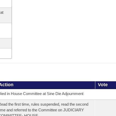
at
Action
Vote
ied in House Committee at Sine Die Adjournment
ead the first time, rules suspended, read the second
ime and referred to the Committee on JUDICIARY
COMMITTEE- HOUSE