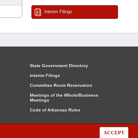
Interim Filings
State Government Directory
Interim Filings
Committee Room Reservation
Meetings of the Whole/Business
Meetings
Code of Arkansas Rules
ACCEPT