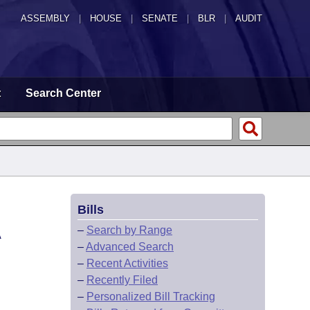
ASSEMBLY
|
HOUSE
|
SENATE
|
BLR
|
AUDIT
t
Search Center
Bills
A
–
Search by Range
–
Advanced Search
–
Recent Activities
–
Recently Filed
–
Personalized Bill Tracking