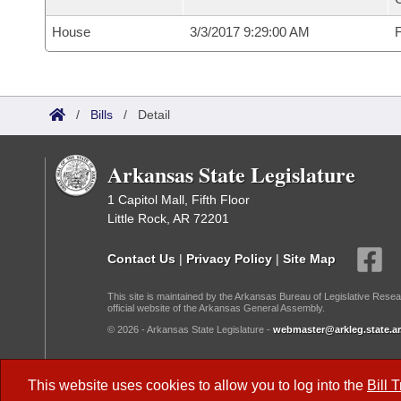
House
3/3/2017 9:29:00 AM
F
/
Bills
/
Detail
Arkansas State Legislature
1 Capitol Mall, Fifth Floor
Little Rock, AR 72201
Contact Us
|
Privacy Policy
|
Site Map
This site is maintained by the Arkansas Bureau of Legislative Resea
official website of the Arkansas General Assembly.
© 2026 - Arkansas State Legislature -
webmaster@arkleg.state.ar
Dark Mode:
This website uses cookies to allow you to log into the
Bill 