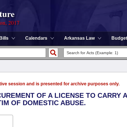
ture
ion, 2017
Bills
Calendars
Arkansas Law
Budge
tive session and is presented for archive purposes only.
CUREMENT OF A LICENSE TO CARRY 
IM OF DOMESTIC ABUSE.