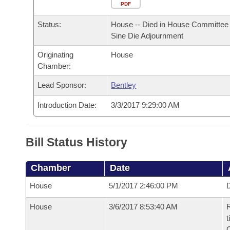
Arkansas Code and Constitution of 1874
Budget
PDF
Bills on Committee Agendas
Recent Activities
Bills in House Committees
Status:
House -- Died in House Committee 
Search Center
Uncodified Historic Legislation
House
Recently Filed
Sine Die Adjournment
Bills in Senate Committees
Originating
House
Governor's Veto List
Senate
Personalized Bill Tracking
Chamber:
Bills in Joint Committees
House Budget
Lead Sponsor:
Bentley
Bills Returned from Committee
Meetings Of The Whole/Business Meetings
Introduction Date:
3/3/2017 9:29:00 AM
Senate Budget
Bill Conflicts Report
House Roll Call
Bill Status History
Chamber
Date
House
5/1/2017 2:46:00 PM
D
House
3/6/2017 8:53:40 AM
R
t