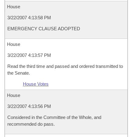
House
3/22/2007 4:13:58 PM
EMERGENCY CLAUSE ADOPTED
House
3/22/2007 4:13:57 PM
Read the third time and passed and ordered transmitted to
the Senate.
House Votes
House
3/22/2007 4:13:56 PM
Considered in the Committee of the Whole, and
recommended do pass.