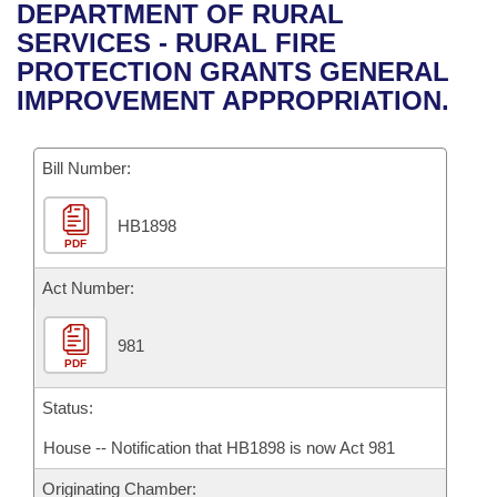
Bills on Committee Agendas
Recent Activities
DEPARTMENT OF RURAL
Bills in House Committees
SERVICES - RURAL FIRE
Search Center
Uncodified Historic Legislation
House
Recently Filed
PROTECTION GRANTS GENERAL
Bills in Senate Committees
IMPROVEMENT APPROPRIATION.
Governor's Veto List
Senate
Personalized Bill Tracking
Bills in Joint Committees
Bill Number:
House Budget
Bills Returned from Committee
Meetings Of The Whole/Business Meetings
HB1898
Senate Budget
Bill Conflicts Report
PDF
House Roll Call
Act Number:
981
PDF
Status:
House -- Notification that HB1898 is now Act 981
Originating Chamber: