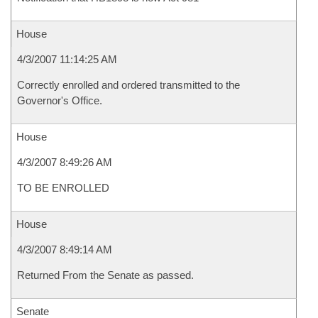
House
4/3/2007 11:14:25 AM
Correctly enrolled and ordered transmitted to the
Governor's Office.
House
4/3/2007 8:49:26 AM
TO BE ENROLLED
House
4/3/2007 8:49:14 AM
Returned From the Senate as passed.
Senate