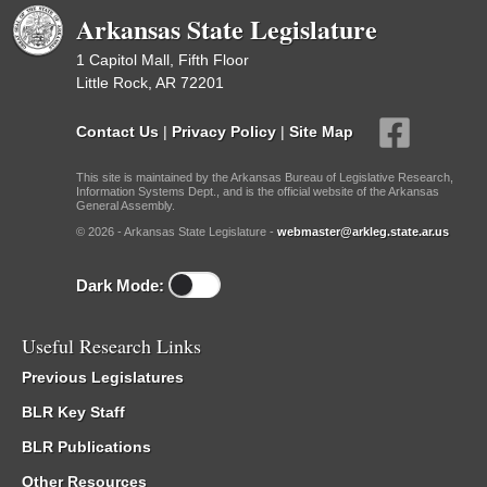
Arkansas State Legislature
1 Capitol Mall, Fifth Floor
Little Rock, AR 72201
Contact Us
|
Privacy Policy
|
Site Map
This site is maintained by the Arkansas Bureau of Legislative Research,
Information Systems Dept., and is the official website of the Arkansas
General Assembly.
© 2026 - Arkansas State Legislature -
webmaster@arkleg.state.ar.us
Dark Mode:
Useful Research Links
Previous Legislatures
BLR Key Staff
BLR Publications
Other Resources