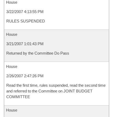
House
3/22/2007 4:13:55 PM
RULES SUSPENDED
House
3/21/2007 1:01:43 PM
Returned by the Committee Do Pass
House
2/26/2007 2:47:26 PM
Read the first time, rules suspended, read the second time
and referred to the Committee on JOINT BUDGET
COMMITTEE
House