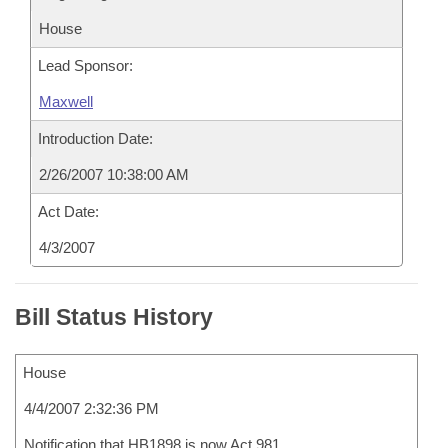
House
Lead Sponsor:
Maxwell
Introduction Date:
2/26/2007 10:38:00 AM
Act Date:
4/3/2007
Bill Status History
House
4/4/2007 2:32:36 PM
Notification that HB1898 is now Act 981