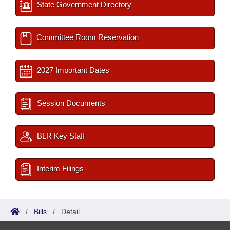
State Government Directory
Committee Room Reservation
2027 Important Dates
Session Documents
BLR Key Staff
Interim Filings
/
Bills
/
Detail