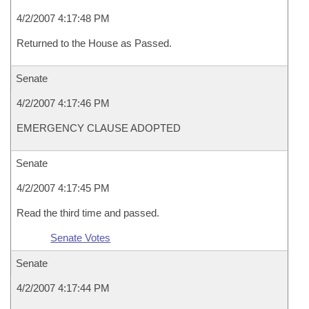
4/2/2007 4:17:48 PM
Returned to the House as Passed.
Senate
4/2/2007 4:17:46 PM
EMERGENCY CLAUSE ADOPTED
Senate
4/2/2007 4:17:45 PM
Read the third time and passed.
Senate Votes
Senate
4/2/2007 4:17:44 PM