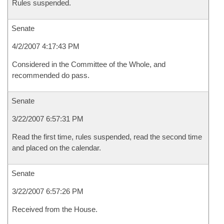
Rules suspended.
Senate
4/2/2007 4:17:43 PM
Considered in the Committee of the Whole, and
recommended do pass.
Senate
3/22/2007 6:57:31 PM
Read the first time, rules suspended, read the second time
and placed on the calendar.
Senate
3/22/2007 6:57:26 PM
Received from the House.