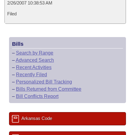
2/26/2007 10:38:53 AM
Filed
Bills
–
Search by Range
–
Advanced Search
–
Recent Activities
–
Recently Filed
–
Personalized Bill Tracking
–
Bills Returned from Committee
–
Bill Conflicts Report
Arkansas Code