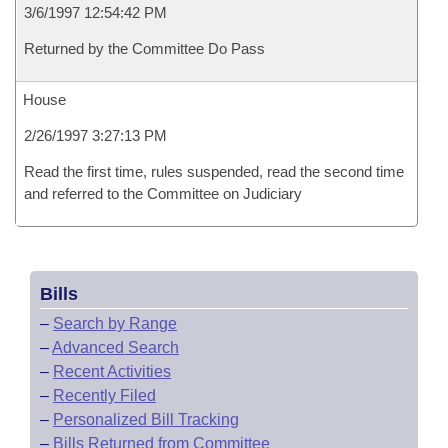
3/6/1997 12:54:42 PM
Returned by the Committee Do Pass
House
2/26/1997 3:27:13 PM
Read the first time, rules suspended, read the second time
and referred to the Committee on Judiciary
Bills
–
Search by Range
–
Advanced Search
–
Recent Activities
–
Recently Filed
–
Personalized Bill Tracking
–
Bills Returned from Committee