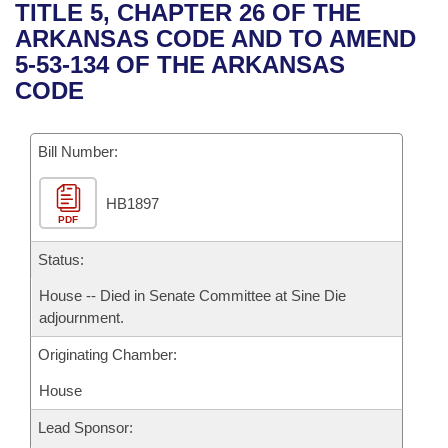
Bills on Committee Agendas
Recent Activities
TITLE 5, CHAPTER 26 OF THE
Bills in House Committees
ARKANSAS CODE AND TO AMEND
Search Center
Uncodified Historic Legislation
House
Recently Filed
5-53-134 OF THE ARKANSAS
Bills in Senate Committees
CODE
Governor's Veto List
Senate
Personalized Bill Tracking
Bills in Joint Committees
Bill Number:
House Budget
Bills Returned from Committee
Meetings Of The Whole/Business Meetings
HB1897
Senate Budget
Bill Conflicts Report
PDF
House Roll Call
Status:
House -- Died in Senate Committee at Sine Die
adjournment.
Originating Chamber:
House
Lead Sponsor: