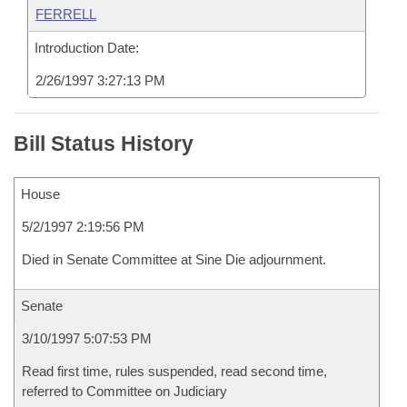
FERRELL
Introduction Date:
2/26/1997 3:27:13 PM
Bill Status History
House
5/2/1997 2:19:56 PM
Died in Senate Committee at Sine Die adjournment.
Senate
3/10/1997 5:07:53 PM
Read first time, rules suspended, read second time,
referred to Committee on Judiciary