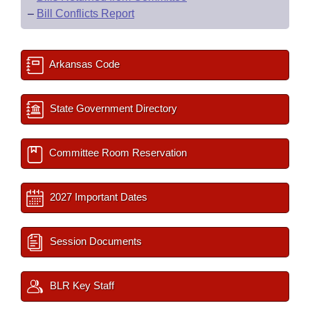
–
Bill Conflicts Report
Arkansas Code
State Government Directory
Committee Room Reservation
2027 Important Dates
Session Documents
BLR Key Staff