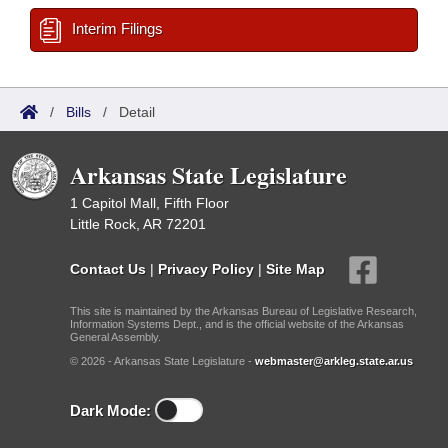
Interim Filings
/
Bills
/
Detail
Arkansas State Legislature
1 Capitol Mall, Fifth Floor
Little Rock, AR 72201
Contact Us
|
Privacy Policy
|
Site Map
This site is maintained by the Arkansas Bureau of Legislative Research,
Information Systems Dept., and is the official website of the Arkansas
General Assembly.
© 2026 - Arkansas State Legislature -
webmaster@arkleg.state.ar.us
Dark Mode: