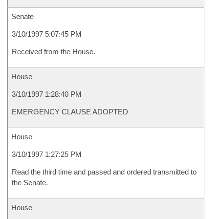
Senate
3/10/1997 5:07:45 PM
Received from the House.
House
3/10/1997 1:28:40 PM
EMERGENCY CLAUSE ADOPTED
House
3/10/1997 1:27:25 PM
Read the third time and passed and ordered transmitted to
the Senate.
House