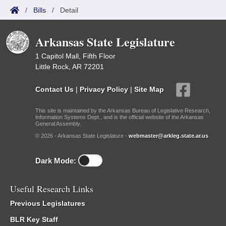
/
Bills
/
Detail
Arkansas State Legislature
1 Capitol Mall, Fifth Floor
Little Rock, AR 72201
Contact Us
|
Privacy Policy
|
Site Map
This site is maintained by the Arkansas Bureau of Legislative Research,
Information Systems Dept., and is the official website of the Arkansas
General Assembly.
© 2026 - Arkansas State Legislature -
webmaster@arkleg.state.ar.us
Dark Mode:
Useful Research Links
Previous Legislatures
BLR Key Staff