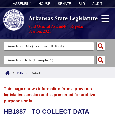
ASSEMBLY
|
HOUSE
|
SENATE
|
BLR
|
AUDIT
Arkansas State Legislature
93rd General Assembly - Regular
Session, 2021
Legislators
List All
Committees
Joint
Acts
Search
/
Bills
/
Detail
Search by Range
Bills
Senate
District Finder
This page shows information from a previous
Search by Range
Calendars
Advanced Search
House
legislative session and is presented for archive
purposes only.
Meetings and Events
Arkansas Law
Advanced Search
Code Sections Amended
Task Force
HB1887 - TO COLLECT DATA
Arkansas Code and Constitution of 1874
Budget