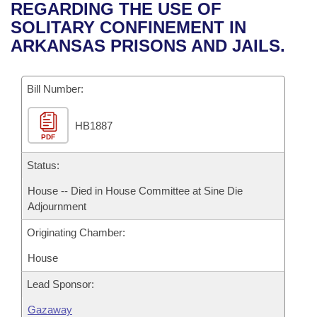
Bills on Committee Agendas
Recent Activities
REGARDING THE USE OF
Bills in House Committees
SOLITARY CONFINEMENT IN
Search Center
Uncodified Historic Legislation
House
Recently Filed
ARKANSAS PRISONS AND JAILS.
Bills in Senate Committees
Governor's Veto List
Senate
Personalized Bill Tracking
Bills in Joint Committees
Bill Number:
House Budget
Bills Returned from Committee
Meetings Of The Whole/Business Meetings
HB1887
PDF
Senate Budget
Bill Conflicts Report
Status:
House Roll Call
House -- Died in House Committee at Sine Die
Adjournment
Originating Chamber:
House
Lead Sponsor:
Gazaway