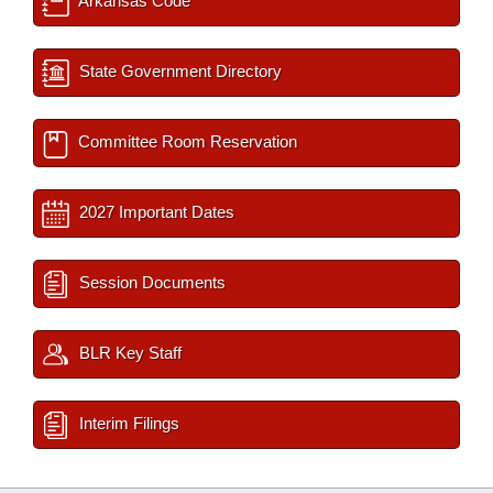
Arkansas Code
State Government Directory
Committee Room Reservation
2027 Important Dates
Session Documents
BLR Key Staff
Interim Filings