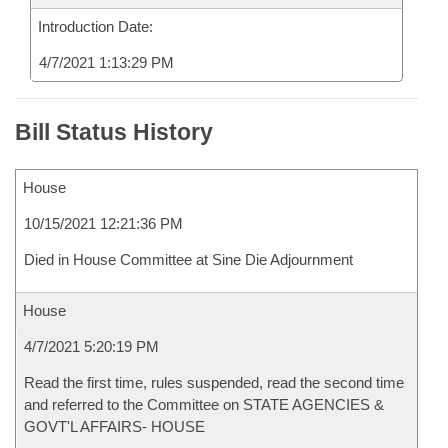
Introduction Date:
4/7/2021 1:13:29 PM
Bill Status History
House
10/15/2021 12:21:36 PM
Died in House Committee at Sine Die Adjournment
House
4/7/2021 5:20:19 PM
Read the first time, rules suspended, read the second time
and referred to the Committee on STATE AGENCIES &
GOVT'L AFFAIRS- HOUSE