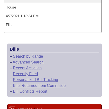
House
4/7/2021 1:13:34 PM
Filed
Bills
–
Search by Range
–
Advanced Search
–
Recent Activities
–
Recently Filed
–
Personalized Bill Tracking
–
Bills Returned from Committee
–
Bill Conflicts Report