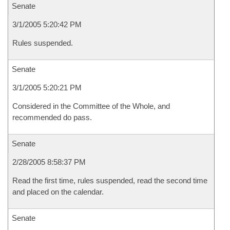
Senate
3/1/2005 5:20:42 PM
Rules suspended.
Senate
3/1/2005 5:20:21 PM
Considered in the Committee of the Whole, and
recommended do pass.
Senate
2/28/2005 8:58:37 PM
Read the first time, rules suspended, read the second time
and placed on the calendar.
Senate