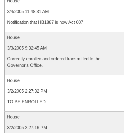
House
3/4/2005 11:48:31 AM
Notification that HB1887 is now Act 607
House
3/3/2005 9:32:45 AM
Correctly enrolled and ordered transmitted to the
Governor's Office.
House
3/2/2005 2:27:32 PM
TO BE ENROLLED
House
3/2/2005 2:27:16 PM