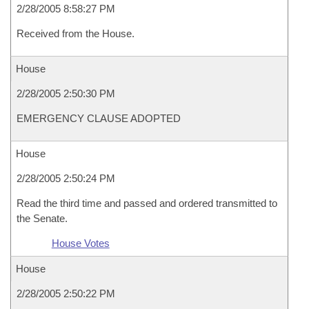
2/28/2005 8:58:27 PM
Received from the House.
House
2/28/2005 2:50:30 PM
EMERGENCY CLAUSE ADOPTED
House
2/28/2005 2:50:24 PM
Read the third time and passed and ordered transmitted to
the Senate.
House Votes
House
2/28/2005 2:50:22 PM