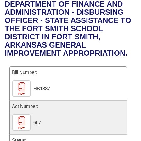
Bills on Committee Agendas
Recent Activities
DEPARTMENT OF FINANCE AND
Bills in House Committees
ADMINISTRATION - DISBURSING
Search Center
Uncodified Historic Legislation
House
Recently Filed
OFFICER - STATE ASSISTANCE TO
Bills in Senate Committees
THE FORT SMITH SCHOOL
Governor's Veto List
Senate
Personalized Bill Tracking
DISTRICT IN FORT SMITH,
Bills in Joint Committees
ARKANSAS GENERAL
House Budget
Bills Returned from Committee
IMPROVEMENT APPROPRIATION.
Meetings Of The Whole/Business Meetings
Senate Budget
Bill Conflicts Report
Bill Number:
House Roll Call
HB1887
PDF
Act Number:
607
PDF
Status: