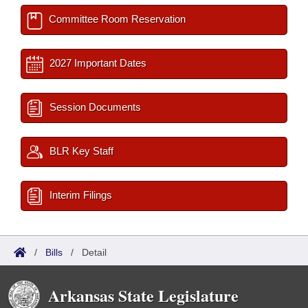
Committee Room Reservation
2027 Important Dates
Session Documents
BLR Key Staff
Interim Filings
/
Bills
/
Detail
Arkansas State Legislature