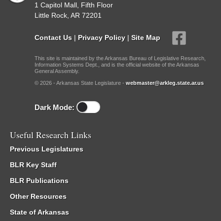
1 Capitol Mall, Fifth Floor
Little Rock, AR 72201
Contact Us
|
Privacy Policy
|
Site Map
This site is maintained by the Arkansas Bureau of Legislative Research,
Information Systems Dept., and is the official website of the Arkansas
General Assembly.
© 2026 - Arkansas State Legislature -
webmaster@arkleg.state.ar.us
Dark Mode:
Useful Research Links
Previous Legislatures
BLR Key Staff
BLR Publications
Other Resources
State of Arkansas