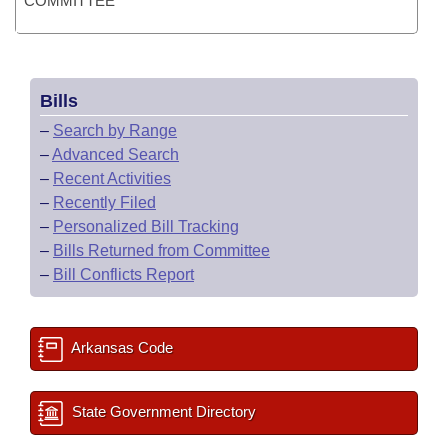
COMMITTEE
Bills
–
Search by Range
–
Advanced Search
–
Recent Activities
–
Recently Filed
–
Personalized Bill Tracking
–
Bills Returned from Committee
–
Bill Conflicts Report
Arkansas Code
State Government Directory