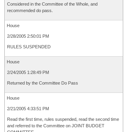
Considered in the Committee of the Whole, and
recommended do pass.
House
2/28/2005 2:50:01 PM
RULES SUSPENDED
House
2/24/2005 1:28:49 PM
Returned by the Committee Do Pass
House
2/21/2005 4:33:51 PM
Read the first time, rules suspended, read the second time
and referred to the Committee on JOINT BUDGET