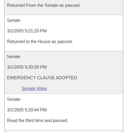
Returned From the Senate as passed.
Senate
3/1/2005 5:21:20 PM
Returned to the House as passed.
Senate
3/1/2005 5:20:59 PM
EMERGENCY CLAUSE ADOPTED
Senate Votes
Senate
3/1/2005 5:20:44 PM
Read the third time and passed.