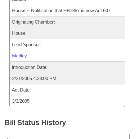
House -- Notification that HB1887 is now Act 607
Originating Chamber:
House
Lead Sponsor:
Medley
Introduction Date:
2/21/2005 4:23:00 PM
Act Date:
3/3/2005
Bill Status History