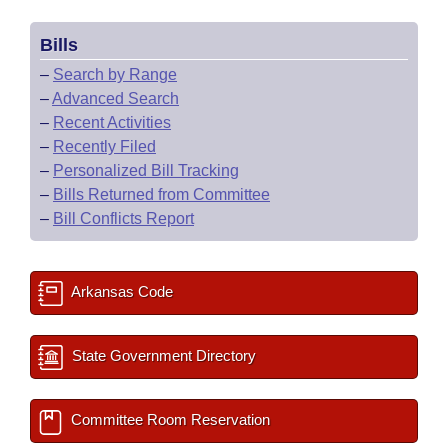
Bills
–
Search by Range
–
Advanced Search
–
Recent Activities
–
Recently Filed
–
Personalized Bill Tracking
–
Bills Returned from Committee
–
Bill Conflicts Report
Arkansas Code
State Government Directory
Committee Room Reservation