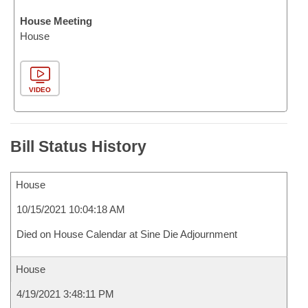
House Meeting
House
VIDEO
Bill Status History
House
10/15/2021 10:04:18 AM
Died on House Calendar at Sine Die Adjournment
House
4/19/2021 3:48:11 PM