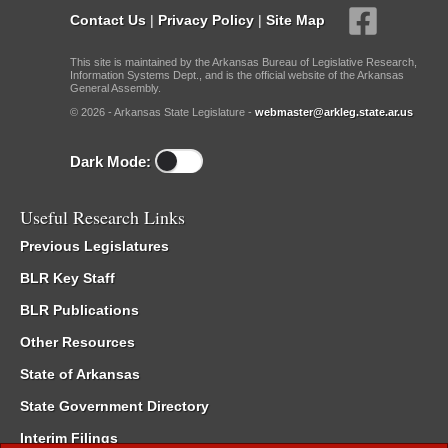
Contact Us
|
Privacy Policy
|
Site Map
This site is maintained by the Arkansas Bureau of Legislative Research,
Information Systems Dept., and is the official website of the Arkansas
General Assembly.
© 2026 - Arkansas State Legislature -
webmaster@arkleg.state.ar.us
Dark Mode:
Useful Research Links
Previous Legislatures
BLR Key Staff
BLR Publications
Other Resources
State of Arkansas
State Government Directory
Interim Filings