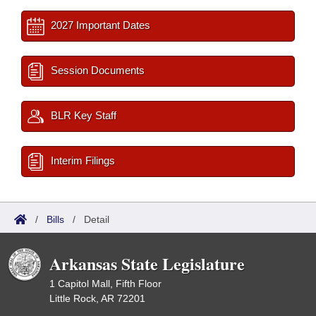
2027 Important Dates
Session Documents
BLR Key Staff
Interim Filings
/
Bills
/
Detail
Arkansas State Legislature
1 Capitol Mall, Fifth Floor
Little Rock, AR 72201