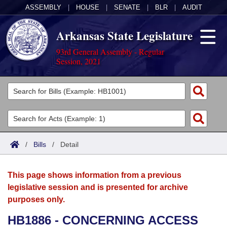
ASSEMBLY
|
HOUSE
|
SENATE
|
BLR
|
AUDIT
Arkansas State Legislature
93rd General Assembly - Regular
Session, 2021
Legislators
List All
Committees
Joint
Acts
Search
/
Bills
/
Detail
Search by Range
Bills
Senate
District Finder
This page shows information from a previous
Search by Range
Calendars
Advanced Search
House
legislative session and is presented for archive
purposes only.
Meetings and Events
Arkansas Law
Advanced Search
Code Sections Amended
Task Force
HB1886 - CONCERNING ACCESS
Arkansas Code and Constitution of 1874
Budget