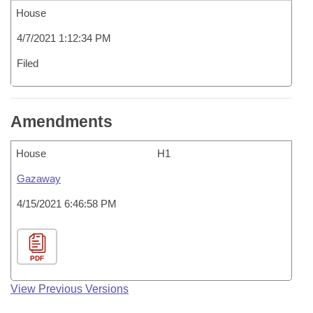
House
4/7/2021 1:12:34 PM
Filed
Amendments
House
H1
Gazaway
4/15/2021 6:46:58 PM
PDF
View Previous Versions