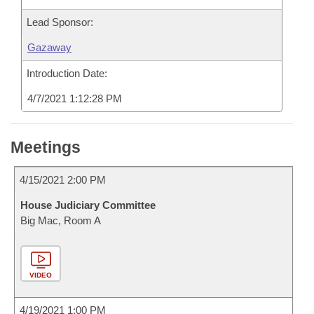
Lead Sponsor:
Gazaway
Introduction Date:
4/7/2021 1:12:28 PM
Meetings
4/15/2021 2:00 PM
House Judiciary Committee
Big Mac, Room A
VIDEO
4/19/2021 1:00 PM