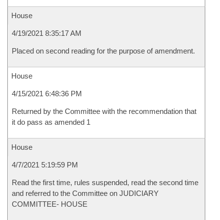
House
4/19/2021 8:35:17 AM
Placed on second reading for the purpose of amendment.
House
4/15/2021 6:48:36 PM
Returned by the Committee with the recommendation that
it do pass as amended 1
House
4/7/2021 5:19:59 PM
Read the first time, rules suspended, read the second time
and referred to the Committee on JUDICIARY
COMMITTEE- HOUSE