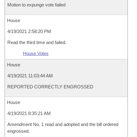
Motion to expunge vote failed
House
4/19/2021 2:58:20 PM
Read the third time and failed.
House Votes
House
4/19/2021 11:03:44 AM
REPORTED CORRECTLY ENGROSSED
House
4/19/2021 8:35:21 AM
Amendment No. 1 read and adopted and the bill ordered
engrossed.