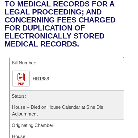
Bills on Committee Agendas
Recent Activities
TO MEDICAL RECORDS FOR A
Bills in House Committees
LEGAL PROCEEDING; AND
Search Center
Uncodified Historic Legislation
House
Recently Filed
CONCERNING FEES CHARGED
Bills in Senate Committees
FOR DUPLICATION OF
Governor's Veto List
Senate
Personalized Bill Tracking
ELECTRONICALLY STORED
Bills in Joint Committees
MEDICAL RECORDS.
House Budget
Bills Returned from Committee
Meetings Of The Whole/Business Meetings
Bill Number:
Senate Budget
Bill Conflicts Report
HB1886
House Roll Call
PDF
Status:
House -- Died on House Calendar at Sine Die
Adjournment
Originating Chamber:
House