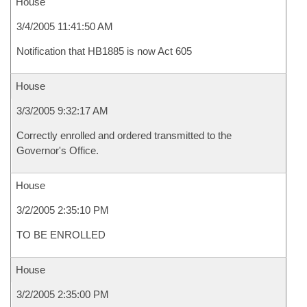
House
3/4/2005 11:41:50 AM
Notification that HB1885 is now Act 605
House
3/3/2005 9:32:17 AM
Correctly enrolled and ordered transmitted to the
Governor's Office.
House
3/2/2005 2:35:10 PM
TO BE ENROLLED
House
3/2/2005 2:35:00 PM