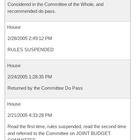
Considered in the Committee of the Whole, and
recommended do pass.
House
2/28/2005 2:49:12 PM
RULES SUSPENDED
House
2/24/2005 1:28:35 PM
Returned by the Committee Do Pass
House
2/21/2005 4:33:28 PM
Read the first time, rules suspended, read the second time
and referred to the Committee on JOINT BUDGET