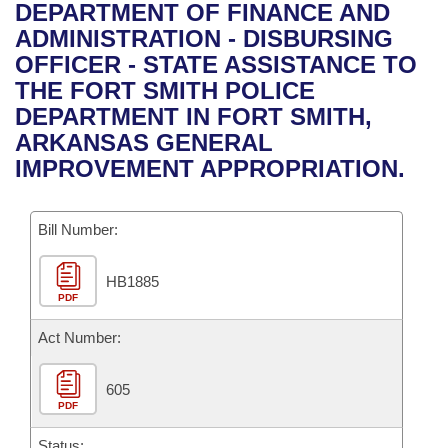
Bills on Committee Agendas
Recent Activities
DEPARTMENT OF FINANCE AND
Bills in House Committees
ADMINISTRATION - DISBURSING
Search Center
Uncodified Historic Legislation
House
Recently Filed
OFFICER - STATE ASSISTANCE TO
Bills in Senate Committees
THE FORT SMITH POLICE
Governor's Veto List
Senate
Personalized Bill Tracking
DEPARTMENT IN FORT SMITH,
Bills in Joint Committees
ARKANSAS GENERAL
House Budget
Bills Returned from Committee
IMPROVEMENT APPROPRIATION.
Meetings Of The Whole/Business Meetings
Senate Budget
Bill Conflicts Report
Bill Number:
House Roll Call
HB1885
PDF
Act Number:
605
PDF
Status: