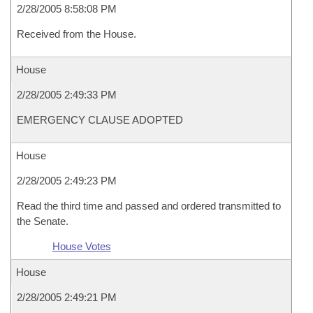
2/28/2005 8:58:08 PM
Received from the House.
House
2/28/2005 2:49:33 PM
EMERGENCY CLAUSE ADOPTED
House
2/28/2005 2:49:23 PM
Read the third time and passed and ordered transmitted to
the Senate.
House Votes
House
2/28/2005 2:49:21 PM