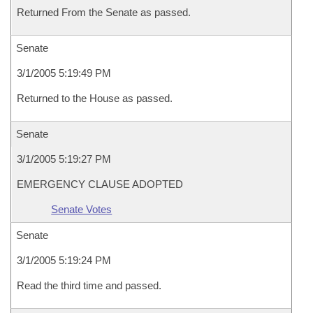
Returned From the Senate as passed.
Senate
3/1/2005 5:19:49 PM
Returned to the House as passed.
Senate
3/1/2005 5:19:27 PM
EMERGENCY CLAUSE ADOPTED
Senate Votes
Senate
3/1/2005 5:19:24 PM
Read the third time and passed.