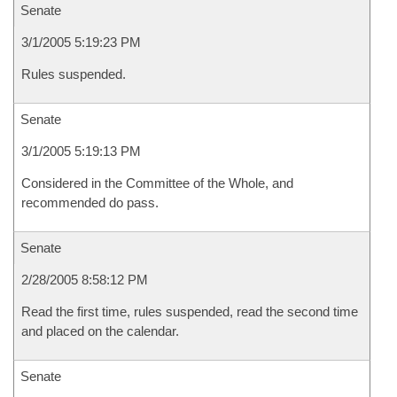
Senate
3/1/2005 5:19:23 PM
Rules suspended.
Senate
3/1/2005 5:19:13 PM
Considered in the Committee of the Whole, and
recommended do pass.
Senate
2/28/2005 8:58:12 PM
Read the first time, rules suspended, read the second time
and placed on the calendar.
Senate