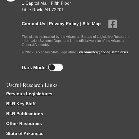
1 Capitol Mall, Fifth Floor
Little Rock, AR 72201
Contact Us
|
Privacy Policy
|
Site Map
This site is maintained by the Arkansas Bureau of Legislative Research,
Information Systems Dept., and is the official website of the Arkansas
General Assembly.
© 2026 - Arkansas State Legislature -
webmaster@arkleg.state.ar.us
Dark Mode:
Useful Research Links
Previous Legislatures
BLR Key Staff
BLR Publications
Other Resources
State of Arkansas