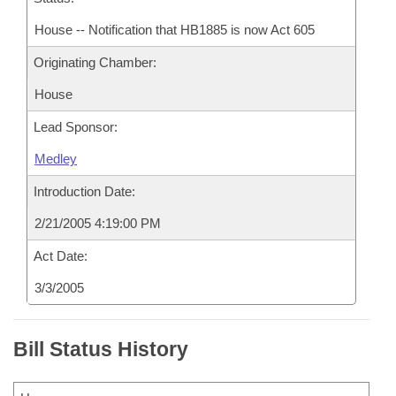
House -- Notification that HB1885 is now Act 605
Originating Chamber:
House
Lead Sponsor:
Medley
Introduction Date:
2/21/2005 4:19:00 PM
Act Date:
3/3/2005
Bill Status History