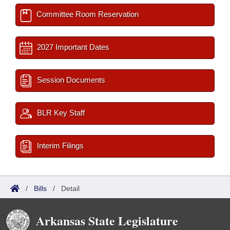
Committee Room Reservation
2027 Important Dates
Session Documents
BLR Key Staff
Interim Filings
/
Bills
/
Detail
Arkansas State Legislature