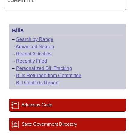
COMMITTEE
Bills
–
Search by Range
–
Advanced Search
–
Recent Activities
–
Recently Filed
–
Personalized Bill Tracking
–
Bills Returned from Committee
–
Bill Conflicts Report
Arkansas Code
State Government Directory