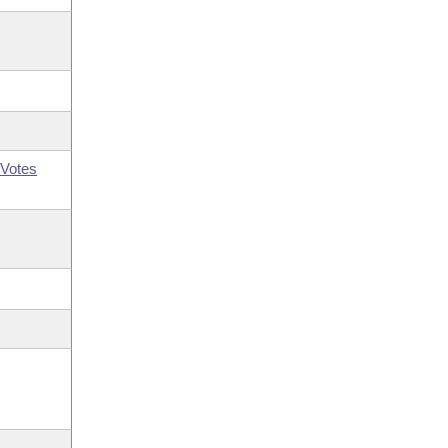
Votes