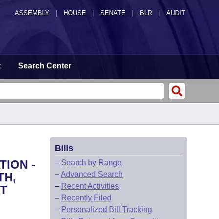
ASSEMBLY
|
HOUSE
|
SENATE
|
BLR
|
AUDIT
t
Search Center
Bills
TION -
–
Search by Range
–
Advanced Search
TH,
–
Recent Activities
NT
–
Recently Filed
–
Personalized Bill Tracking