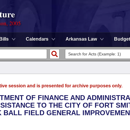
ture
ion, 2005
Bills
Calendars
Arkansas Law
Budge
tive session and is presented for archive purposes only.
RTMENT OF FINANCE AND ADMINISTRA
SSISTANCE TO THE CITY OF FORT SMI
K BALL FIELD GENERAL IMPROVEME