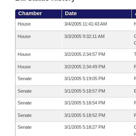
Chamber
Date
House
3/4/2005 11:41:43 AM
N
House
3/3/2005 9:32:11 AM
C
G
House
3/2/2005 2:34:57 PM
House
3/2/2005 2:34:49 PM
R
Senate
3/1/2005 5:19:05 PM
R
Senate
3/1/2005 5:18:57 PM
Senate
3/1/2005 5:18:54 PM
R
Senate
3/1/2005 5:18:52 PM
Senate
3/1/2005 5:18:27 PM
C