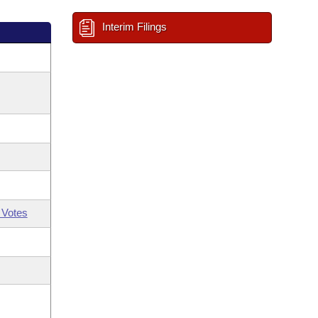
Interim Filings
 Votes