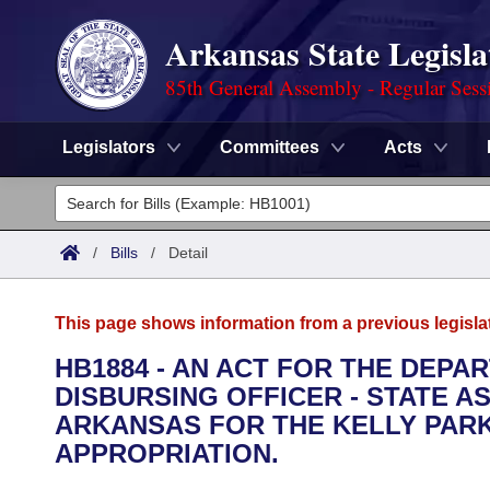
Arkansas State Legisla
85th General Assembly - Regular Sess
Legislators
Committees
Acts
Legislators
List All
Committees
/
Bills
/
Detail
Joint
Acts
Search
This page shows information from a previous legisla
Search by Range
Bills
Senate
District Finder
HB1884 - AN ACT FOR THE DEPA
DISBURSING OFFICER - STATE A
Search by Range
Calendars
Advanced Search
House
ARKANSAS FOR THE KELLY PAR
Meetings and Events
APPROPRIATION.
Arkansas Law
Advanced Search
Code Sections Amended
Task Force