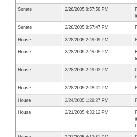
Senate
2/28/2005 8:57:58 PM
R
t
Senate
2/28/2005 8:57:47 PM
R
House
2/28/2005 2:49:09 PM
House
2/28/2005 2:49:05 PM
R
t
House
2/28/2005 2:49:03 PM
C
House
2/28/2005 2:48:41 PM
House
2/24/2005 1:28:27 PM
R
House
2/21/2005 4:33:12 PM
R
t
House
2/21/2005 4:17:51 PM
F