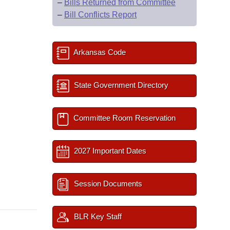
–
Bills Returned from Committee
–
Bill Conflicts Report
Arkansas Code
State Government Directory
Committee Room Reservation
2027 Important Dates
Session Documents
BLR Key Staff