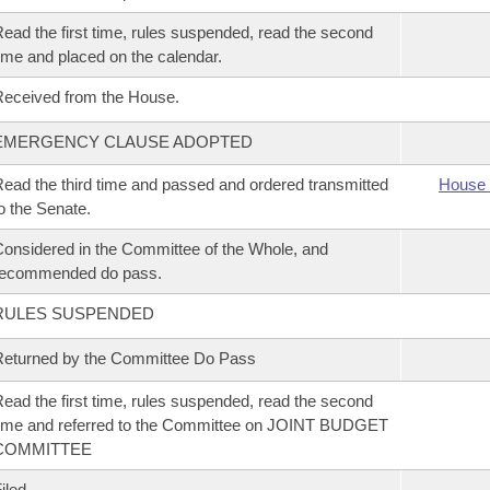
ead the first time, rules suspended, read the second
ime and placed on the calendar.
eceived from the House.
EMERGENCY CLAUSE ADOPTED
ead the third time and passed and ordered transmitted
House 
o the Senate.
onsidered in the Committee of the Whole, and
recommended do pass.
RULES SUSPENDED
eturned by the Committee Do Pass
ead the first time, rules suspended, read the second
ime and referred to the Committee on JOINT BUDGET
COMMITTEE
iled