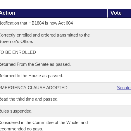
Action
Vote
otification that HB1884 is now Act 604
orrectly enrolled and ordered transmitted to the
overnor's Office.
TO BE ENROLLED
eturned From the Senate as passed.
eturned to the House as passed.
EMERGENCY CLAUSE ADOPTED
Senate
ead the third time and passed.
Rules suspended.
onsidered in the Committee of the Whole, and
recommended do pass.