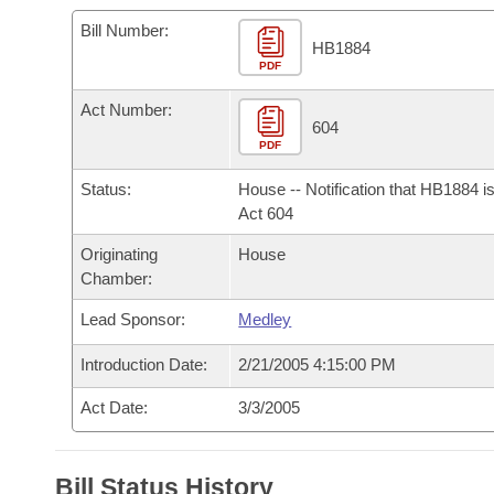
Arkansas Code and Constitution of 1874
Budget
Bills on Committee Agendas
Recent Activities
Bills in House Committees
Bill Number:
HB1884
Search Center
Uncodified Historic Legislation
PDF
House
Recently Filed
Bills in Senate Committees
Act Number:
Governor's Veto List
Senate
604
Personalized Bill Tracking
Bills in Joint Committees
PDF
House Budget
Bills Returned from Committee
Status:
House -- Notification that HB1884 i
Meetings Of The Whole/Business Meetings
Act 604
Senate Budget
Bill Conflicts Report
Originating
House
Chamber:
House Roll Call
Lead Sponsor:
Medley
Introduction Date:
2/21/2005 4:15:00 PM
Act Date:
3/3/2005
Bill Status History