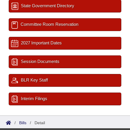
State Government Directory
Committee Room Reservation
2027 Important Dates
Session Documents
BLR Key Staff
Interim Filings
/
Bills
/
Detail