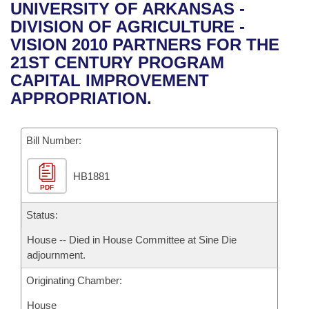
Bills on Committee Agendas
Recent Activities
UNIVERSITY OF ARKANSAS -
Bills in House Committees
DIVISION OF AGRICULTURE -
Search Center
Uncodified Historic Legislation
House
Recently Filed
VISION 2010 PARTNERS FOR THE
Bills in Senate Committees
21ST CENTURY PROGRAM
Governor's Veto List
Senate
Personalized Bill Tracking
CAPITAL IMPROVEMENT
Bills in Joint Committees
APPROPRIATION.
House Budget
Bills Returned from Committee
Meetings Of The Whole/Business Meetings
Bill Number:
Senate Budget
Bill Conflicts Report
HB1881
House Roll Call
PDF
Status:
House -- Died in House Committee at Sine Die
adjournment.
Originating Chamber:
House