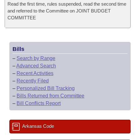
Read the first time, rules suspended, read the second time
and referred to the Committee on JOINT BUDGET
COMMITTEE
Bills
–
Search by Range
–
Advanced Search
–
Recent Activities
–
Recently Filed
–
Personalized Bill Tracking
–
Bills Returned from Committee
–
Bill Conflicts Report
Arkansas Code