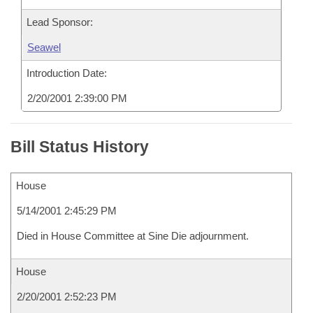
Lead Sponsor:
Seawel
Introduction Date:
2/20/2001 2:39:00 PM
Bill Status History
House
5/14/2001 2:45:29 PM
Died in House Committee at Sine Die adjournment.
House
2/20/2001 2:52:23 PM