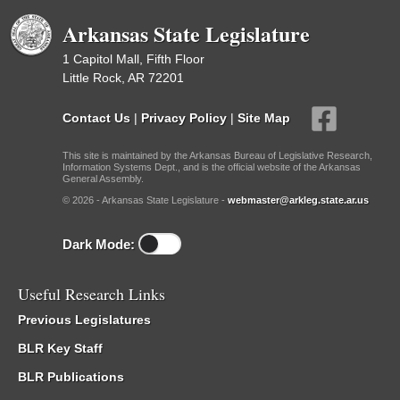
Arkansas State Legislature
1 Capitol Mall, Fifth Floor
Little Rock, AR 72201
Contact Us
|
Privacy Policy
|
Site Map
This site is maintained by the Arkansas Bureau of Legislative Research,
Information Systems Dept., and is the official website of the Arkansas
General Assembly.
© 2026 - Arkansas State Legislature -
webmaster@arkleg.state.ar.us
Dark Mode:
Useful Research Links
Previous Legislatures
BLR Key Staff
BLR Publications