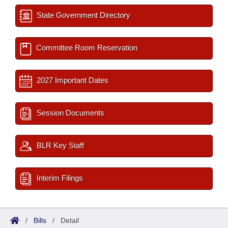
State Government Directory
Committee Room Reservation
2027 Important Dates
Session Documents
BLR Key Staff
Interim Filings
/
Bills
/
Detail