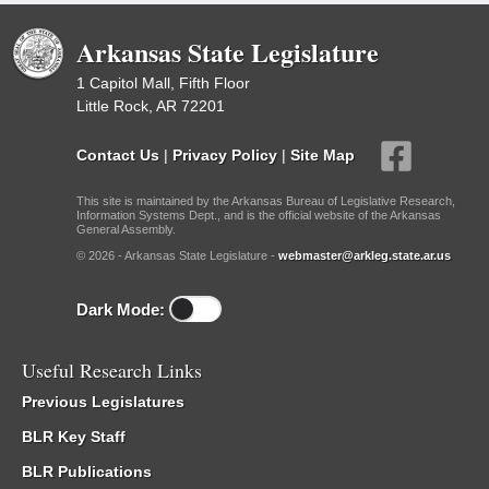
Arkansas State Legislature
1 Capitol Mall, Fifth Floor
Little Rock, AR 72201
Contact Us
|
Privacy Policy
|
Site Map
This site is maintained by the Arkansas Bureau of Legislative Research,
Information Systems Dept., and is the official website of the Arkansas
General Assembly.
© 2026 - Arkansas State Legislature -
webmaster@arkleg.state.ar.us
Dark Mode:
Useful Research Links
Previous Legislatures
BLR Key Staff
BLR Publications