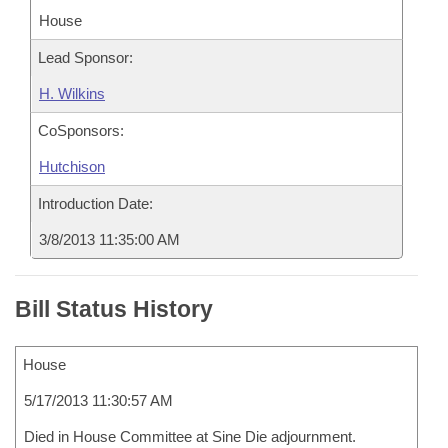
House
Lead Sponsor:
H. Wilkins
CoSponsors:
Hutchison
Introduction Date:
3/8/2013 11:35:00 AM
Bill Status History
House
5/17/2013 11:30:57 AM
Died in House Committee at Sine Die adjournment.