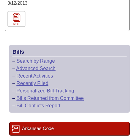
3/12/2013
PDF
Bills
–
Search by Range
–
Advanced Search
–
Recent Activities
–
Recently Filed
–
Personalized Bill Tracking
–
Bills Returned from Committee
–
Bill Conflicts Report
Arkansas Code