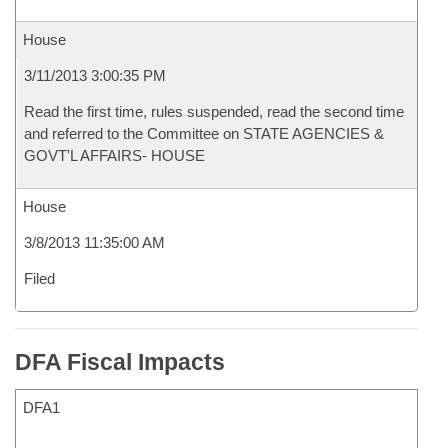
House
3/11/2013 3:00:35 PM
Read the first time, rules suspended, read the second time
and referred to the Committee on STATE AGENCIES &
GOVT'L AFFAIRS- HOUSE
House
3/8/2013 11:35:00 AM
Filed
DFA Fiscal Impacts
DFA1