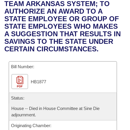
Bills on Committee Agendas
Recent Activities
TEAM ARKANSAS SYSTEM; TO
Bills in House Committees
AUTHORIZE AN AWARD TO A
Search Center
Uncodified Historic Legislation
House
Recently Filed
STATE EMPLOYEE OR GROUP OF
Bills in Senate Committees
STATE EMPLOYEES WHO MAKES
Governor's Veto List
Senate
Personalized Bill Tracking
A SUGGESTION THAT RESULTS IN
Bills in Joint Committees
SAVINGS TO THE STATE UNDER
House Budget
Bills Returned from Committee
CERTAIN CIRCUMSTANCES.
Meetings Of The Whole/Business Meetings
Senate Budget
Bill Conflicts Report
Bill Number:
House Roll Call
HB1877
PDF
Status:
House -- Died in House Committee at Sine Die
adjournment.
Originating Chamber: