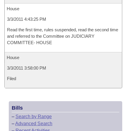
House
3/3/2011 4:43:25 PM
Read the first time, rules suspended, read the second time
and referred to the Committee on JUDICIARY
COMMITTEE- HOUSE
House
3/3/2011 3:58:00 PM
Filed
Bills
–
Search by Range
–
Advanced Search
–
Recent Activities