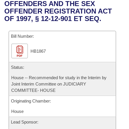
Bills on Committee Agendas
Recent Activities
OFFENDERS AND THE SEX
Bills in House Committees
OFFENDER REGISTRATION ACT
Search Center
Uncodified Historic Legislation
House
Recently Filed
OF 1997, § 12-12-901 ET SEQ.
Bills in Senate Committees
Governor's Veto List
Senate
Personalized Bill Tracking
Bills in Joint Committees
Bill Number:
House Budget
Bills Returned from Committee
Meetings Of The Whole/Business Meetings
HB1867
PDF
Senate Budget
Bill Conflicts Report
Status:
House Roll Call
House -- Recommended for study in the Interim by
Joint Interim Committee on JUDICIARY
COMMITTEE- HOUSE
Originating Chamber:
House
Lead Sponsor: