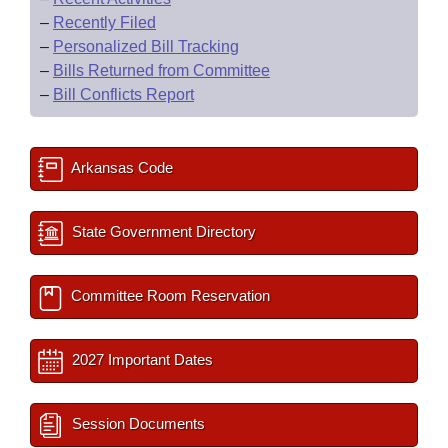
–
Recently Filed
–
Personalized Bill Tracking
–
Bills Returned from Committee
–
Bill Conflicts Report
Arkansas Code
State Government Directory
Committee Room Reservation
2027 Important Dates
Session Documents