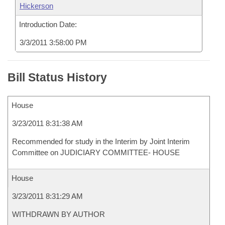
Hickerson
Introduction Date:
3/3/2011 3:58:00 PM
Bill Status History
House
3/23/2011 8:31:38 AM
Recommended for study in the Interim by Joint Interim
Committee on JUDICIARY COMMITTEE- HOUSE
House
3/23/2011 8:31:29 AM
WITHDRAWN BY AUTHOR