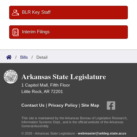
BLR Key Staff
Interim Filings
/
Bills
/
Detail
Arkansas State Legislature
1 Capitol Mall, Fifth Floor
Little Rock, AR 72201
Contact Us
|
Privacy Policy
|
Site Map
This site is maintained by the Arkansas Bureau of Legislative Research,
Information Systems Dept., and is the official website of the Arkansas
General Assembly.
© 2026 - Arkansas State Legislature -
webmaster@arkleg.state.ar.us