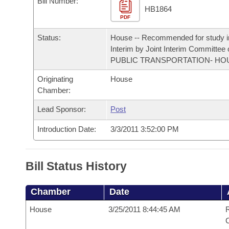
Bill Number:
Arkansas Code and Constitution of 1874
Budget
Bills on Committee Agendas
Recent Activities
HB1864
Bills in House Committees
PDF
Search Center
Uncodified Historic Legislation
House
Recently Filed
Status:
House -- Recommended for study i
Bills in Senate Committees
Interim by Joint Interim Committee
Governor's Veto List
Senate
PUBLIC TRANSPORTATION- HO
Personalized Bill Tracking
Bills in Joint Committees
Originating
House
House Budget
Bills Returned from Committee
Chamber:
Meetings Of The Whole/Business Meetings
Lead Sponsor:
Post
Senate Budget
Bill Conflicts Report
Introduction Date:
3/3/2011 3:52:00 PM
House Roll Call
Bill Status History
Chamber
Date
House
3/25/2011 8:44:45 AM
R