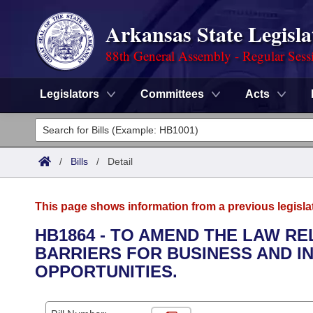
Arkansas State Legisla
88th General Assembly - Regular Sess
Legislators
Committees
Acts
Legislators
List All
Committees
/
Bills
/
Detail
Joint
Acts
Search
This page shows information from a previous legisla
Search by Range
Bills
Senate
District Finder
HB1864 - TO AMEND THE LAW R
BARRIERS FOR BUSINESS AND I
Search by Range
Calendars
Advanced Search
House
OPPORTUNITIES.
Meetings and Events
Arkansas Law
Advanced Search
Code Sections Amended
Task Force