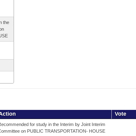
n the
 on
USE
Action
Vote
ecommended for study in the Interim by Joint Interim
Committee on PUBLIC TRANSPORTATION- HOUSE