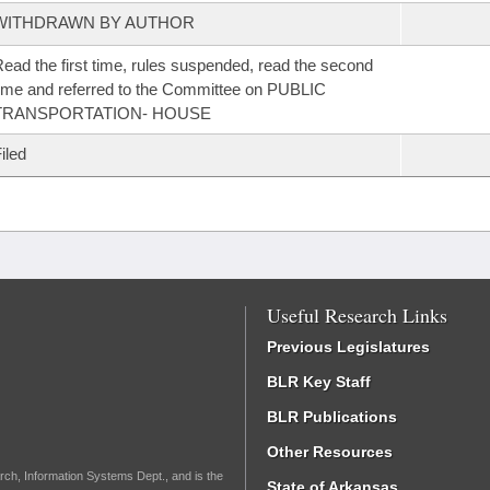
WITHDRAWN BY AUTHOR
ead the first time, rules suspended, read the second
ime and referred to the Committee on PUBLIC
TRANSPORTATION- HOUSE
iled
Useful Research Links
Previous Legislatures
BLR Key Staff
BLR Publications
Other Resources
rch, Information Systems Dept., and is the
State of Arkansas