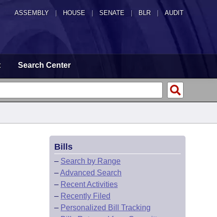
ASSEMBLY
|
HOUSE
|
SENATE
|
BLR
|
AUDIT
t
Search Center
Bills
–
Search by Range
–
Advanced Search
–
Recent Activities
–
Recently Filed
–
Personalized Bill Tracking