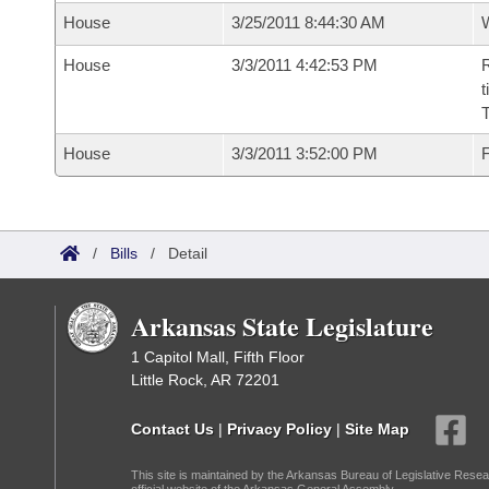
House
3/25/2011 8:44:30 AM
House
3/3/2011 4:42:53 PM
R
t
House
3/3/2011 3:52:00 PM
F
/
Bills
/
Detail
Arkansas State Legislature
1 Capitol Mall, Fifth Floor
Little Rock, AR 72201
Contact Us
|
Privacy Policy
|
Site Map
This site is maintained by the Arkansas Bureau of Legislative Resea