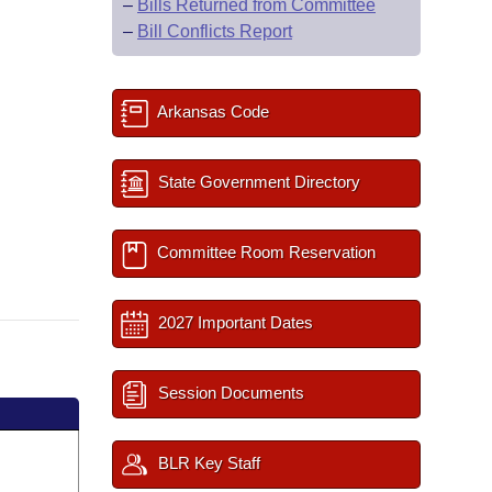
–
Bills Returned from Committee
–
Bill Conflicts Report
Arkansas Code
State Government Directory
Committee Room Reservation
2027 Important Dates
Session Documents
BLR Key Staff