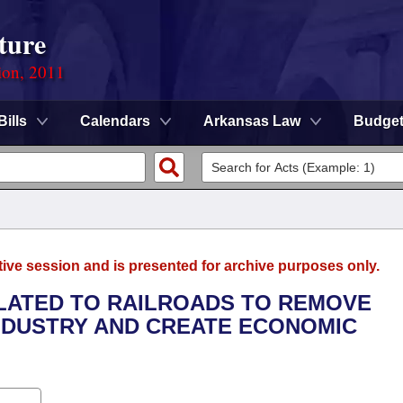
ture
ion, 2011
Bills
Calendars
Arkansas Law
Budge
tive session and is presented for archive purposes only.
ELATED TO RAILROADS TO REMOVE
NDUSTRY AND CREATE ECONOMIC