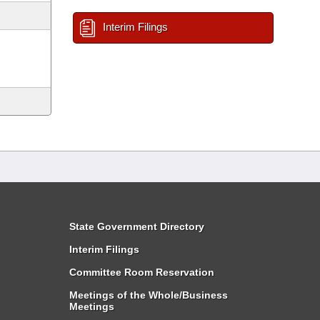
Interim Filings
State Government Directory
Interim Filings
Committee Room Reservation
Meetings of the Whole/Business
Meetings