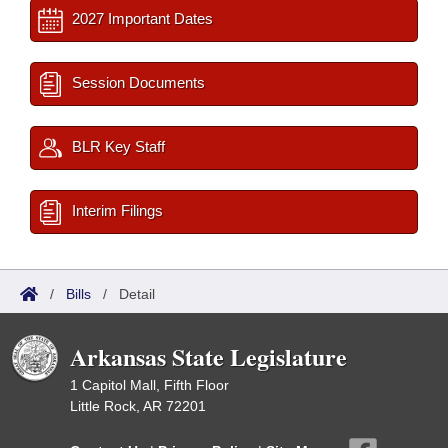
2027 Important Dates
Session Documents
BLR Key Staff
Interim Filings
/
Bills
/
Detail
Arkansas State Legislature
1 Capitol Mall, Fifth Floor
Little Rock, AR 72201