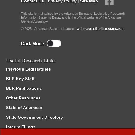
Contact Us
|
Privacy Policy
|
Site Map
This site is maintained by the Arkansas Bureau of Legislative Research,
Information Systems Dept., and is the official website of the Arkansas
General Assembly.
© 2026 - Arkansas State Legislature -
webmaster@arkleg.state.ar.us
Dark Mode:
Useful Research Links
Previous Legislatures
BLR Key Staff
BLR Publications
Other Resources
State of Arkansas
State Government Directory
Interim Filings