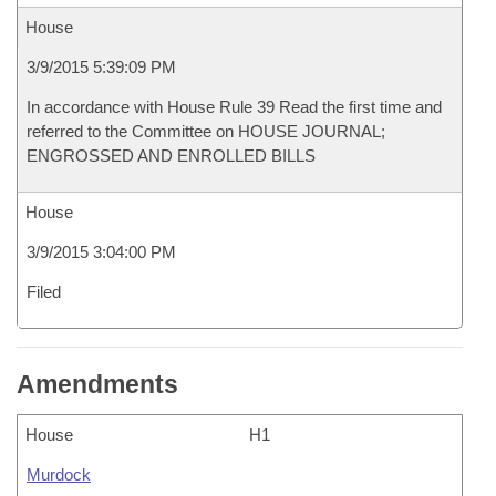
House
3/9/2015 5:39:09 PM
In accordance with House Rule 39 Read the first time and
referred to the Committee on HOUSE JOURNAL;
ENGROSSED AND ENROLLED BILLS
House
3/9/2015 3:04:00 PM
Filed
Amendments
House
H1
Murdock