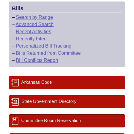
Bills
–
Search by Range
–
Advanced Search
–
Recent Activities
–
Recently Filed
–
Personalized Bill Tracking
–
Bills Returned from Committee
–
Bill Conflicts Report
Arkansas Code
State Government Directory
Committee Room Reservation