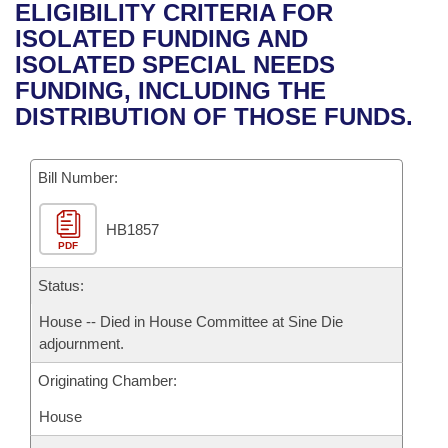
Bills on Committee Agendas
Recent Activities
ELIGIBILITY CRITERIA FOR
Bills in House Committees
ISOLATED FUNDING AND
Search Center
Uncodified Historic Legislation
House
Recently Filed
ISOLATED SPECIAL NEEDS
Bills in Senate Committees
FUNDING, INCLUDING THE
Governor's Veto List
Senate
Personalized Bill Tracking
DISTRIBUTION OF THOSE FUNDS.
Bills in Joint Committees
House Budget
Bills Returned from Committee
Meetings Of The Whole/Business Meetings
Bill Number:
Senate Budget
Bill Conflicts Report
HB1857
PDF
House Roll Call
Status:
House -- Died in House Committee at Sine Die
adjournment.
Originating Chamber:
House