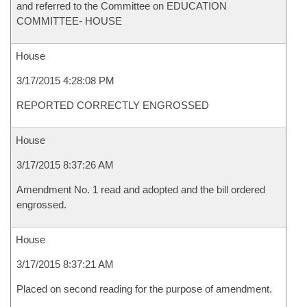
and referred to the Committee on EDUCATION
COMMITTEE- HOUSE
House
3/17/2015 4:28:08 PM
REPORTED CORRECTLY ENGROSSED
House
3/17/2015 8:37:26 AM
Amendment No. 1 read and adopted and the bill ordered
engrossed.
House
3/17/2015 8:37:21 AM
Placed on second reading for the purpose of amendment.