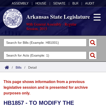
ASSEMBLY
|
HOUSE
|
SENATE
|
BLR
|
AUDIT
Arkansas State Legislature
90th General Assembly - Regular
Session, 2015
Legislators
List All
Committees
Joint
Acts
Search
/
Bills
/
Detail
Search by Range
Bills
Senate
District Finder
This page shows information from a previous
Search by Range
Calendars
Advanced Search
House
legislative session and is presented for archive
purposes only.
Meetings and Events
Arkansas Law
Advanced Search
Code Sections Amended
Task Force
HB1857 - TO MODIFY THE
Arkansas Code and Constitution of 1874
Budget