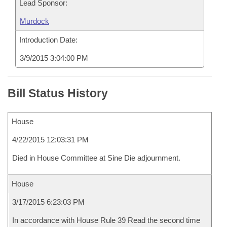
Lead Sponsor:
Murdock
Introduction Date:
3/9/2015 3:04:00 PM
Bill Status History
House
4/22/2015 12:03:31 PM
Died in House Committee at Sine Die adjournment.
House
3/17/2015 6:23:03 PM
In accordance with House Rule 39 Read the second time