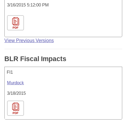
3/16/2015 5:12:00 PM
PDF
View Previous Versions
BLR Fiscal Impacts
FI1
Murdock
3/18/2015
PDF