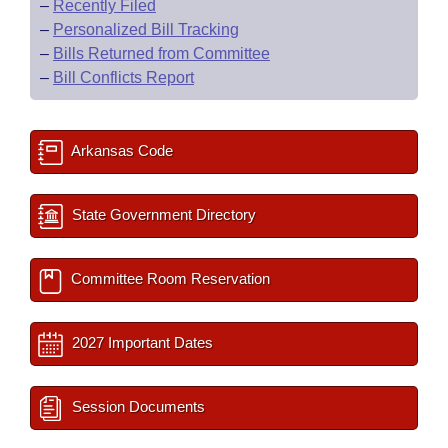
–
Recently Filed
–
Personalized Bill Tracking
–
Bills Returned from Committee
–
Bill Conflicts Report
Arkansas Code
State Government Directory
Committee Room Reservation
2027 Important Dates
Session Documents