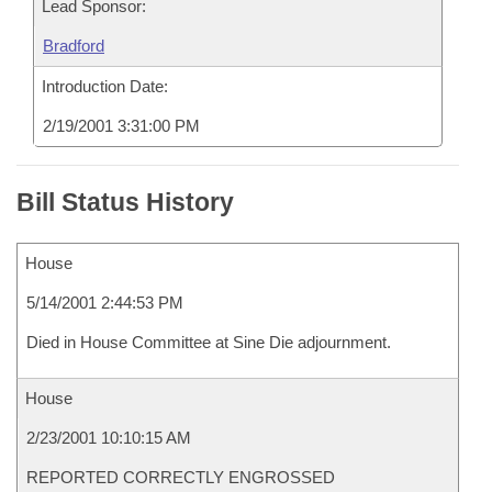
Lead Sponsor:
Bradford
Introduction Date:
2/19/2001 3:31:00 PM
Bill Status History
House
5/14/2001 2:44:53 PM
Died in House Committee at Sine Die adjournment.
House
2/23/2001 10:10:15 AM
REPORTED CORRECTLY ENGROSSED