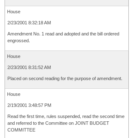
House
2/23/2001 8:32:18 AM
Amendment No. 1 read and adopted and the bill ordered
engrossed.
House
2/23/2001 8:31:52 AM
Placed on second reading for the purpose of amendment.
House
2/19/2001 3:48:57 PM
Read the first time, rules suspended, read the second time
and referred to the Committee on JOINT BUDGET
COMMITTEE