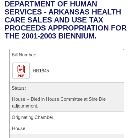
Bills on Committee Agendas
Recent Activities
DEPARTMENT OF HUMAN
Bills in House Committees
SERVICES - ARKANSAS HEALTH
Search Center
Uncodified Historic Legislation
House
Recently Filed
CARE SALES AND USE TAX
Bills in Senate Committees
PROCEEDS APPROPRIATION FOR
Governor's Veto List
Senate
Personalized Bill Tracking
THE 2001-2003 BIENNIUM.
Bills in Joint Committees
House Budget
Bills Returned from Committee
Meetings Of The Whole/Business Meetings
Bill Number:
Senate Budget
Bill Conflicts Report
HB1845
PDF
House Roll Call
Status:
House -- Died in House Committee at Sine Die
adjournment.
Originating Chamber:
House