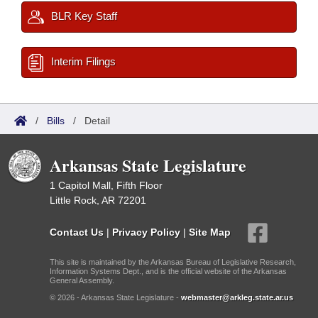
BLR Key Staff
Interim Filings
/
Bills
/
Detail
Arkansas State Legislature
1 Capitol Mall, Fifth Floor
Little Rock, AR 72201
Contact Us
|
Privacy Policy
|
Site Map
This site is maintained by the Arkansas Bureau of Legislative Research,
Information Systems Dept., and is the official website of the Arkansas
General Assembly.
© 2026 - Arkansas State Legislature -
webmaster@arkleg.state.ar.us