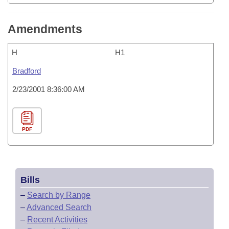
Amendments
H
H1
Bradford
2/23/2001 8:36:00 AM
PDF
Bills
–
Search by Range
–
Advanced Search
–
Recent Activities