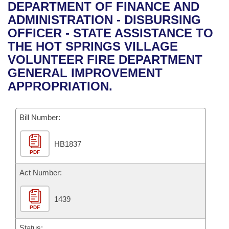
Bills on Committee Agendas
Recent Activities
DEPARTMENT OF FINANCE AND
Bills in House Committees
ADMINISTRATION - DISBURSING
Search Center
Uncodified Historic Legislation
House
Recently Filed
OFFICER - STATE ASSISTANCE TO
Bills in Senate Committees
THE HOT SPRINGS VILLAGE
Governor's Veto List
Senate
Personalized Bill Tracking
VOLUNTEER FIRE DEPARTMENT
Bills in Joint Committees
GENERAL IMPROVEMENT
House Budget
Bills Returned from Committee
APPROPRIATION.
Meetings Of The Whole/Business Meetings
Senate Budget
Bill Conflicts Report
Bill Number:
House Roll Call
HB1837
PDF
Act Number:
1439
PDF
Status: