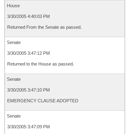
House
3/30/2005 4:40:03 PM
Returned From the Senate as passed.
Senate
3/30/2005 3:47:12 PM
Returned to the House as passed.
Senate
3/30/2005 3:47:10 PM
EMERGENCY CLAUSE ADOPTED
Senate
3/30/2005 3:47:09 PM