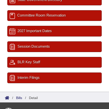
Committee Room Reservation
2027 Important Dates
Session Documents
BLR Key Staff
Interim Filings
/
Bills
/
Detail