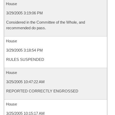
House
3/29/2005 3:19:06 PM
Considered in the Committee of the Whole, and
recommended do pass.
House
3/29/2005 3:18:54 PM
RULES SUSPENDED
House
3/25/2005 10:47:22 AM
REPORTED CORRECTLY ENGROSSED
House
3/25/2005 10:15:17 AM