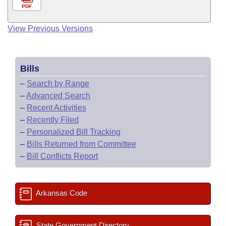
PDF
View Previous Versions
Bills
–
Search by Range
–
Advanced Search
–
Recent Activities
–
Recently Filed
–
Personalized Bill Tracking
–
Bills Returned from Committee
–
Bill Conflicts Report
Arkansas Code
State Government Directory