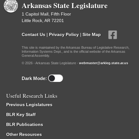
Arkansas State Legislature
1 Capitol Mall, Fifth Floor
Little Rock, AR 72201
Contact Us
|
Privacy Policy
|
Site Map
This site is maintained by the Arkansas Bureau of Legislative Research,
Information Systems Dept., and is the official website of the Arkansas
General Assembly.
© 2026 - Arkansas State Legislature -
webmaster@arkleg.state.ar.us
Dark Mode:
Useful Research Links
Previous Legislatures
BLR Key Staff
BLR Publications
Other Resources