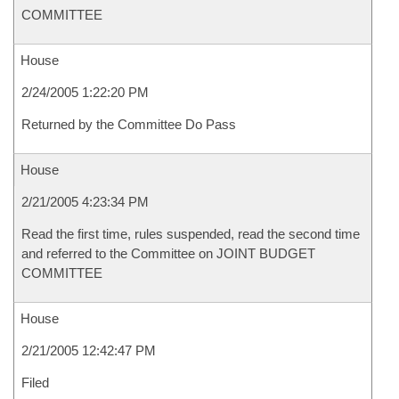
COMMITTEE
House
2/24/2005 1:22:20 PM
Returned by the Committee Do Pass
House
2/21/2005 4:23:34 PM
Read the first time, rules suspended, read the second time
and referred to the Committee on JOINT BUDGET
COMMITTEE
House
2/21/2005 12:42:47 PM
Filed