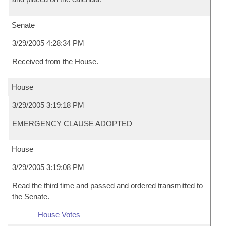
Senate
3/29/2005 4:28:34 PM
Received from the House.
House
3/29/2005 3:19:18 PM
EMERGENCY CLAUSE ADOPTED
House
3/29/2005 3:19:08 PM
Read the third time and passed and ordered transmitted to
the Senate.
House Votes