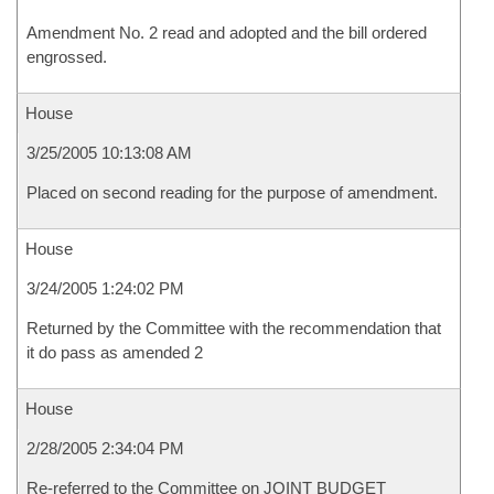
Amendment No. 2 read and adopted and the bill ordered
engrossed.
House
3/25/2005 10:13:08 AM
Placed on second reading for the purpose of amendment.
House
3/24/2005 1:24:02 PM
Returned by the Committee with the recommendation that
it do pass as amended 2
House
2/28/2005 2:34:04 PM
Re-referred to the Committee on JOINT BUDGET