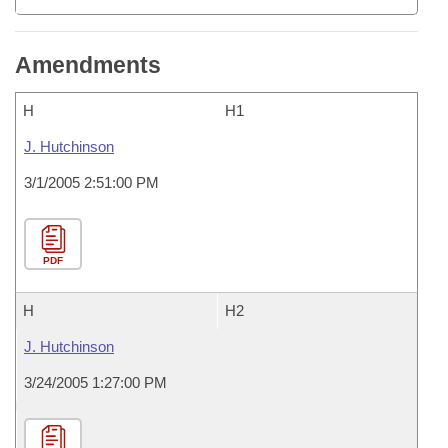
Amendments
H
H1
J. Hutchinson
3/1/2005 2:51:00 PM
PDF
H
H2
J. Hutchinson
3/24/2005 1:27:00 PM