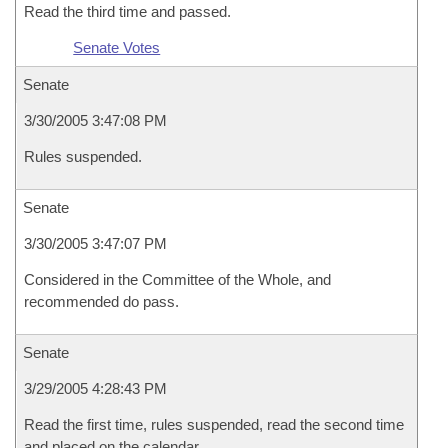
Read the third time and passed.
Senate Votes
Senate
3/30/2005 3:47:08 PM
Rules suspended.
Senate
3/30/2005 3:47:07 PM
Considered in the Committee of the Whole, and
recommended do pass.
Senate
3/29/2005 4:28:43 PM
Read the first time, rules suspended, read the second time
and placed on the calendar.