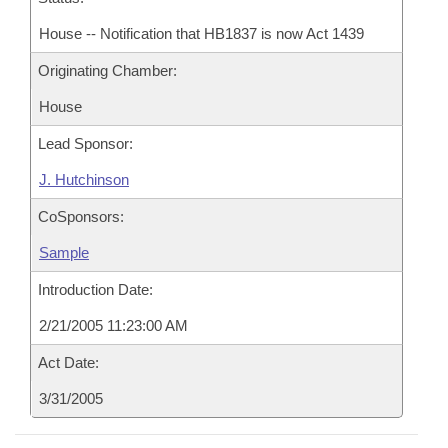
House -- Notification that HB1837 is now Act 1439
Originating Chamber:
House
Lead Sponsor:
J. Hutchinson
CoSponsors:
Sample
Introduction Date:
2/21/2005 11:23:00 AM
Act Date:
3/31/2005