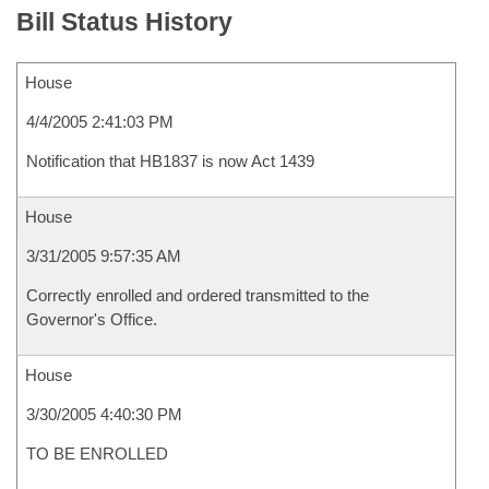
Bill Status History
House
4/4/2005 2:41:03 PM
Notification that HB1837 is now Act 1439
House
3/31/2005 9:57:35 AM
Correctly enrolled and ordered transmitted to the
Governor's Office.
House
3/30/2005 4:40:30 PM
TO BE ENROLLED