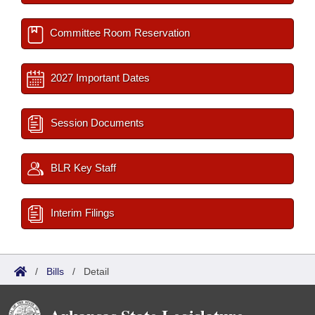
Committee Room Reservation
2027 Important Dates
Session Documents
BLR Key Staff
Interim Filings
/
Bills
/
Detail