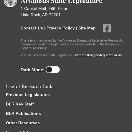
Arkansas State Legislature
1 Capitol Mall, Fifth Floor
Little Rock, AR 72201
Contact Us
|
Privacy Policy
|
Site Map
This site is maintained by the Arkansas Bureau of Legislative Research,
Information Systems Dept., and is the official website of the Arkansas
General Assembly.
© 2026 - Arkansas State Legislature -
webmaster@arkleg.state.ar.us
Dark Mode:
Useful Research Links
Previous Legislatures
BLR Key Staff
BLR Publications
Other Resources