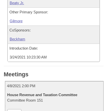
Beaty Jr.
Other Primary Sponsor:
Gilmore
CoSponsors:
Beckham
Introduction Date:
3/24/2021 10:23:30 AM
Meetings
4/8/2021 2:00 PM
House Revenue and Taxation Committee
Committee Room 151