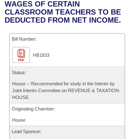
Bills on Committee Agendas
Recent Activities
WAGES OF CERTAIN
Bills in House Committees
CLASSROOM TEACHERS TO BE
Search Center
Uncodified Historic Legislation
House
Recently Filed
DEDUCTED FROM NET INCOME.
Bills in Senate Committees
Governor's Veto List
Senate
Personalized Bill Tracking
Bills in Joint Committees
Bill Number:
House Budget
Bills Returned from Committee
Meetings Of The Whole/Business Meetings
HB1833
PDF
Senate Budget
Bill Conflicts Report
Status:
House Roll Call
House -- Recommended for study in the Interim by
Joint Interim Committee on REVENUE & TAXATION-
HOUSE
Originating Chamber:
House
Lead Sponsor: