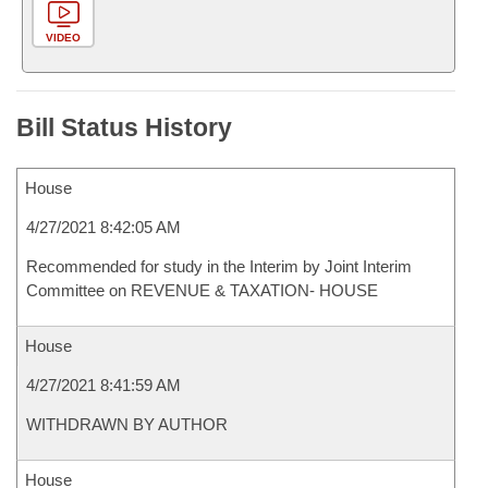
VIDEO
Bill Status History
House
4/27/2021 8:42:05 AM
Recommended for study in the Interim by Joint Interim
Committee on REVENUE & TAXATION- HOUSE
House
4/27/2021 8:41:59 AM
WITHDRAWN BY AUTHOR
House