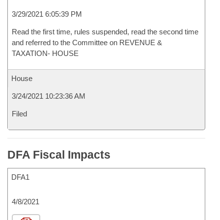
3/29/2021 6:05:39 PM
Read the first time, rules suspended, read the second time
and referred to the Committee on REVENUE &
TAXATION- HOUSE
House
3/24/2021 10:23:36 AM
Filed
DFA Fiscal Impacts
DFA1
4/8/2021