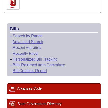
PDF
Bills
–
Search by Range
–
Advanced Search
–
Recent Activities
–
Recently Filed
–
Personalized Bill Tracking
–
Bills Returned from Committee
–
Bill Conflicts Report
Arkansas Code
State Government Directory