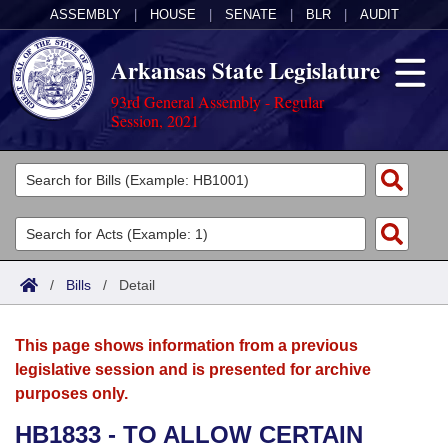
ASSEMBLY
|
HOUSE
|
SENATE
|
BLR
|
AUDIT
Arkansas State Legislature
93rd General Assembly - Regular
Session, 2021
Legislators
List All
Committees
Joint
Acts
Search
/
Bills
/
Detail
Search by Range
Bills
Senate
District Finder
This page shows information from a previous
Search by Range
Calendars
Advanced Search
House
legislative session and is presented for archive
purposes only.
Meetings and Events
Arkansas Law
Advanced Search
Code Sections Amended
Task Force
HB1833 - TO ALLOW CERTAIN
Arkansas Code and Constitution of 1874
Budget