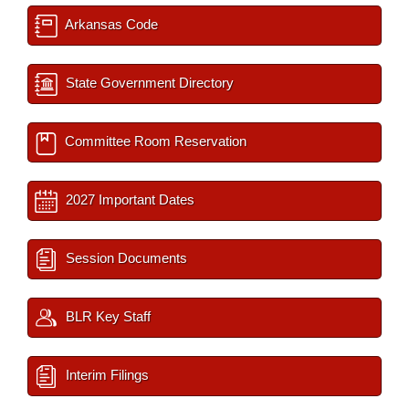
Arkansas Code
State Government Directory
Committee Room Reservation
2027 Important Dates
Session Documents
BLR Key Staff
Interim Filings