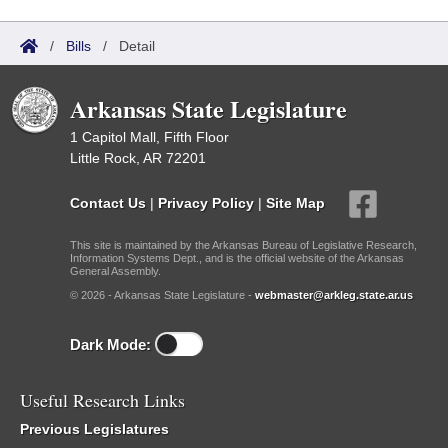
/
Bills
/
Detail
Arkansas State Legislature
1 Capitol Mall, Fifth Floor
Little Rock, AR 72201
Contact Us
|
Privacy Policy
|
Site Map
This site is maintained by the Arkansas Bureau of Legislative Research,
Information Systems Dept., and is the official website of the Arkansas
General Assembly.
© 2026 - Arkansas State Legislature -
webmaster@arkleg.state.ar.us
Dark Mode:
Useful Research Links
Previous Legislatures