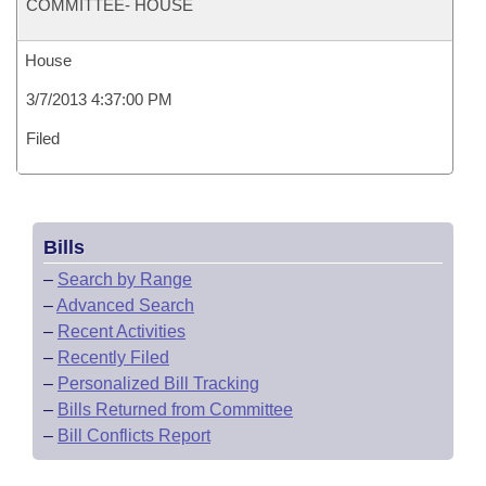
COMMITTEE- HOUSE
House
3/7/2013 4:37:00 PM
Filed
Bills
–
Search by Range
–
Advanced Search
–
Recent Activities
–
Recently Filed
–
Personalized Bill Tracking
–
Bills Returned from Committee
–
Bill Conflicts Report