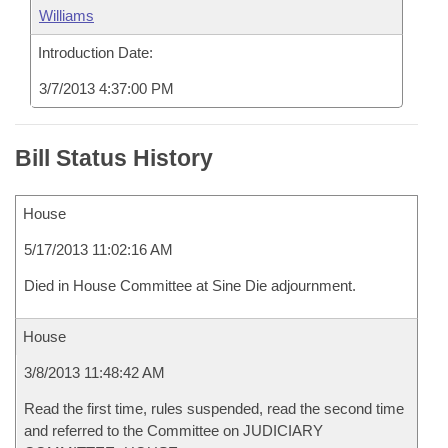
Williams
Introduction Date:
3/7/2013 4:37:00 PM
Bill Status History
House
5/17/2013 11:02:16 AM
Died in House Committee at Sine Die adjournment.
House
3/8/2013 11:48:42 AM
Read the first time, rules suspended, read the second time
and referred to the Committee on JUDICIARY