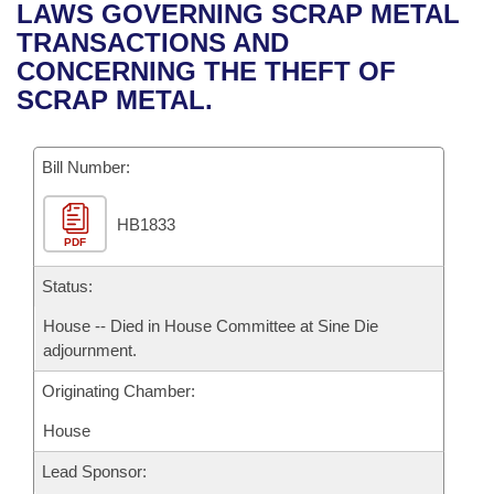
Bills on Committee Agendas
Recent Activities
LAWS GOVERNING SCRAP METAL
Bills in House Committees
TRANSACTIONS AND
Search Center
Uncodified Historic Legislation
House
Recently Filed
CONCERNING THE THEFT OF
Bills in Senate Committees
SCRAP METAL.
Governor's Veto List
Senate
Personalized Bill Tracking
Bills in Joint Committees
Bill Number:
House Budget
Bills Returned from Committee
Meetings Of The Whole/Business Meetings
HB1833
Senate Budget
Bill Conflicts Report
PDF
House Roll Call
Status:
House -- Died in House Committee at Sine Die
adjournment.
Originating Chamber:
House
Lead Sponsor: