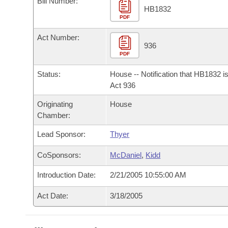
Bill Number:
Arkansas Code and Constitution of 1874
Budget
Bills on Committee Agendas
Recent Activities
HB1832
Bills in House Committees
PDF
Search Center
Uncodified Historic Legislation
House
Recently Filed
Act Number:
Bills in Senate Committees
936
PDF
Governor's Veto List
Senate
Personalized Bill Tracking
Bills in Joint Committees
Status:
House -- Notification that HB1832 i
House Budget
Act 936
Bills Returned from Committee
Meetings Of The Whole/Business Meetings
Originating
House
Senate Budget
Bill Conflicts Report
Chamber:
Lead Sponsor:
Thyer
House Roll Call
CoSponsors:
McDaniel
,
Kidd
Introduction Date:
2/21/2005 10:55:00 AM
Act Date:
3/18/2005