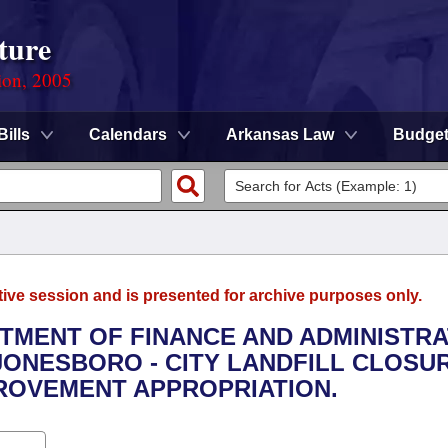
ture
ion, 2005
Bills
Calendars
Arkansas Law
Budge
tive session and is presented for archive purposes only.
RTMENT OF FINANCE AND ADMINISTRA
 JONESBORO - CITY LANDFILL CLOSU
ROVEMENT APPROPRIATION.