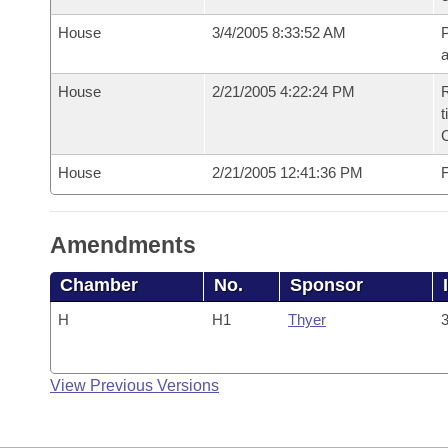
House
3/4/2005 8:33:52 AM
P
House
2/21/2005 4:22:24 PM
R
t
House
2/21/2005 12:41:36 PM
F
Amendments
Chamber
No.
Sponsor
H
H1
Thyer
3
View Previous Versions