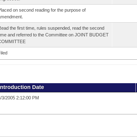
laced on second reading for the purpose of
amendment.
ead the first time, rules suspended, read the second
ime and referred to the Committee on JOINT BUDGET
COMMITTEE
iled
Introduction Date
/3/2005 2:12:00 PM