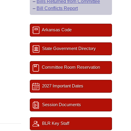
–
Bills Returned from Committee
–
Bill Conflicts Report
Arkansas Code
State Government Directory
Committee Room Reservation
2027 Important Dates
Session Documents
BLR Key Staff