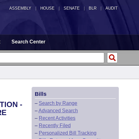
ASSEMBLY
|
HOUSE
|
SENATE
|
BLR
|
AUDIT
t
Search Center
Bills
TION -
–
Search by Range
–
Advanced Search
RE
–
Recent Activities
–
Recently Filed
–
Personalized Bill Tracking