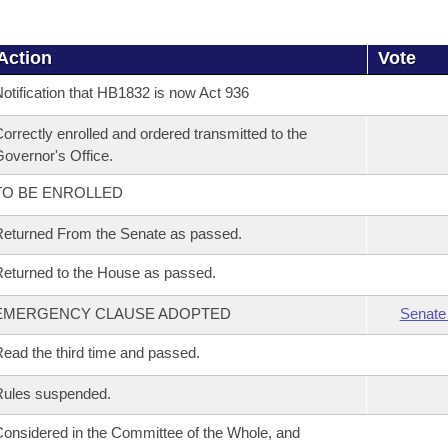
Action
Vote
otification that HB1832 is now Act 936
orrectly enrolled and ordered transmitted to the
overnor's Office.
TO BE ENROLLED
eturned From the Senate as passed.
eturned to the House as passed.
EMERGENCY CLAUSE ADOPTED
Senate
ead the third time and passed.
Rules suspended.
onsidered in the Committee of the Whole, and