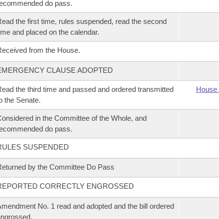
recommended do pass.
ead the first time, rules suspended, read the second
ime and placed on the calendar.
eceived from the House.
EMERGENCY CLAUSE ADOPTED
ead the third time and passed and ordered transmitted
House 
o the Senate.
onsidered in the Committee of the Whole, and
recommended do pass.
RULES SUSPENDED
eturned by the Committee Do Pass
REPORTED CORRECTLY ENGROSSED
mendment No. 1 read and adopted and the bill ordered
ngrossed.