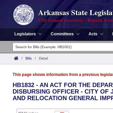
Arkansas State Legisla
85th General Assembly - Regular Sess
Legislators
Committees
Acts
Legislators
List All
Committees
/
Bills
/
Detail
Joint
Acts
Search
This page shows information from a previous legisla
Search by Range
Bills
Senate
District Finder
HB1832 - AN ACT FOR THE DEPA
DISBURSING OFFICER - CITY OF
Search by Range
Calendars
Advanced Search
House
AND RELOCATION GENERAL IMP
Meetings and Events
Arkansas Law
Advanced Search
Code Sections Amended
Task Force