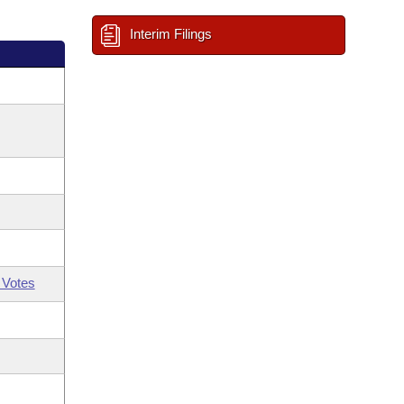
Interim Filings
 Votes