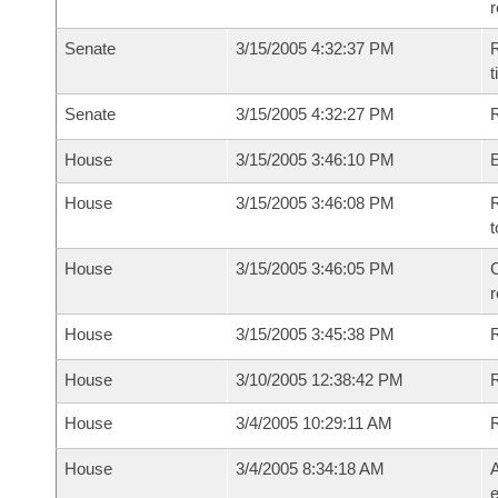
Senate
3/15/2005 4:32:37 PM
R
t
Senate
3/15/2005 4:32:27 PM
R
House
3/15/2005 3:46:10 PM
House
3/15/2005 3:46:08 PM
R
t
House
3/15/2005 3:46:05 PM
C
House
3/15/2005 3:45:38 PM
House
3/10/2005 12:38:42 PM
R
House
3/4/2005 10:29:11 AM
House
3/4/2005 8:34:18 AM
A
e