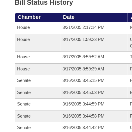
Bill Status History
Chamber
Date
House
3/21/2005 2:17:14 PM
N
House
3/17/2005 1:59:23 PM
C
G
House
3/17/2005 8:59:52 AM
House
3/17/2005 8:59:39 AM
R
Senate
3/16/2005 3:45:15 PM
R
Senate
3/16/2005 3:45:03 PM
Senate
3/16/2005 3:44:59 PM
R
Senate
3/16/2005 3:44:58 PM
Senate
3/16/2005 3:44:42 PM
C