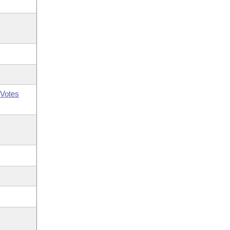
Votes