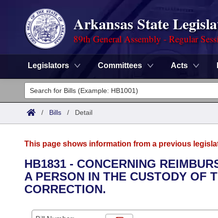
Arkansas State Legisla
89th General Assembly - Regular Sess
Legislators
Committees
Acts
Legislators
List All
Committees
/
Bills
/
Detail
Joint
Acts
Search
This page shows information from a previous legisla
Search by Range
Bills
Senate
District Finder
HB1831 - CONCERNING REIMBUR
A PERSON IN THE CUSTODY OF
Search by Range
Calendars
Advanced Search
House
CORRECTION.
Meetings and Events
Arkansas Law
Advanced Search
Code Sections Amended
Task Force