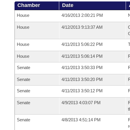
Chamber
Date
House
4/16/2013 2:00:21 PM
N
House
4/12/2013 9:13:37 AM
C
G
House
4/11/2013 5:06:22 PM
House
4/11/2013 5:06:14 PM
R
Senate
4/11/2013 3:50:33 PM
R
Senate
4/11/2013 3:50:20 PM
R
Senate
4/11/2013 3:50:12 PM
Senate
4/9/2013 4:03:07 PM
R
t
Senate
4/8/2013 4:51:14 PM
R
r