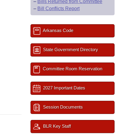
–
Bills Returned from Committee
–
Bill Conflicts Report
Arkansas Code
State Government Directory
Committee Room Reservation
2027 Important Dates
Session Documents
BLR Key Staff