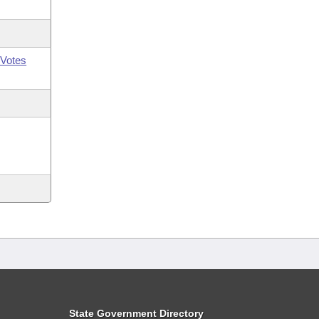
Votes
State Government Directory