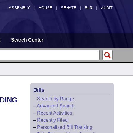
ASSEMBLY
|
HOUSE
|
SENATE
|
BLR
|
AUDIT
t
Search Center
Bills
LDING
–
Search by Range
–
Advanced Search
–
Recent Activities
–
Recently Filed
–
Personalized Bill Tracking