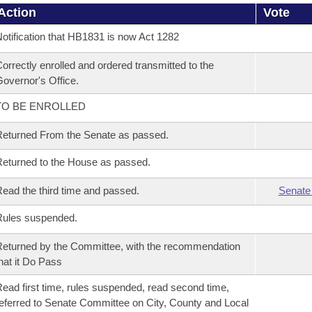
Action
Vote
otification that HB1831 is now Act 1282
orrectly enrolled and ordered transmitted to the
overnor's Office.
TO BE ENROLLED
eturned From the Senate as passed.
eturned to the House as passed.
ead the third time and passed.
Senate
Rules suspended.
eturned by the Committee, with the recommendation
hat it Do Pass
ead first time, rules suspended, read second time,
eferred to Senate Committee on City, County and Local