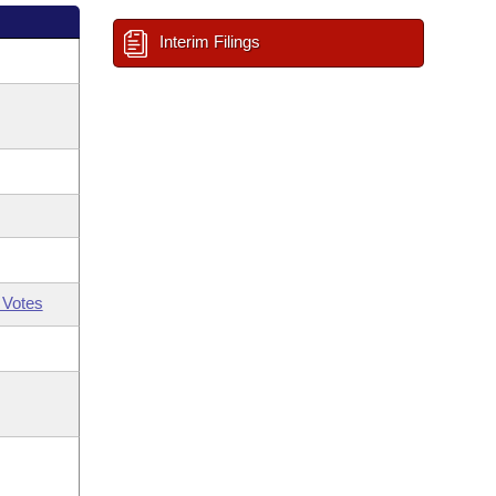
Interim Filings
 Votes