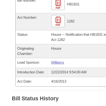
Bill Number:
Arkansas Code and Constitution of 1874
Budget
Bills on Committee Agendas
Recent Activities
HB1831
Bills in House Committees
PDF
Search Center
Uncodified Historic Legislation
House
Recently Filed
Act Number:
Bills in Senate Committees
1282
PDF
Governor's Veto List
Senate
Personalized Bill Tracking
Bills in Joint Committees
Status:
House -- Notification that HB1831 i
House Budget
Act 1282
Bills Returned from Committee
Meetings Of The Whole/Business Meetings
Originating
House
Senate Budget
Bill Conflicts Report
Chamber:
Lead Sponsor:
Williams
House Roll Call
Introduction Date:
12/22/2014 9:54:00 AM
Act Date:
4/16/2013
Bill Status History