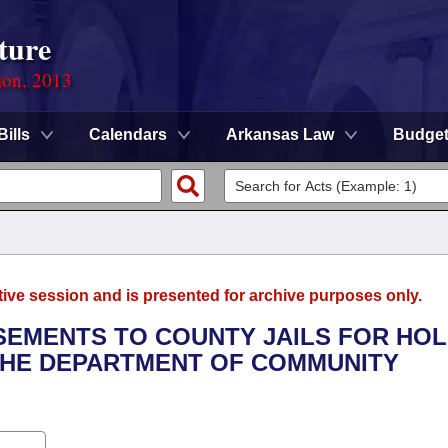
ture
ion, 2013
Bills
Calendars
Arkansas Law
Budge
tive session and is presented for archive purposes only.
SEMENTS TO COUNTY JAILS FOR HO
 THE DEPARTMENT OF COMMUNITY