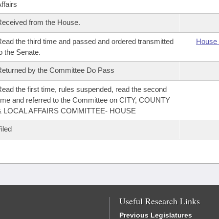
ffairs
eceived from the House.
ead the third time and passed and ordered transmitted
House 
o the Senate.
eturned by the Committee Do Pass
ead the first time, rules suspended, read the second
ime and referred to the Committee on CITY, COUNTY
& LOCAL AFFAIRS COMMITTEE- HOUSE
iled
Useful Research Links
Previous Legislatures