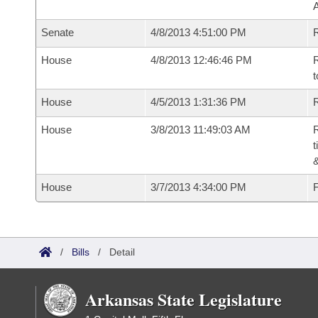
A
Senate
4/8/2013 4:51:00 PM
R
House
4/8/2013 12:46:46 PM
R
t
House
4/5/2013 1:31:36 PM
R
House
3/8/2013 11:49:03 AM
R
t
House
3/7/2013 4:34:00 PM
F
/
Bills
/
Detail
Arkansas State Legislature