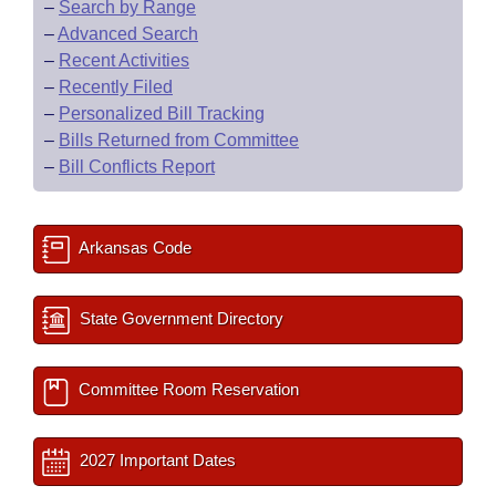
–
Search by Range
–
Advanced Search
–
Recent Activities
–
Recently Filed
–
Personalized Bill Tracking
–
Bills Returned from Committee
–
Bill Conflicts Report
Arkansas Code
State Government Directory
Committee Room Reservation
2027 Important Dates