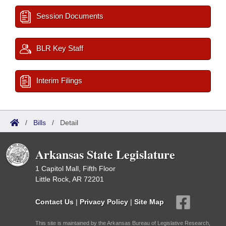
Session Documents
BLR Key Staff
Interim Filings
/
Bills
/
Detail
Arkansas State Legislature
1 Capitol Mall, Fifth Floor
Little Rock, AR 72201
Contact Us
|
Privacy Policy
|
Site Map
This site is maintained by the Arkansas Bureau of Legislative Research,