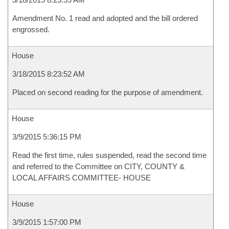
Amendment No. 1 read and adopted and the bill ordered
engrossed.
House
3/18/2015 8:23:52 AM
Placed on second reading for the purpose of amendment.
House
3/9/2015 5:36:15 PM
Read the first time, rules suspended, read the second time
and referred to the Committee on CITY, COUNTY &
LOCAL AFFAIRS COMMITTEE- HOUSE
House
3/9/2015 1:57:00 PM