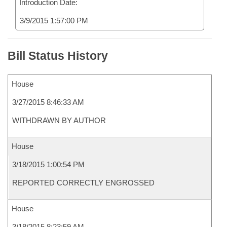
Introduction Date:
3/9/2015 1:57:00 PM
Bill Status History
House
3/27/2015 8:46:33 AM
WITHDRAWN BY AUTHOR
House
3/18/2015 1:00:54 PM
REPORTED CORRECTLY ENGROSSED
House
3/18/2015 8:23:59 AM