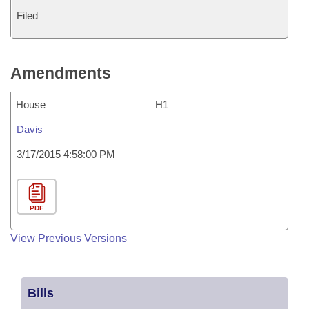
Filed
Amendments
House
H1
Davis
3/17/2015 4:58:00 PM
PDF
View Previous Versions
Bills