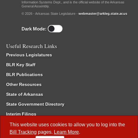
Information Systems Dept., and is the official website of the Arkansas
General Assembly.
© 2026 - Arkansas State Legislature -
webmaster@arkleg.state.ar.us
Dark Mode:
Useful Research Links
Previous Legislatures
BLR Key Staff
BLR Publications
Other Resources
State of Arkansas
State Government Directory
Interim Filings
Committee Room Reservation
This website uses cookies to allow you to log into the
Bill Tracking
pages.
Learn More
.
Meetings of the Whole/Business Meetings