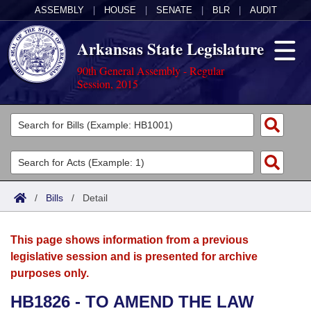
ASSEMBLY
|
HOUSE
|
SENATE
|
BLR
|
AUDIT
Arkansas State Legislature
90th General Assembly - Regular
Session, 2015
Legislators
List All
Committees
Joint
Acts
Search
/
Bills
/
Detail
Search by Range
Bills
Senate
District Finder
This page shows information from a previous
Search by Range
Calendars
Advanced Search
House
legislative session and is presented for archive
purposes only.
Meetings and Events
Arkansas Law
Advanced Search
Code Sections Amended
Task Force
HB1826 - TO AMEND THE LAW
Arkansas Code and Constitution of 1874
Budget