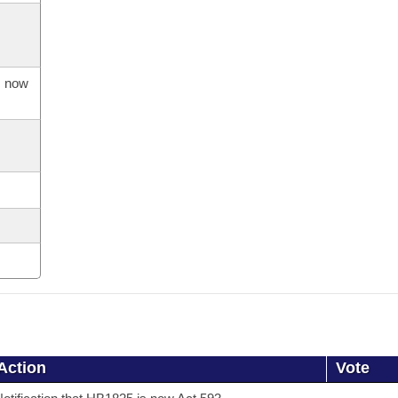
s now
Action
Vote