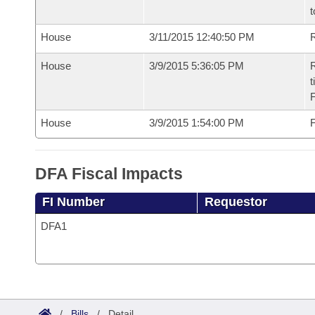
t
House
3/11/2015 12:40:50 PM
R
House
3/9/2015 5:36:05 PM
R
t
House
3/9/2015 1:54:00 PM
F
DFA Fiscal Impacts
FI Number
Requestor
DFA1
/
Bills
/
Detail