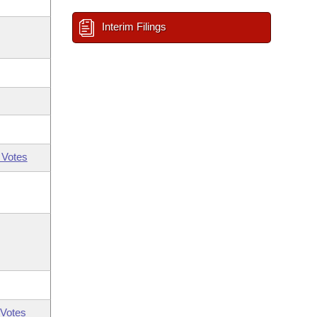
Interim Filings
 Votes
Votes