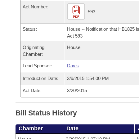
Arkansas Code and Constitution of 1874
Budget
Bills on Committee Agendas
Recent Activities
Act Number:
Bills in House Committees
593
Search Center
PDF
Uncodified Historic Legislation
House
Recently Filed
Bills in Senate Committees
Status:
House -- Notification that HB1825 i
Governor's Veto List
Senate
Act 593
Personalized Bill Tracking
Bills in Joint Committees
Originating
House
House Budget
Bills Returned from Committee
Chamber:
Meetings Of The Whole/Business Meetings
Lead Sponsor:
Davis
Senate Budget
Bill Conflicts Report
Introduction Date:
3/9/2015 1:54:00 PM
House Roll Call
Act Date:
3/20/2015
Bill Status History
Chamber
Date