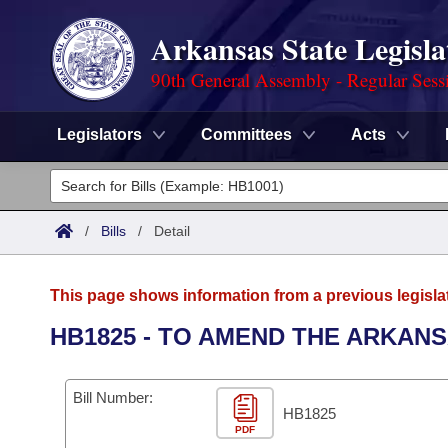
Arkansas State Legisla
90th General Assembly - Regular Sess
Legislators
Committees
Acts
Legislators
List All
Committees
/
Bills
/
Detail
Joint
Acts
Search
This page shows information from a previous legisla
Search by Range
Bills
Senate
District Finder
HB1825 - TO AMEND THE ARKAN
Search by Range
Calendars
Advanced Search
House
Bill Number:
Meetings and Events
Arkansas Law
HB1825
Advanced Search
Code Sections Amended
Task Force
PDF