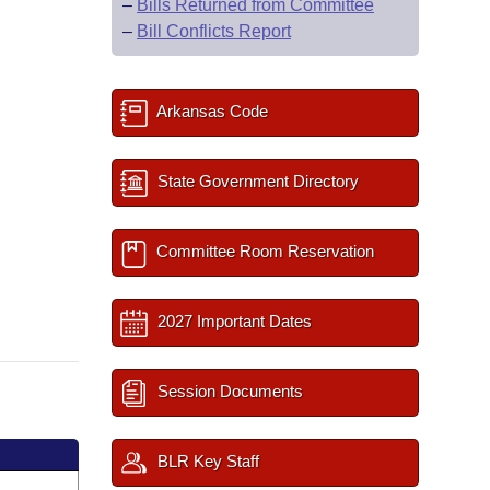
–
Bills Returned from Committee
–
Bill Conflicts Report
Arkansas Code
State Government Directory
Committee Room Reservation
2027 Important Dates
Session Documents
BLR Key Staff