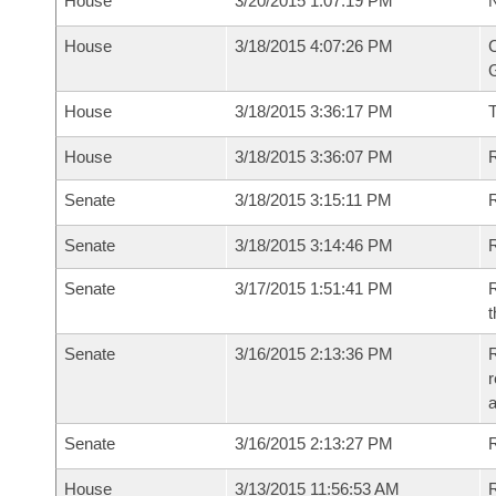
House
3/20/2015 1:07:19 PM
N
House
3/18/2015 4:07:26 PM
C
G
House
3/18/2015 3:36:17 PM
House
3/18/2015 3:36:07 PM
R
Senate
3/18/2015 3:15:11 PM
R
Senate
3/18/2015 3:14:46 PM
R
Senate
3/17/2015 1:51:41 PM
R
t
Senate
3/16/2015 2:13:36 PM
R
r
Senate
3/16/2015 2:13:27 PM
R
House
3/13/2015 11:56:53 AM
R