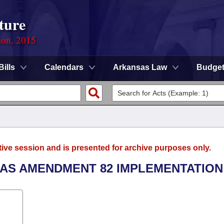
ture
ion, 2015
Bills
Calendars
Arkansas Law
Budge
tive session and is presented for archive purposes only.
SAS AMENDMENT 82 IMPLEMENTATION 