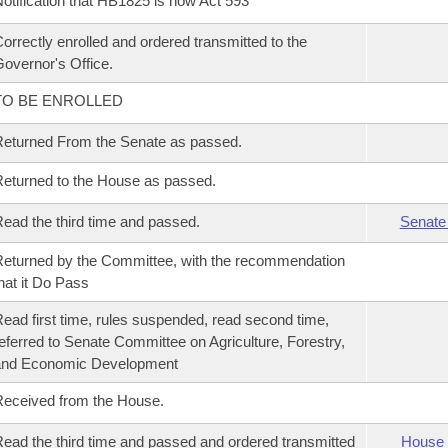
otification that HB1825 is now Act 593
orrectly enrolled and ordered transmitted to the
overnor's Office.
TO BE ENROLLED
eturned From the Senate as passed.
eturned to the House as passed.
ead the third time and passed.
Senate
eturned by the Committee, with the recommendation
hat it Do Pass
ead first time, rules suspended, read second time,
eferred to Senate Committee on Agriculture, Forestry,
and Economic Development
eceived from the House.
ead the third time and passed and ordered transmitted
House 