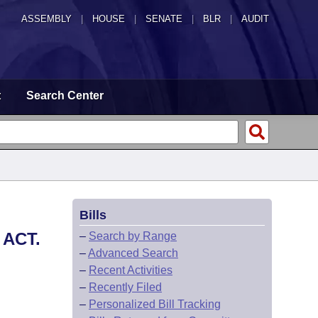
ASSEMBLY
|
HOUSE
|
SENATE
|
BLR
|
AUDIT
t
Search Center
Bills
ACT.
–
Search by Range
–
Advanced Search
–
Recent Activities
–
Recently Filed
–
Personalized Bill Tracking