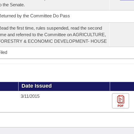
o the Senate.
eturned by the Committee Do Pass
ead the first time, rules suspended, read the second
ime and referred to the Committee on AGRICULTURE,
FORESTRY & ECONOMIC DEVELOPMENT- HOUSE
iled
Date Issued
3/11/2015
PDF