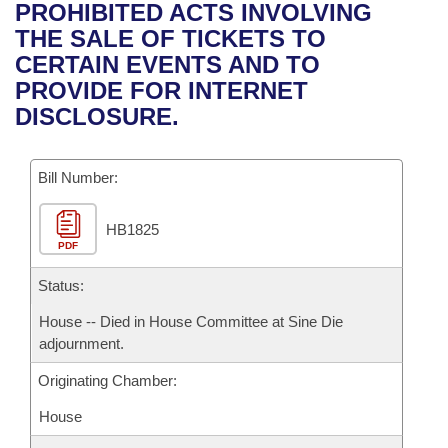
Bills on Committee Agendas
Recent Activities
PROHIBITED ACTS INVOLVING
Bills in House Committees
THE SALE OF TICKETS TO
Search Center
Uncodified Historic Legislation
House
Recently Filed
CERTAIN EVENTS AND TO
Bills in Senate Committees
PROVIDE FOR INTERNET
Governor's Veto List
Senate
Personalized Bill Tracking
DISCLOSURE.
Bills in Joint Committees
House Budget
Bills Returned from Committee
Meetings Of The Whole/Business Meetings
Bill Number:
Senate Budget
Bill Conflicts Report
HB1825
PDF
House Roll Call
Status:
House -- Died in House Committee at Sine Die
adjournment.
Originating Chamber:
House