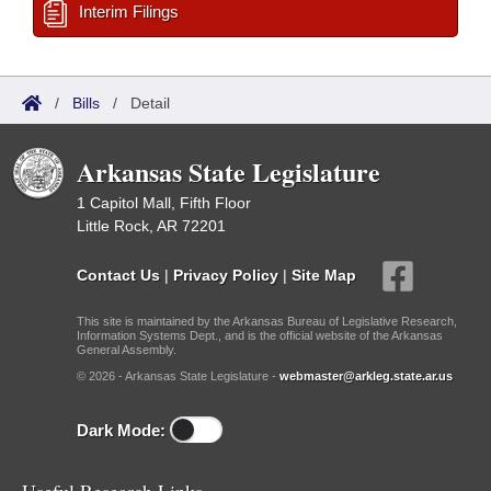
Interim Filings
/
Bills
/
Detail
Arkansas State Legislature
1 Capitol Mall, Fifth Floor
Little Rock, AR 72201
Contact Us
|
Privacy Policy
|
Site Map
This site is maintained by the Arkansas Bureau of Legislative Research,
Information Systems Dept., and is the official website of the Arkansas
General Assembly.
© 2026 - Arkansas State Legislature -
webmaster@arkleg.state.ar.us
Dark Mode: