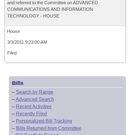
and referred to the Committee on ADVANCED
COMMUNICATIONS AND INFORMATION
TECHNOLOGY - HOUSE
House
3/3/2011 9:23:00 AM
Filed
Bills
–
Search by Range
–
Advanced Search
–
Recent Activities
–
Recently Filed
–
Personalized Bill Tracking
–
Bills Returned from Committee