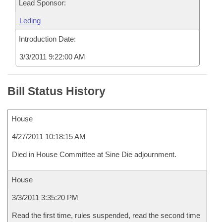
Lead Sponsor:
Leding
Introduction Date:
3/3/2011 9:22:00 AM
Bill Status History
House
4/27/2011 10:18:15 AM
Died in House Committee at Sine Die adjournment.
House
3/3/2011 3:35:20 PM
Read the first time, rules suspended, read the second time