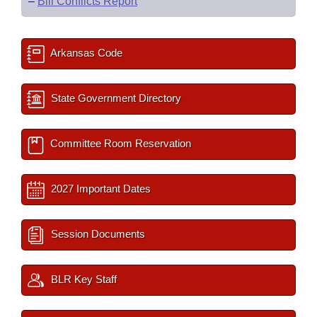
–
Bill Conflicts Report
Arkansas Code
State Government Directory
Committee Room Reservation
2027 Important Dates
Session Documents
BLR Key Staff