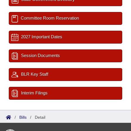
Committee Room Reservation
2027 Important Dates
Session Documents
BLR Key Staff
Interim Filings
/
Bills
/
Detail