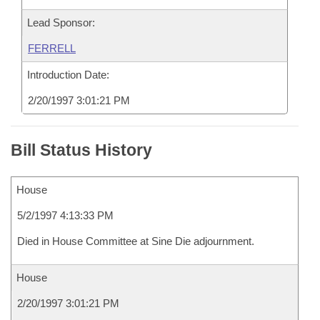
Lead Sponsor:
FERRELL
Introduction Date:
2/20/1997 3:01:21 PM
Bill Status History
House
5/2/1997 4:13:33 PM
Died in House Committee at Sine Die adjournment.
House
2/20/1997 3:01:21 PM