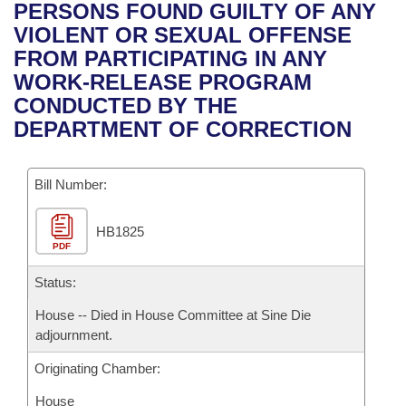
Bills on Committee Agendas
Recent Activities
PERSONS FOUND GUILTY OF ANY
Bills in House Committees
VIOLENT OR SEXUAL OFFENSE
Search Center
Uncodified Historic Legislation
House
Recently Filed
FROM PARTICIPATING IN ANY
Bills in Senate Committees
WORK-RELEASE PROGRAM
Governor's Veto List
Senate
Personalized Bill Tracking
CONDUCTED BY THE
Bills in Joint Committees
DEPARTMENT OF CORRECTION
House Budget
Bills Returned from Committee
Meetings Of The Whole/Business Meetings
Bill Number:
Senate Budget
Bill Conflicts Report
HB1825
House Roll Call
PDF
Status:
House -- Died in House Committee at Sine Die
adjournment.
Originating Chamber:
House