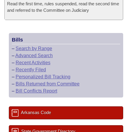
Read the first time, rules suspended, read the second time
and referred to the Committee on Judiciary
Bills
–
Search by Range
–
Advanced Search
–
Recent Activities
–
Recently Filed
–
Personalized Bill Tracking
–
Bills Returned from Committee
–
Bill Conflicts Report
Arkansas Code
State Government Directory