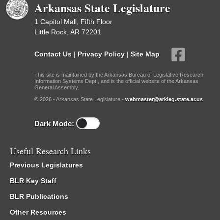
Arkansas State Legislature
1 Capitol Mall, Fifth Floor
Little Rock, AR 72201
Contact Us
|
Privacy Policy
|
Site Map
This site is maintained by the Arkansas Bureau of Legislative Research,
Information Systems Dept., and is the official website of the Arkansas
General Assembly.
© 2026 - Arkansas State Legislature -
webmaster@arkleg.state.ar.us
Dark Mode:
Useful Research Links
Previous Legislatures
BLR Key Staff
BLR Publications
Other Resources