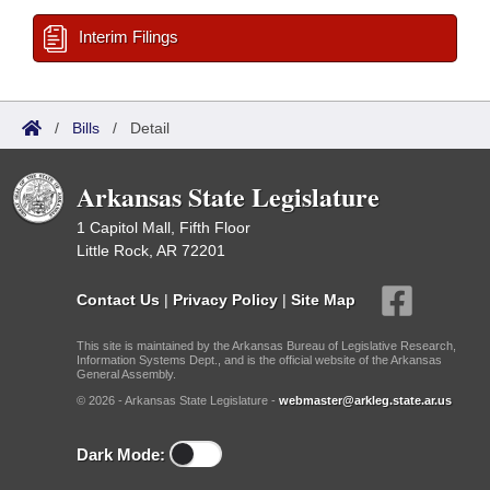
Interim Filings
/
Bills
/
Detail
Arkansas State Legislature
1 Capitol Mall, Fifth Floor
Little Rock, AR 72201
Contact Us
|
Privacy Policy
|
Site Map
This site is maintained by the Arkansas Bureau of Legislative Research,
Information Systems Dept., and is the official website of the Arkansas
General Assembly.
© 2026 - Arkansas State Legislature -
webmaster@arkleg.state.ar.us
Dark Mode: