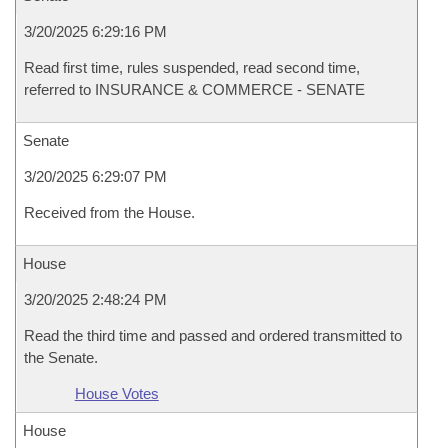
3/20/2025 6:29:16 PM
Read first time, rules suspended, read second time,
referred to INSURANCE & COMMERCE - SENATE
Senate
3/20/2025 6:29:07 PM
Received from the House.
House
3/20/2025 2:48:24 PM
Read the third time and passed and ordered transmitted to
the Senate.
House Votes
House