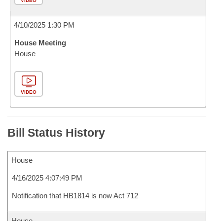
VIDEO
4/10/2025 1:30 PM
House Meeting
House
VIDEO
Bill Status History
House
4/16/2025 4:07:49 PM
Notification that HB1814 is now Act 712
House