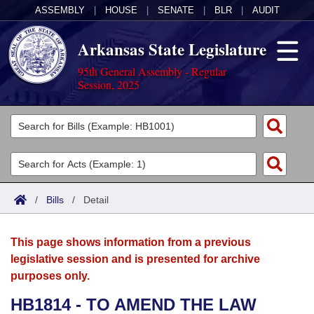
ASSEMBLY
|
HOUSE
|
SENATE
|
BLR
|
AUDIT
Arkansas State Legislature
95th General Assembly - Regular
Session, 2025
Legislators
List All
Committees
Joint
Acts
Search
/
Bills
/
Detail
Search by Range
Bills
Senate
District Finder
This page shows information from a previous
Search by Range
Calendars
Advanced Search
House
legislative session and is presented for archive
purposes only.
Meetings and Events
Arkansas Law
Advanced Search
Code Sections Amended
Task Force
HB1814 - TO AMEND THE LAW
Arkansas Code and Constitution of 1874
Budget