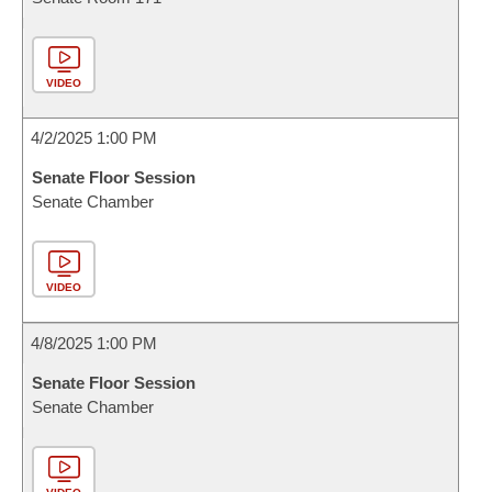
VIDEO
4/2/2025 1:00 PM
Senate Floor Session
Senate Chamber
VIDEO
4/8/2025 1:00 PM
Senate Floor Session
Senate Chamber