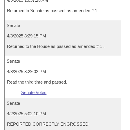
4/9/2025 10:57:28 AM
Returned to Senate as passed, as amended # 1
Senate
4/8/2025 8:29:15 PM
Returned to the House as passed as amended # 1 .
Senate
4/8/2025 8:29:02 PM
Read the third time and passed.
Senate Votes
Senate
4/2/2025 5:02:10 PM
REPORTED CORRECTLY ENGROSSED