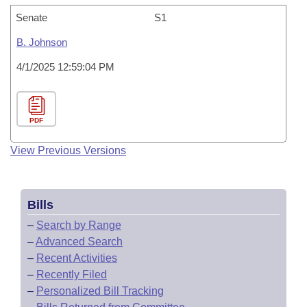
Senate
S1
B. Johnson
4/1/2025 12:59:04 PM
PDF
View Previous Versions
Bills
–
Search by Range
–
Advanced Search
–
Recent Activities
–
Recently Filed
–
Personalized Bill Tracking