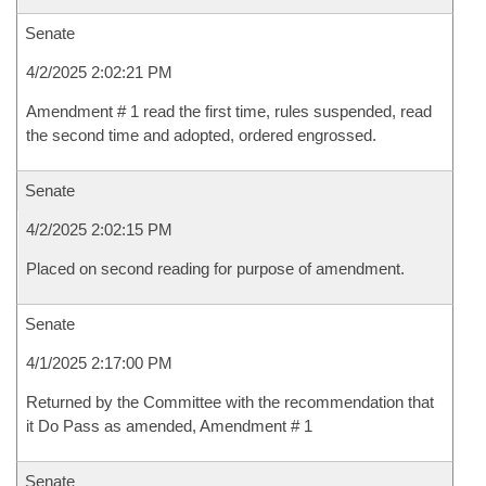
Senate
4/2/2025 2:02:21 PM
Amendment # 1 read the first time, rules suspended, read
the second time and adopted, ordered engrossed.
Senate
4/2/2025 2:02:15 PM
Placed on second reading for purpose of amendment.
Senate
4/1/2025 2:17:00 PM
Returned by the Committee with the recommendation that
it Do Pass as amended, Amendment # 1
Senate