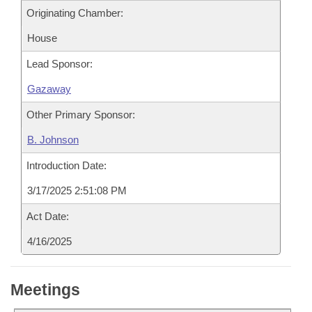
Originating Chamber:
House
Lead Sponsor:
Gazaway
Other Primary Sponsor:
B. Johnson
Introduction Date:
3/17/2025 2:51:08 PM
Act Date:
4/16/2025
Meetings