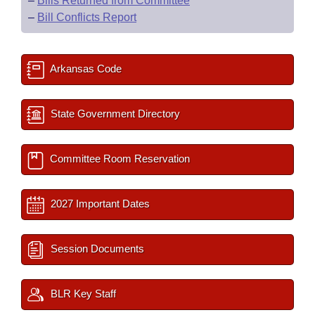
–
Bills Returned from Committee
–
Bill Conflicts Report
Arkansas Code
State Government Directory
Committee Room Reservation
2027 Important Dates
Session Documents
BLR Key Staff