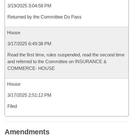
3/19/2025 3:04:58 PM
Returned by the Committee Do Pass
House
3/17/2025 6:49:38 PM
Read the first time, rules suspended, read the second time
and referred to the Committee on INSURANCE &
COMMERCE- HOUSE
House
3/17/2025 2:51:12 PM
Filed
Amendments