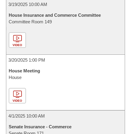
3/19/2025 10:00 AM
House Insurance and Commerce Committee
Committee Room 149
VIDEO
3/20/2025 1:00 PM
House Meeting
House
VIDEO
4/1/2025 10:00 AM
Senate Insurance - Commerce
Senate Room 171