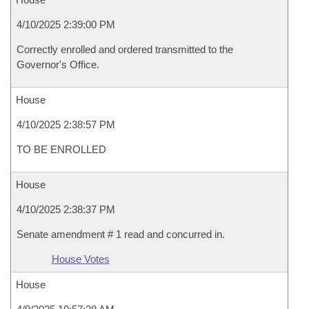
4/10/2025 2:39:00 PM
Correctly enrolled and ordered transmitted to the
Governor's Office.
House
4/10/2025 2:38:57 PM
TO BE ENROLLED
House
4/10/2025 2:38:37 PM
Senate amendment # 1 read and concurred in.
House Votes
House