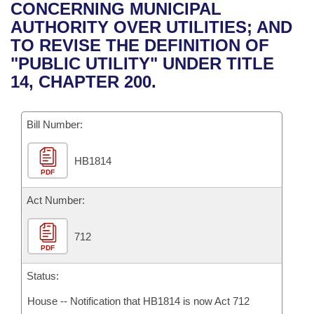
Bills on Committee Agendas
Recent Activities
CONCERNING MUNICIPAL
Bills in House Committees
AUTHORITY OVER UTILITIES; AND
Search Center
Uncodified Historic Legislation
House
Recently Filed
TO REVISE THE DEFINITION OF
Bills in Senate Committees
"PUBLIC UTILITY" UNDER TITLE
Governor's Veto List
Senate
Personalized Bill Tracking
14, CHAPTER 200.
Bills in Joint Committees
House Budget
Bills Returned from Committee
Meetings Of The Whole/Business Meetings
Bill Number:
Senate Budget
Bill Conflicts Report
HB1814
PDF
House Roll Call
Act Number:
712
PDF
Status:
House -- Notification that HB1814 is now Act 712