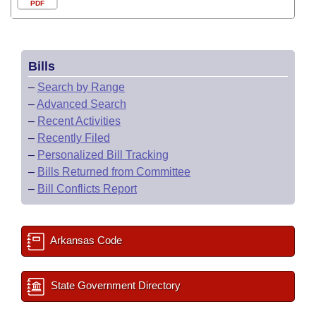
PDF
Bills
–
Search by Range
–
Advanced Search
–
Recent Activities
–
Recently Filed
–
Personalized Bill Tracking
–
Bills Returned from Committee
–
Bill Conflicts Report
Arkansas Code
State Government Directory