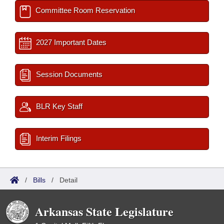
Committee Room Reservation
2027 Important Dates
Session Documents
BLR Key Staff
Interim Filings
/
Bills
/
Detail
Arkansas State Legislature