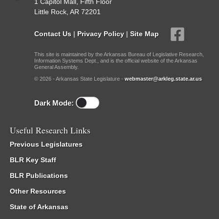
1 Capitol Mall, Fifth Floor
Little Rock, AR 72201
Contact Us
|
Privacy Policy
|
Site Map
This site is maintained by the Arkansas Bureau of Legislative Research,
Information Systems Dept., and is the official website of the Arkansas
General Assembly.
© 2026 - Arkansas State Legislature -
webmaster@arkleg.state.ar.us
Dark Mode:
Useful Research Links
Previous Legislatures
BLR Key Staff
BLR Publications
Other Resources
State of Arkansas