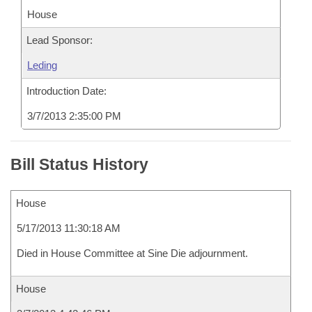
House
Lead Sponsor:
Leding
Introduction Date:
3/7/2013 2:35:00 PM
Bill Status History
House
5/17/2013 11:30:18 AM
Died in House Committee at Sine Die adjournment.
House