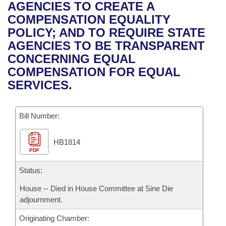
Bills on Committee Agendas
Recent Activities
AGENCIES TO CREATE A
Bills in House Committees
COMPENSATION EQUALITY
Search Center
Uncodified Historic Legislation
House
Recently Filed
POLICY; AND TO REQUIRE STATE
Bills in Senate Committees
AGENCIES TO BE TRANSPARENT
Governor's Veto List
Senate
Personalized Bill Tracking
CONCERNING EQUAL
Bills in Joint Committees
COMPENSATION FOR EQUAL
House Budget
Bills Returned from Committee
SERVICES.
Meetings Of The Whole/Business Meetings
Senate Budget
Bill Conflicts Report
Bill Number:
House Roll Call
HB1814
PDF
Status:
House -- Died in House Committee at Sine Die
adjournment.
Originating Chamber: