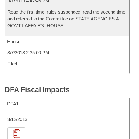
3/7/2013 4:42:46 PM
Read the first time, rules suspended, read the second time
and referred to the Committee on STATE AGENCIES &
GOVT'L AFFAIRS- HOUSE
House
3/7/2013 2:35:00 PM
Filed
DFA Fiscal Impacts
DFA1
3/12/2013