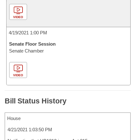
VIDEO
4/19/2021 1:00 PM
Senate Floor Session
Senate Chamber
VIDEO
Bill Status History
House
4/21/2021 1:03:50 PM