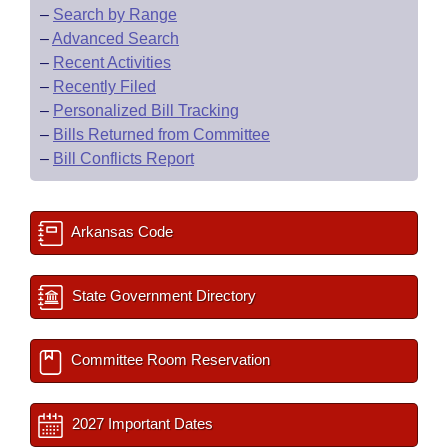
–
Search by Range
–
Advanced Search
–
Recent Activities
–
Recently Filed
–
Personalized Bill Tracking
–
Bills Returned from Committee
–
Bill Conflicts Report
Arkansas Code
State Government Directory
Committee Room Reservation
2027 Important Dates