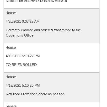
Notification that HB1813 is now Act 815
House
4/20/2021 9:07:32 AM
Correctly enrolled and ordered transmitted to the
Governor's Office.
House
4/19/2021 5:10:22 PM
TO BE ENROLLED
House
4/19/2021 5:10:20 PM
Returned From the Senate as passed.
Senate