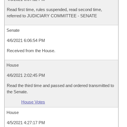
Read first time, rules suspended, read second time,
referred to JUDICIARY COMMITTEE - SENATE
Senate
4/6/2021 6:06:54 PM
Received from the House.
House
4/6/2021 2:02:45 PM
Read the third time and passed and ordered transmitted to
the Senate.
House Votes
House
4/5/2021 4:27:17 PM