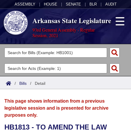
ASSEMBLY
|
HOUSE
|
SENATE
|
BLR
|
AUDIT
Arkansas State Legislature
93rd General Assembly - Regular
Session, 2021
Legislators
List All
Committees
Joint
Acts
Search
/
Bills
/
Detail
Search by Range
Bills
Senate
District Finder
This page shows information from a previous
Search by Range
Calendars
Advanced Search
House
legislative session and is presented for archive
purposes only.
Meetings and Events
Arkansas Law
Advanced Search
Code Sections Amended
Task Force
HB1813 - TO AMEND THE LAW
Arkansas Code and Constitution of 1874
Budget