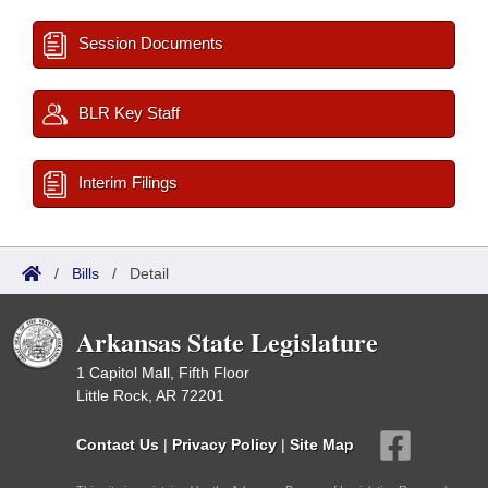
Session Documents
BLR Key Staff
Interim Filings
/
Bills
/
Detail
Arkansas State Legislature
1 Capitol Mall, Fifth Floor
Little Rock, AR 72201
Contact Us
|
Privacy Policy
|
Site Map