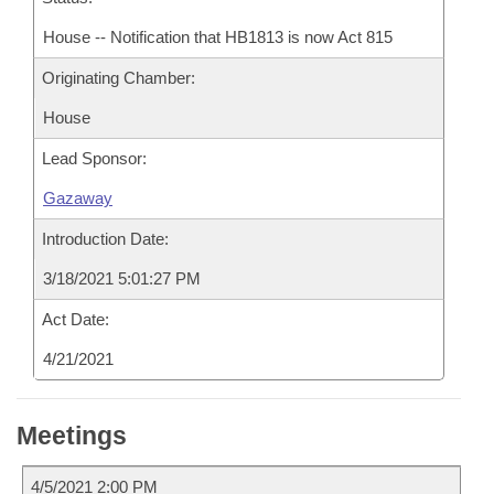
House -- Notification that HB1813 is now Act 815
Originating Chamber:
House
Lead Sponsor:
Gazaway
Introduction Date:
3/18/2021 5:01:27 PM
Act Date:
4/21/2021
Meetings
4/5/2021 2:00 PM