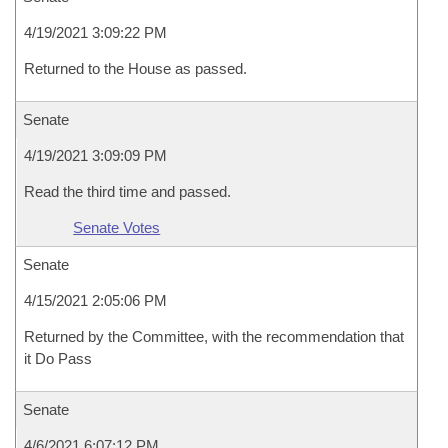
4/19/2021 3:09:22 PM
Returned to the House as passed.
Senate
4/19/2021 3:09:09 PM
Read the third time and passed.
Senate Votes
Senate
4/15/2021 2:05:06 PM
Returned by the Committee, with the recommendation that
it Do Pass
Senate
4/6/2021 6:07:12 PM