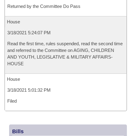
Returned by the Committee Do Pass
House
3/18/2021 5:24:07 PM
Read the first time, rules suspended, read the second time
and referred to the Committee on AGING, CHILDREN
AND YOUTH, LEGISLATIVE & MILITARY AFFAIRS-
HOUSE
House
3/18/2021 5:01:32 PM
Filed
Bills