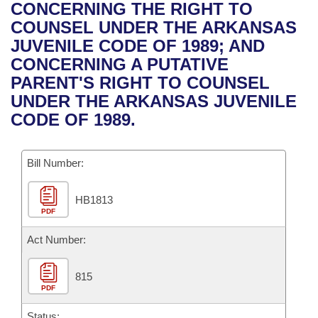
Bills on Committee Agendas
Recent Activities
CONCERNING THE RIGHT TO
Bills in House Committees
COUNSEL UNDER THE ARKANSAS
Search Center
Uncodified Historic Legislation
House
Recently Filed
JUVENILE CODE OF 1989; AND
Bills in Senate Committees
CONCERNING A PUTATIVE
Governor's Veto List
Senate
Personalized Bill Tracking
PARENT'S RIGHT TO COUNSEL
Bills in Joint Committees
UNDER THE ARKANSAS JUVENILE
House Budget
Bills Returned from Committee
CODE OF 1989.
Meetings Of The Whole/Business Meetings
Senate Budget
Bill Conflicts Report
Bill Number:
House Roll Call
HB1813
PDF
Act Number:
815
PDF
Status: