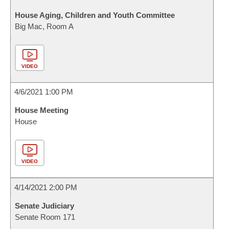
House Aging, Children and Youth Committee
Big Mac, Room A
VIDEO
4/6/2021 1:00 PM
House Meeting
House
VIDEO
4/14/2021 2:00 PM
Senate Judiciary
Senate Room 171