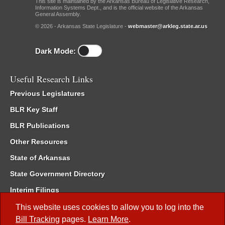
This site is maintained by the Arkansas Bureau of Legislative Research,
Information Systems Dept., and is the official website of the Arkansas
General Assembly.
© 2026 - Arkansas State Legislature -
webmaster@arkleg.state.ar.us
Dark Mode:
Useful Research Links
Previous Legislatures
BLR Key Staff
BLR Publications
Other Resources
State of Arkansas
State Government Directory
Interim Filings
Committee Room Reservation
This website uses cookies to allow you to log into the
Bill Tracking
pages.
Learn More
.
Meetings of the Whole/Business Meetings