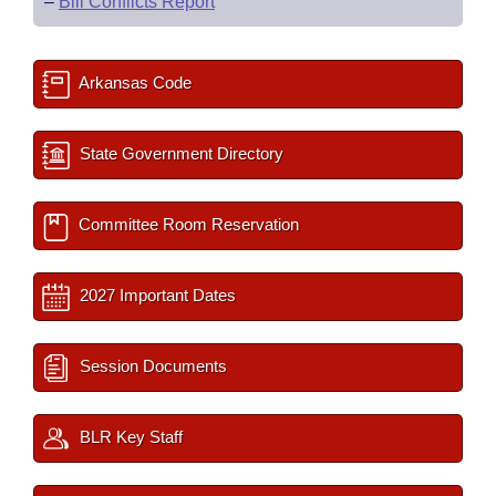
–
Bill Conflicts Report
Arkansas Code
State Government Directory
Committee Room Reservation
2027 Important Dates
Session Documents
BLR Key Staff