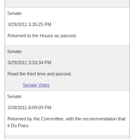
Senate
3/29/2011 3:35:25 PM
Returned to the House as passed.
Senate
3/29/2011 3:33:34 PM
Read the third time and passed.
Senate Votes
Senate
3/28/2011 8:09:09 PM
Returned by the Committee, with the recommendation that
it Do Pass