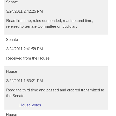
Senate
3/24/2011 2:42:25 PM
Read first time, rules suspended, read second time,
referred to Senate Committee on Judiciary
Senate
3/24/2011 2:41:59 PM
Received from the House.
House
3/24/2011 1:53:21 PM
Read the third time and passed and ordered transmitted to
the Senate.
House Votes
House