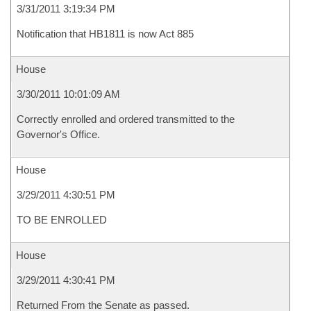
3/31/2011 3:19:34 PM
Notification that HB1811 is now Act 885
House
3/30/2011 10:01:09 AM
Correctly enrolled and ordered transmitted to the
Governor's Office.
House
3/29/2011 4:30:51 PM
TO BE ENROLLED
House
3/29/2011 4:30:41 PM
Returned From the Senate as passed.