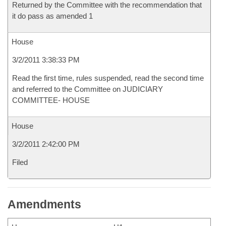
Returned by the Committee with the recommendation that
it do pass as amended 1
House
3/2/2011 3:38:33 PM
Read the first time, rules suspended, read the second time
and referred to the Committee on JUDICIARY
COMMITTEE- HOUSE
House
3/2/2011 2:42:00 PM
Filed
Amendments