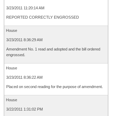
3/23/2011 11:20:14 AM
REPORTED CORRECTLY ENGROSSED
House
3/23/2011 8:36:29 AM
Amendment No. 1 read and adopted and the bill ordered
engrossed.
House
3/23/2011 8:36:22 AM
Placed on second reading for the purpose of amendment.
House
3/22/2011 1:31:02 PM