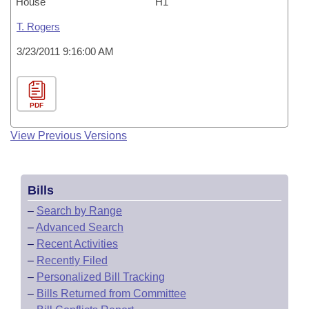
House
H1
T. Rogers
3/23/2011 9:16:00 AM
PDF
View Previous Versions
Bills
–
Search by Range
–
Advanced Search
–
Recent Activities
–
Recently Filed
–
Personalized Bill Tracking
–
Bills Returned from Committee