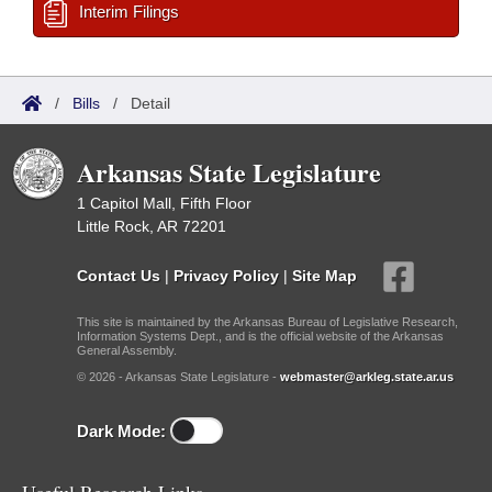
Interim Filings
/
Bills
/
Detail
Arkansas State Legislature
1 Capitol Mall, Fifth Floor
Little Rock, AR 72201
Contact Us
|
Privacy Policy
|
Site Map
This site is maintained by the Arkansas Bureau of Legislative Research,
Information Systems Dept., and is the official website of the Arkansas
General Assembly.
© 2026 - Arkansas State Legislature -
webmaster@arkleg.state.ar.us
Dark Mode: