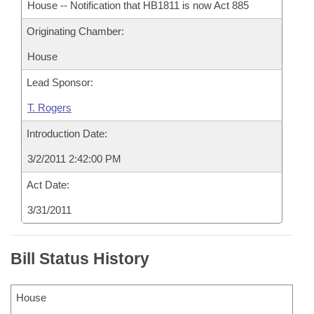
House -- Notification that HB1811 is now Act 885
Originating Chamber:
House
Lead Sponsor:
T. Rogers
Introduction Date:
3/2/2011 2:42:00 PM
Act Date:
3/31/2011
Bill Status History
House