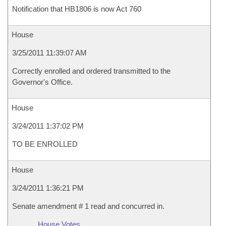
Notification that HB1806 is now Act 760
House
3/25/2011 11:39:07 AM
Correctly enrolled and ordered transmitted to the
Governor's Office.
House
3/24/2011 1:37:02 PM
TO BE ENROLLED
House
3/24/2011 1:36:21 PM
Senate amendment # 1 read and concurred in.
House Votes