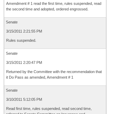
Amendment # 1 read the first time, rules suspended, read
the second time and adopted, ordered engrossed.
Senate
3/15/2011 2:21:55 PM
Rules suspended.
Senate
3/15/2011 2:20:47 PM
Returned by the Committee with the recommendation that
it Do Pass as amended, Amendment # 1
Senate
3/10/2011 5:12:05 PM
Read first time, rules suspended, read second time,