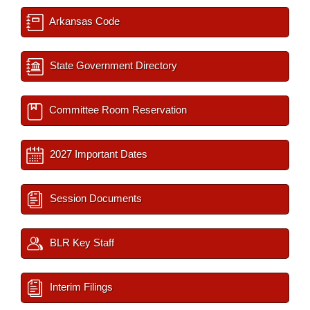
Arkansas Code
State Government Directory
Committee Room Reservation
2027 Important Dates
Session Documents
BLR Key Staff
Interim Filings