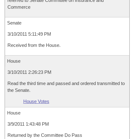
referred to Senate Committee on Insurance and
Commerce
Senate
3/10/2011 5:11:49 PM
Received from the House.
House
3/10/2011 2:26:23 PM
Read the third time and passed and ordered transmitted to
the Senate.
House Votes
House
3/9/2011 1:43:48 PM
Returned by the Committee Do Pass