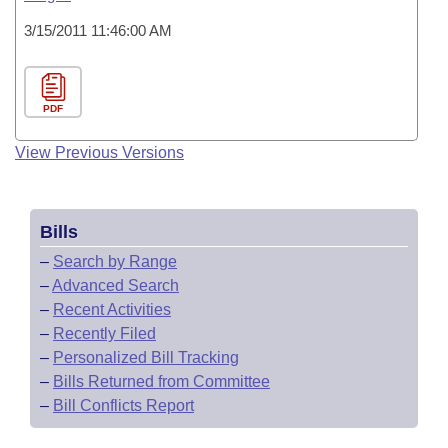
3/15/2011 11:46:00 AM
PDF
View Previous Versions
Bills
–
Search by Range
–
Advanced Search
–
Recent Activities
–
Recently Filed
–
Personalized Bill Tracking
–
Bills Returned from Committee
–
Bill Conflicts Report