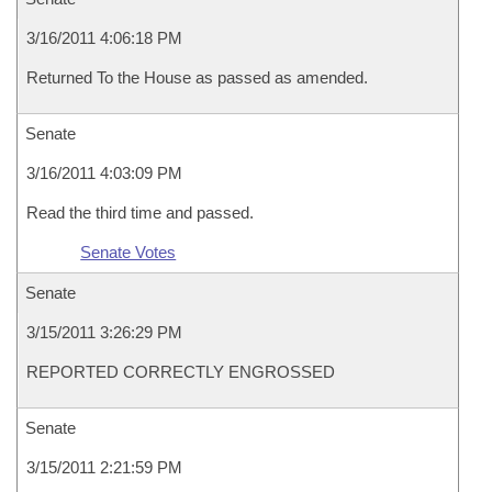
3/16/2011 4:06:18 PM
Returned To the House as passed as amended.
Senate
3/16/2011 4:03:09 PM
Read the third time and passed.
Senate Votes
Senate
3/15/2011 3:26:29 PM
REPORTED CORRECTLY ENGROSSED
Senate
3/15/2011 2:21:59 PM