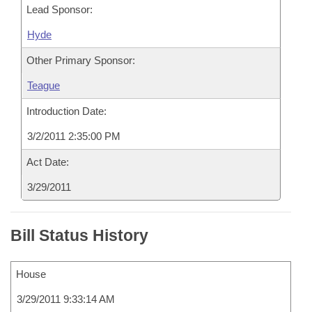
Lead Sponsor:
Hyde
Other Primary Sponsor:
Teague
Introduction Date:
3/2/2011 2:35:00 PM
Act Date:
3/29/2011
Bill Status History
House
3/29/2011 9:33:14 AM