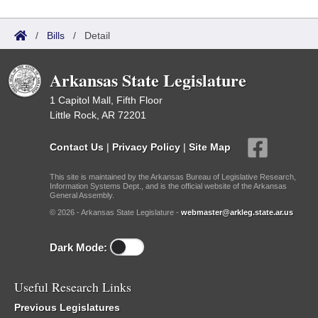
/
Bills
/
Detail
Arkansas State Legislature
1 Capitol Mall, Fifth Floor
Little Rock, AR 72201
Contact Us
|
Privacy Policy
|
Site Map
This site is maintained by the Arkansas Bureau of Legislative Research,
Information Systems Dept., and is the official website of the Arkansas
General Assembly.
© 2026 - Arkansas State Legislature -
webmaster@arkleg.state.ar.us
Dark Mode:
Useful Research Links
Previous Legislatures