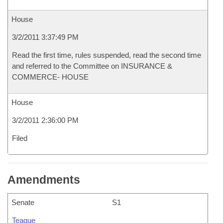
House
3/2/2011 3:37:49 PM
Read the first time, rules suspended, read the second time
and referred to the Committee on INSURANCE &
COMMERCE- HOUSE
House
3/2/2011 2:36:00 PM
Filed
Amendments
Senate
S1
Teague