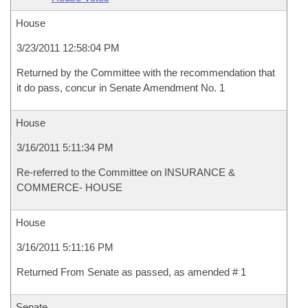
House
3/23/2011 12:58:04 PM
Returned by the Committee with the recommendation that
it do pass, concur in Senate Amendment No. 1
House
3/16/2011 5:11:34 PM
Re-referred to the Committee on INSURANCE &
COMMERCE- HOUSE
House
3/16/2011 5:11:16 PM
Returned From Senate as passed, as amended # 1
Senate