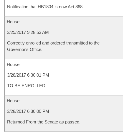
Notification that HB1804 is now Act 868
House
3/29/2017 9:28:53 AM
Correctly enrolled and ordered transmitted to the
Governor's Office.
House
3/28/2017 6:30:01 PM
TO BE ENROLLED
House
3/28/2017 6:30:00 PM
Returned From the Senate as passed.