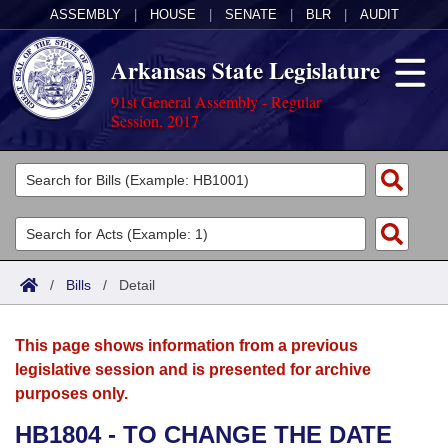
ASSEMBLY
|
HOUSE
|
SENATE
|
BLR
|
AUDIT
Arkansas State Legislature
91st General Assembly - Regular
Session, 2017
Legislators
List All
Committees
Joint
Acts
Search
/
Bills
/
Detail
Search by Range
Bills
Senate
District Finder
This page shows information from a previous
Search by Range
Calendars
Advanced Search
House
legislative session and is presented for archive
purposes only.
Meetings and Events
Arkansas Law
Advanced Search
Code Sections Amended
Task Force
HB1804 - TO CHANGE THE DATE
Arkansas Code and Constitution of 1874
Budget