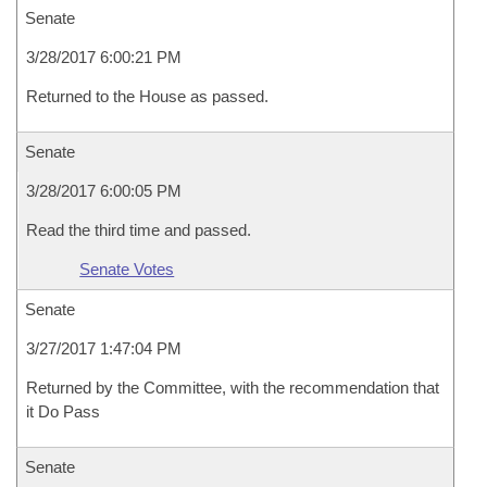
Senate
3/28/2017 6:00:21 PM
Returned to the House as passed.
Senate
3/28/2017 6:00:05 PM
Read the third time and passed.
Senate Votes
Senate
3/27/2017 1:47:04 PM
Returned by the Committee, with the recommendation that
it Do Pass
Senate