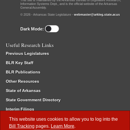
This site is maintained by the Arkansas Bureau of Legislative Research,
Information Systems Dept., and is the official website of the Arkansas
General Assembly.
© 2026 - Arkansas State Legislature -
webmaster@arkleg.state.ar.us
Dark Mode:
Useful Research Links
Previous Legislatures
BLR Key Staff
BLR Publications
Other Resources
State of Arkansas
State Government Directory
Interim Filings
Committee Room Reservation
This website uses cookies to allow you to log into the
Bill Tracking
pages.
Learn More
.
Meetings of the Whole/Business Meetings