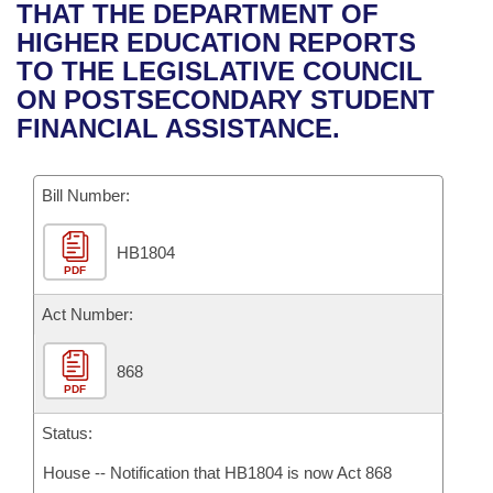
Bills on Committee Agendas
Recent Activities
THAT THE DEPARTMENT OF
Bills in House Committees
HIGHER EDUCATION REPORTS
Search Center
Uncodified Historic Legislation
House
Recently Filed
TO THE LEGISLATIVE COUNCIL
Bills in Senate Committees
ON POSTSECONDARY STUDENT
Governor's Veto List
Senate
Personalized Bill Tracking
FINANCIAL ASSISTANCE.
Bills in Joint Committees
House Budget
Bills Returned from Committee
Meetings Of The Whole/Business Meetings
Bill Number:
Senate Budget
Bill Conflicts Report
HB1804
PDF
House Roll Call
Act Number:
868
PDF
Status:
House -- Notification that HB1804 is now Act 868