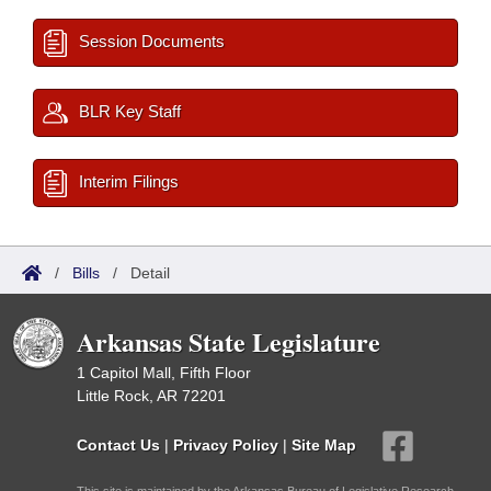
Session Documents
BLR Key Staff
Interim Filings
/
Bills
/
Detail
Arkansas State Legislature
1 Capitol Mall, Fifth Floor
Little Rock, AR 72201
Contact Us
|
Privacy Policy
|
Site Map