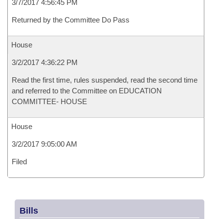
3/7/2017 4:56:45 PM
Returned by the Committee Do Pass
House
3/2/2017 4:36:22 PM
Read the first time, rules suspended, read the second time
and referred to the Committee on EDUCATION
COMMITTEE- HOUSE
House
3/2/2017 9:05:00 AM
Filed
Bills