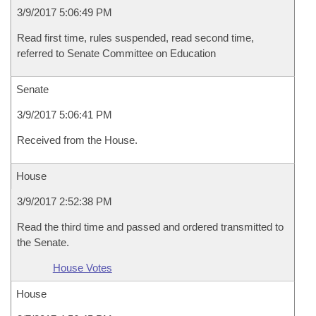
3/9/2017 5:06:49 PM
Read first time, rules suspended, read second time,
referred to Senate Committee on Education
Senate
3/9/2017 5:06:41 PM
Received from the House.
House
3/9/2017 2:52:38 PM
Read the third time and passed and ordered transmitted to
the Senate.
House Votes
House