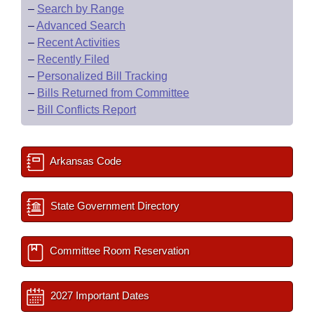
–
Search by Range
–
Advanced Search
–
Recent Activities
–
Recently Filed
–
Personalized Bill Tracking
–
Bills Returned from Committee
–
Bill Conflicts Report
Arkansas Code
State Government Directory
Committee Room Reservation
2027 Important Dates