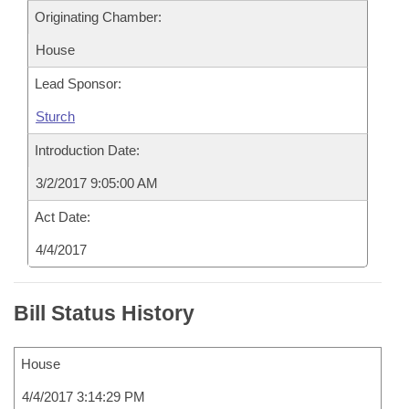
Originating Chamber:
House
Lead Sponsor:
Sturch
Introduction Date:
3/2/2017 9:05:00 AM
Act Date:
4/4/2017
Bill Status History
House
4/4/2017 3:14:29 PM