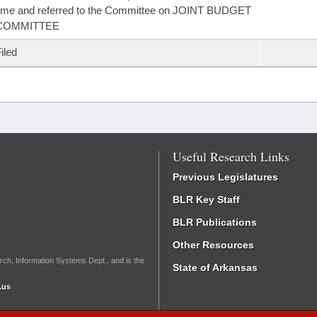
ime and referred to the Committee on JOINT BUDGET
COMMITTEE
iled
Useful Research Links
Previous Legislatures
BLR Key Staff
BLR Publications
Other Resources
rch, Information Systems Dept., and is the
State of Arkansas
.us