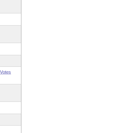
Votes