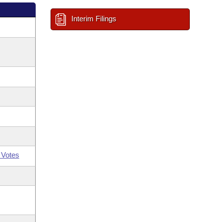
Interim Filings
 Votes