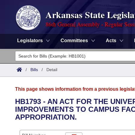
Arkansas State Legisla
86th General Assembly - Regular Sess
Legislators
Committees
Acts
Legislators
List All
Committees
/
Bills
/
Detail
Joint
Acts
Search
This page shows information from a previous legisla
Search by Range
Bills
Senate
District Finder
HB1793 - AN ACT FOR THE UNIVE
IMPROVEMENTS TO CAMPUS FAC
Search by Range
Calendars
Advanced Search
House
APPROPRIATION.
Meetings and Events
Arkansas Law
Advanced Search
Code Sections Amended
Task Force