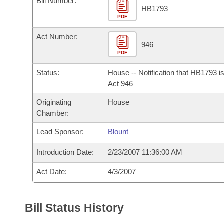
Bill Number:
Arkansas Code and Constitution of 1874
Budget
Bills on Committee Agendas
Recent Activities
HB1793
Bills in House Committees
PDF
Search Center
Uncodified Historic Legislation
House
Recently Filed
Act Number:
Bills in Senate Committees
946
PDF
Governor's Veto List
Senate
Personalized Bill Tracking
Bills in Joint Committees
Status:
House -- Notification that HB1793 i
House Budget
Act 946
Bills Returned from Committee
Meetings Of The Whole/Business Meetings
Originating
House
Senate Budget
Bill Conflicts Report
Chamber:
Lead Sponsor:
Blount
House Roll Call
Introduction Date:
2/23/2007 11:36:00 AM
Act Date:
4/3/2007
Bill Status History