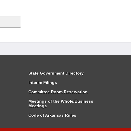
State Government Directory
Interim Filings
Committee Room Reservation
Meetings of the Whole/Business
Meetings
Code of Arkansas Rules