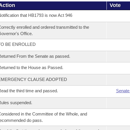
Action
Vote
otification that HB1793 is now Act 946
orrectly enrolled and ordered transmitted to the
overnor's Office.
TO BE ENROLLED
eturned From the Senate as passed.
eturned to the House as Passed.
EMERGENCY CLAUSE ADOPTED
ead the third time and passed.
Senate
Rules suspended.
onsidered in the Committee of the Whole, and
recommended do pass.