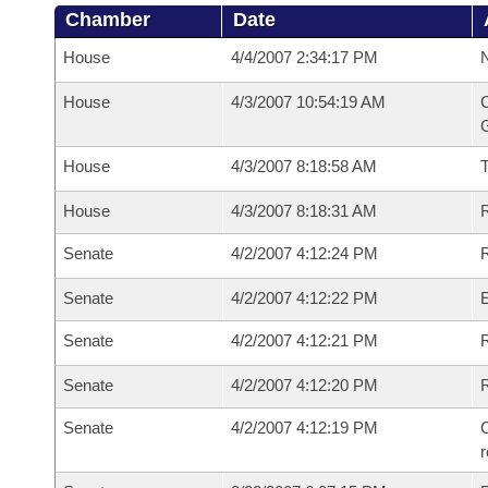
Chamber
Date
House
4/4/2007 2:34:17 PM
N
House
4/3/2007 10:54:19 AM
C
G
House
4/3/2007 8:18:58 AM
House
4/3/2007 8:18:31 AM
R
Senate
4/2/2007 4:12:24 PM
R
Senate
4/2/2007 4:12:22 PM
Senate
4/2/2007 4:12:21 PM
R
Senate
4/2/2007 4:12:20 PM
Senate
4/2/2007 4:12:19 PM
C