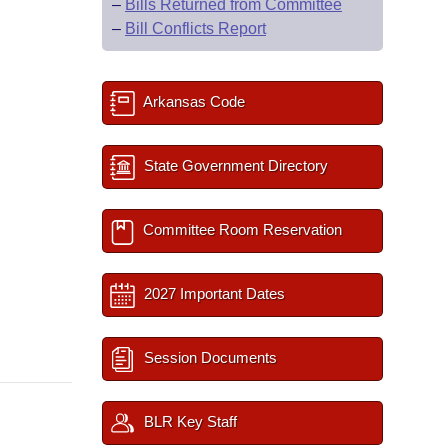
–
Bills Returned from Committee
–
Bill Conflicts Report
Arkansas Code
State Government Directory
Committee Room Reservation
2027 Important Dates
Session Documents
BLR Key Staff