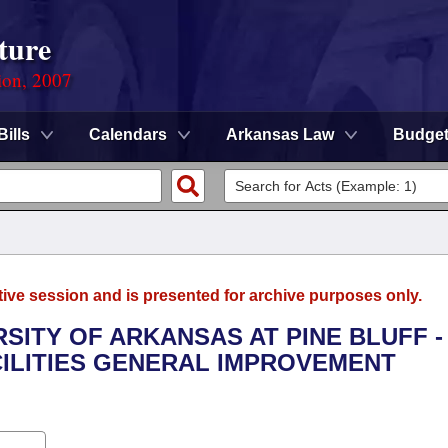
ture
ion, 2007
Bills
Calendars
Arkansas Law
Budge
tive session and is presented for archive purposes only.
RSITY OF ARKANSAS AT PINE BLUFF -
ILITIES GENERAL IMPROVEMENT