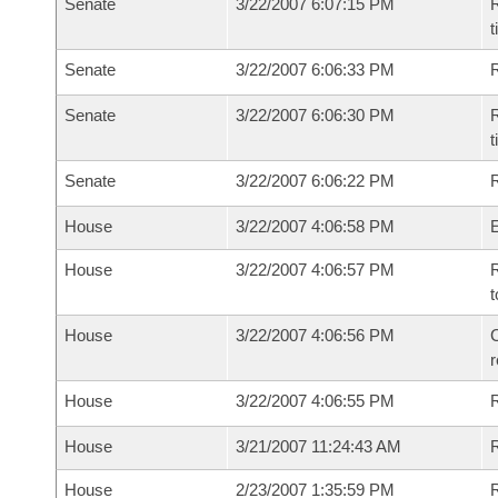
Senate
3/22/2007 6:07:15 PM
R
t
Senate
3/22/2007 6:06:33 PM
R
Senate
3/22/2007 6:06:30 PM
R
t
Senate
3/22/2007 6:06:22 PM
R
House
3/22/2007 4:06:58 PM
House
3/22/2007 4:06:57 PM
R
t
House
3/22/2007 4:06:56 PM
C
House
3/22/2007 4:06:55 PM
House
3/21/2007 11:24:43 AM
R
House
2/23/2007 1:35:59 PM
R