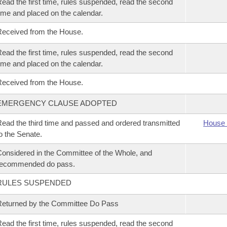
ead the first time, rules suspended, read the second
ime and placed on the calendar.
eceived from the House.
ead the first time, rules suspended, read the second
ime and placed on the calendar.
eceived from the House.
EMERGENCY CLAUSE ADOPTED
ead the third time and passed and ordered transmitted
House 
o the Senate.
onsidered in the Committee of the Whole, and
recommended do pass.
RULES SUSPENDED
eturned by the Committee Do Pass
ead the first time, rules suspended, read the second