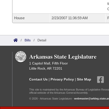
t
House
2/23/2007 11:36:59 AM
F
/
Bills
/
Detail
Arkansas State Legislature
1 Capitol Mall, Fifth Floor
Little Rock, AR 72201
Contact Us
|
Privacy Policy
|
Site Map
This site is maintained by the Arkansas Bureau of Legislative Resea
official website of the Arkansas General Assembly.
© 2026 - Arkansas State Legislature -
webmaster@arkleg.state.ar