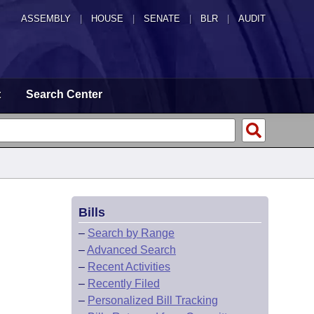
ASSEMBLY
|
HOUSE
|
SENATE
|
BLR
|
AUDIT
t
Search Center
Bills
–
Search by Range
–
Advanced Search
–
Recent Activities
–
Recently Filed
–
Personalized Bill Tracking