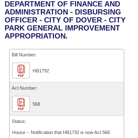
Bills on Committee Agendas
Recent Activities
DEPARTMENT OF FINANCE AND
Bills in House Committees
ADMINISTRATION - DISBURSING
Search Center
Uncodified Historic Legislation
House
Recently Filed
OFFICER - CITY OF DOVER - CITY
Bills in Senate Committees
PARK GENERAL IMPROVEMENT
Governor's Veto List
Senate
Personalized Bill Tracking
APPROPRIATION.
Bills in Joint Committees
House Budget
Bills Returned from Committee
Meetings Of The Whole/Business Meetings
Bill Number:
Senate Budget
Bill Conflicts Report
HB1792
PDF
House Roll Call
Act Number:
568
PDF
Status:
House -- Notification that HB1792 is now Act 568