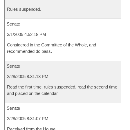
Rules suspended.
Senate
3/1/2005 4:52:18 PM
Considered in the Committee of the Whole, and
recommended do pass.
Senate
2/28/2005 8:31:13 PM
Read the first time, rules suspended, read the second time
and placed on the calendar.
Senate
2/28/2005 8:31:07 PM
Received from the House.