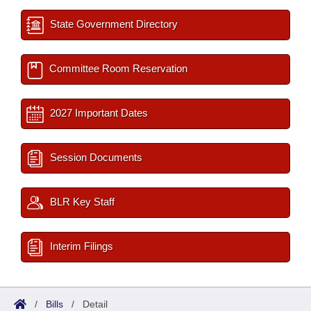
State Government Directory
Committee Room Reservation
2027 Important Dates
Session Documents
BLR Key Staff
Interim Filings
/
Bills
/
Detail