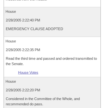
House
2/28/2005 2:22:40 PM
EMERGENCY CLAUSE ADOPTED
House
2/28/2005 2:22:35 PM
Read the third time and passed and ordered transmitted to
the Senate.
House Votes
House
2/28/2005 2:22:20 PM
Considered in the Committee of the Whole, and
recommended do pass.