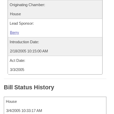
Originating Chamber:
House
Lead Sponsor:
Berry
Introduction Date:
2/18/2005 10:15:00 AM
Act Date:
3/3/2005
Bill Status History
House
3/4/2005 10:33:17 AM