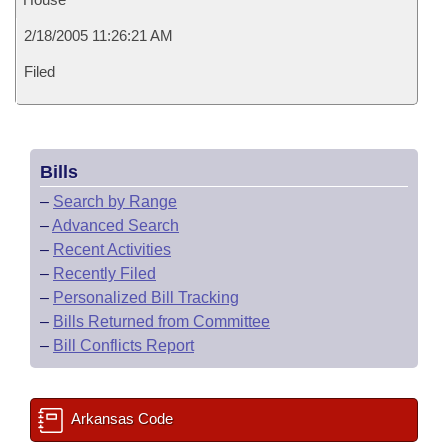
2/18/2005 11:26:21 AM
Filed
Bills
–
Search by Range
–
Advanced Search
–
Recent Activities
–
Recently Filed
–
Personalized Bill Tracking
–
Bills Returned from Committee
–
Bill Conflicts Report
Arkansas Code