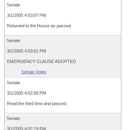
Senate
3/1/2005 4:53:07 PM
Returned to the House as passed.
Senate
3/1/2005 4:53:01 PM
EMERGENCY CLAUSE ADOPTED
Senate Votes
Senate
3/1/2005 4:52:58 PM
Read the third time and passed.
Senate
3/1/2005 4:52:19 PM