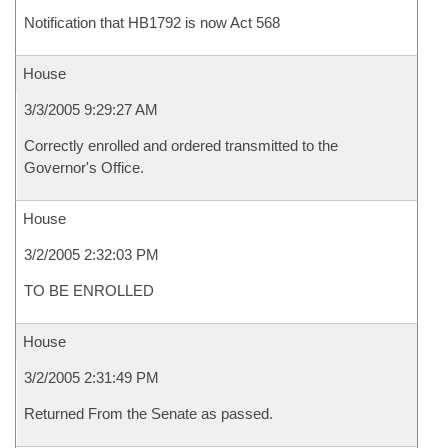
Notification that HB1792 is now Act 568
House
3/3/2005 9:29:27 AM
Correctly enrolled and ordered transmitted to the
Governor's Office.
House
3/2/2005 2:32:03 PM
TO BE ENROLLED
House
3/2/2005 2:31:49 PM
Returned From the Senate as passed.