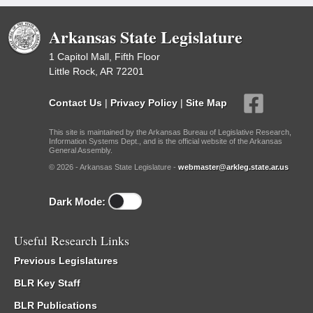
Arkansas State Legislature
1 Capitol Mall, Fifth Floor
Little Rock, AR 72201
Contact Us
|
Privacy Policy
|
Site Map
This site is maintained by the Arkansas Bureau of Legislative Research,
Information Systems Dept., and is the official website of the Arkansas
General Assembly.
© 2026 - Arkansas State Legislature -
webmaster@arkleg.state.ar.us
Dark Mode:
Useful Research Links
Previous Legislatures
BLR Key Staff
BLR Publications