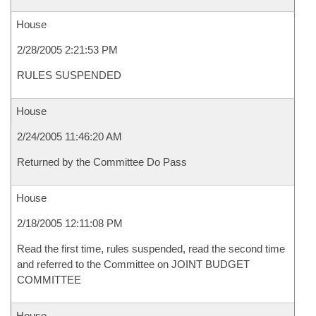
House
2/28/2005 2:21:53 PM
RULES SUSPENDED
House
2/24/2005 11:46:20 AM
Returned by the Committee Do Pass
House
2/18/2005 12:11:08 PM
Read the first time, rules suspended, read the second time
and referred to the Committee on JOINT BUDGET
COMMITTEE
House