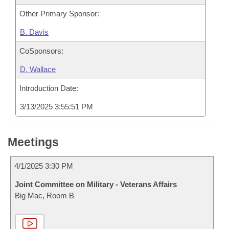
Other Primary Sponsor:
B. Davis
CoSponsors:
D. Wallace
Introduction Date:
3/13/2025 3:55:51 PM
Meetings
4/1/2025 3:30 PM
Joint Committee on Military - Veterans Affairs
Big Mac, Room B