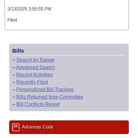
3/13/2025 3:55:55 PM
Filed
Bills
–
Search by Range
–
Advanced Search
–
Recent Activities
–
Recently Filed
–
Personalized Bill Tracking
–
Bills Returned from Committee
–
Bill Conflicts Report
Arkansas Code