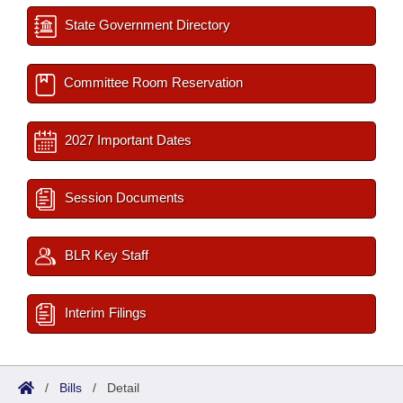
State Government Directory
Committee Room Reservation
2027 Important Dates
Session Documents
BLR Key Staff
Interim Filings
/
Bills
/
Detail