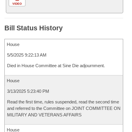
VIDEO
Bill Status History
House
5/5/2025 9:22:13 AM
Died in House Committee at Sine Die adjournment.
House
3/13/2025 5:23:40 PM
Read the first time, rules suspended, read the second time
and referred to the Committee on JOINT COMMITTEE ON
MILITARY AND VETERANS AFFAIRS
House