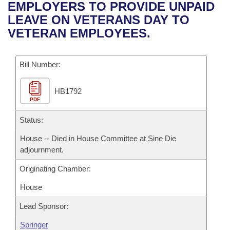
Bills on Committee Agendas
Recent Activities
EMPLOYERS TO PROVIDE UNPAID
Bills in House Committees
LEAVE ON VETERANS DAY TO
Search Center
Uncodified Historic Legislation
House
Recently Filed
VETERAN EMPLOYEES.
Bills in Senate Committees
Governor's Veto List
Senate
Personalized Bill Tracking
Bills in Joint Committees
Bill Number:
House Budget
Bills Returned from Committee
Meetings Of The Whole/Business Meetings
HB1792
PDF
Senate Budget
Bill Conflicts Report
Status:
House Roll Call
House -- Died in House Committee at Sine Die
adjournment.
Originating Chamber:
House
Lead Sponsor:
Springer