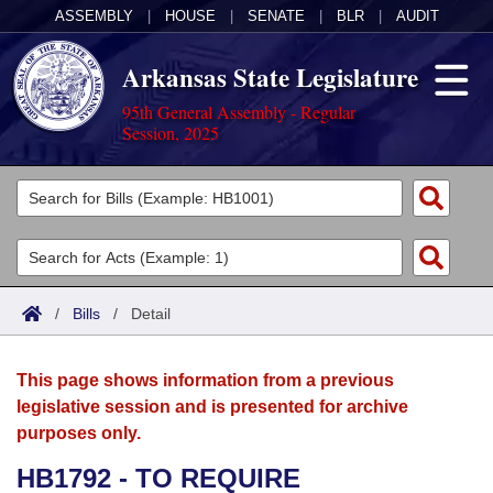
ASSEMBLY
|
HOUSE
|
SENATE
|
BLR
|
AUDIT
Arkansas State Legislature
95th General Assembly - Regular
Session, 2025
Legislators
List All
Committees
Joint
Acts
Search
/
Bills
/
Detail
Search by Range
Bills
Senate
District Finder
This page shows information from a previous
Search by Range
Calendars
Advanced Search
House
legislative session and is presented for archive
purposes only.
Meetings and Events
Arkansas Law
Advanced Search
Code Sections Amended
Task Force
HB1792 - TO REQUIRE
Arkansas Code and Constitution of 1874
Budget