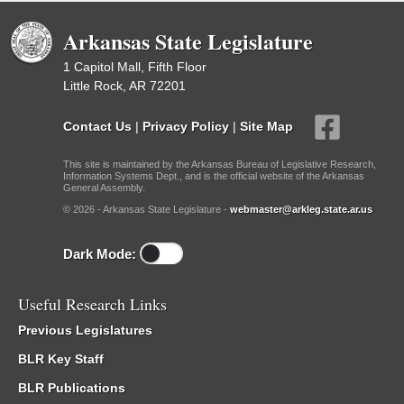
Arkansas State Legislature
1 Capitol Mall, Fifth Floor
Little Rock, AR 72201
Contact Us
|
Privacy Policy
|
Site Map
This site is maintained by the Arkansas Bureau of Legislative Research,
Information Systems Dept., and is the official website of the Arkansas
General Assembly.
© 2026 - Arkansas State Legislature -
webmaster@arkleg.state.ar.us
Dark Mode:
Useful Research Links
Previous Legislatures
BLR Key Staff
BLR Publications