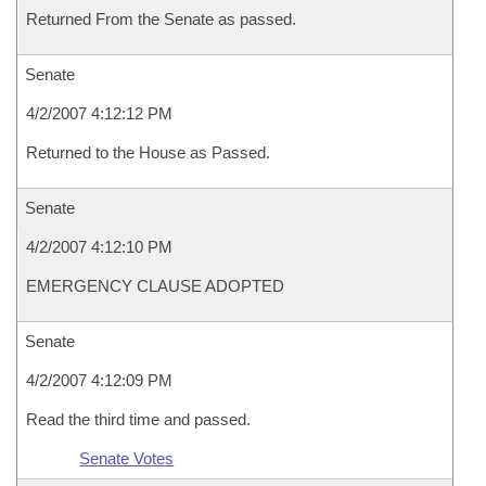
Returned From the Senate as passed.
Senate
4/2/2007 4:12:12 PM
Returned to the House as Passed.
Senate
4/2/2007 4:12:10 PM
EMERGENCY CLAUSE ADOPTED
Senate
4/2/2007 4:12:09 PM
Read the third time and passed.
Senate Votes