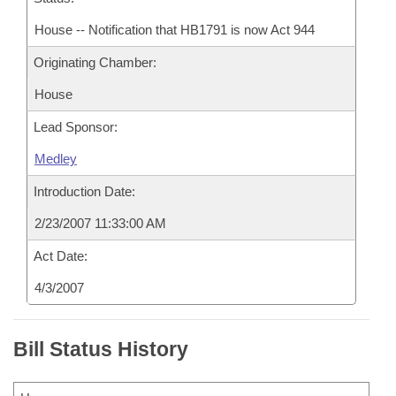
House -- Notification that HB1791 is now Act 944
Originating Chamber:
House
Lead Sponsor:
Medley
Introduction Date:
2/23/2007 11:33:00 AM
Act Date:
4/3/2007
Bill Status History