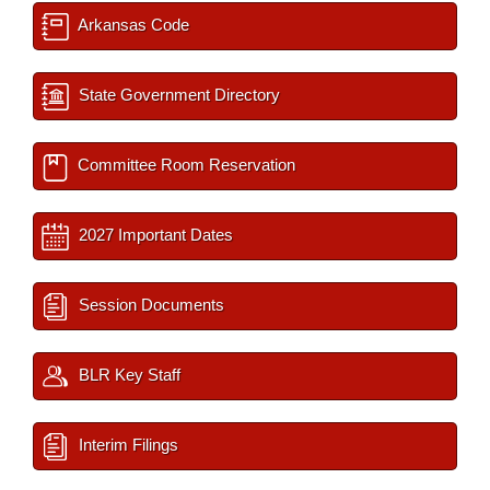
Arkansas Code
State Government Directory
Committee Room Reservation
2027 Important Dates
Session Documents
BLR Key Staff
Interim Filings