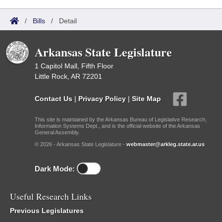
/
Bills
/
Detail
Arkansas State Legislature
1 Capitol Mall, Fifth Floor
Little Rock, AR 72201
Contact Us
|
Privacy Policy
|
Site Map
This site is maintained by the Arkansas Bureau of Legislative Research,
Information Systems Dept., and is the official website of the Arkansas
General Assembly.
© 2026 - Arkansas State Legislature -
webmaster@arkleg.state.ar.us
Dark Mode:
Useful Research Links
Previous Legislatures