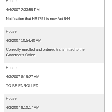
House
4/4/2007 2:33:59 PM
Notification that HB1791 is now Act 944
House
4/3/2007 10:54:40 AM
Correctly enrolled and ordered transmitted to the
Governor's Office.
House
4/3/2007 8:19:27 AM
TO BE ENROLLED
House
4/3/2007 8:19:17 AM