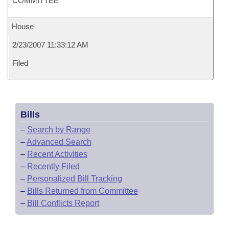
COMMITTEE
House
2/23/2007 11:33:12 AM
Filed
Bills
–
Search by Range
–
Advanced Search
–
Recent Activities
–
Recently Filed
–
Personalized Bill Tracking
–
Bills Returned from Committee
–
Bill Conflicts Report