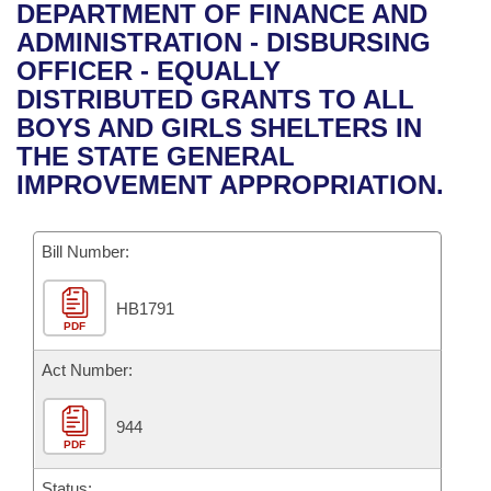
Bills on Committee Agendas
Recent Activities
DEPARTMENT OF FINANCE AND
Bills in House Committees
ADMINISTRATION - DISBURSING
Search Center
Uncodified Historic Legislation
House
Recently Filed
OFFICER - EQUALLY
Bills in Senate Committees
DISTRIBUTED GRANTS TO ALL
Governor's Veto List
Senate
Personalized Bill Tracking
BOYS AND GIRLS SHELTERS IN
Bills in Joint Committees
THE STATE GENERAL
House Budget
Bills Returned from Committee
IMPROVEMENT APPROPRIATION.
Meetings Of The Whole/Business Meetings
Senate Budget
Bill Conflicts Report
Bill Number:
House Roll Call
HB1791
PDF
Act Number:
944
PDF
Status: