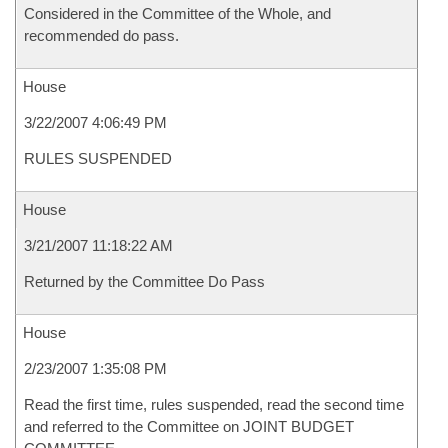
Considered in the Committee of the Whole, and
recommended do pass.
House
3/22/2007 4:06:49 PM
RULES SUSPENDED
House
3/21/2007 11:18:22 AM
Returned by the Committee Do Pass
House
2/23/2007 1:35:08 PM
Read the first time, rules suspended, read the second time
and referred to the Committee on JOINT BUDGET