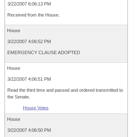
3/22/2007 6:06:13 PM
Received from the House.
House
3/22/2007 4:06:52 PM
EMERGENCY CLAUSE ADOPTED
House
3/22/2007 4:06:51 PM
Read the third time and passed and ordered transmitted to
the Senate.
House Votes
House
3/22/2007 4:06:50 PM