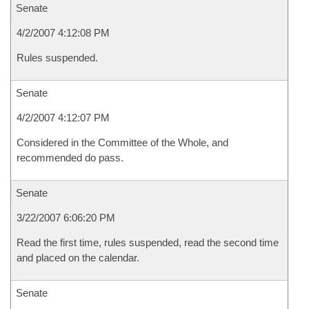
Senate
4/2/2007 4:12:08 PM
Rules suspended.
Senate
4/2/2007 4:12:07 PM
Considered in the Committee of the Whole, and
recommended do pass.
Senate
3/22/2007 6:06:20 PM
Read the first time, rules suspended, read the second time
and placed on the calendar.
Senate