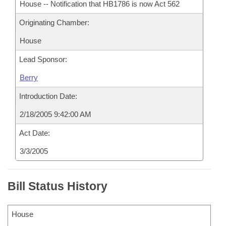
House -- Notification that HB1786 is now Act 562
Originating Chamber:
House
Lead Sponsor:
Berry
Introduction Date:
2/18/2005 9:42:00 AM
Act Date:
3/3/2005
Bill Status History
House