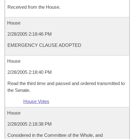
Received from the House.
House
2/28/2005 2:18:46 PM
EMERGENCY CLAUSE ADOPTED
House
2/28/2005 2:18:40 PM
Read the third time and passed and ordered transmitted to
the Senate.
House Votes
House
2/28/2005 2:18:38 PM
Considered in the Committee of the Whole, and