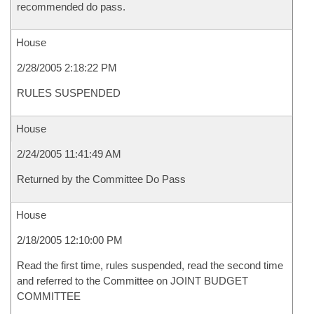
recommended do pass.
House
2/28/2005 2:18:22 PM
RULES SUSPENDED
House
2/24/2005 11:41:49 AM
Returned by the Committee Do Pass
House
2/18/2005 12:10:00 PM
Read the first time, rules suspended, read the second time
and referred to the Committee on JOINT BUDGET
COMMITTEE