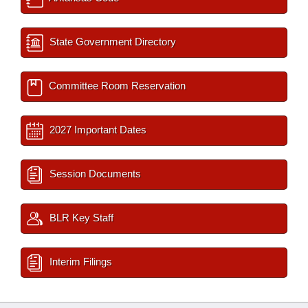
State Government Directory
Committee Room Reservation
2027 Important Dates
Session Documents
BLR Key Staff
Interim Filings