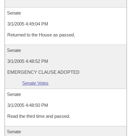
Senate
3/1/2005 4:49:04 PM
Returned to the House as passed.
Senate
3/1/2005 4:48:52 PM
EMERGENCY CLAUSE ADOPTED
Senate Votes
Senate
3/1/2005 4:48:50 PM
Read the third time and passed.
Senate