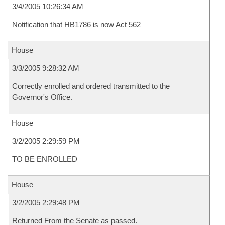
3/4/2005 10:26:34 AM
Notification that HB1786 is now Act 562
House
3/3/2005 9:28:32 AM
Correctly enrolled and ordered transmitted to the
Governor's Office.
House
3/2/2005 2:29:59 PM
TO BE ENROLLED
House
3/2/2005 2:29:48 PM
Returned From the Senate as passed.