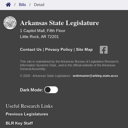
/
Bills
/
Detail
Arkansas State Legislature
1 Capitol Mall, Fifth Floor
Little Rock, AR 72201
Contact Us
|
Privacy Policy
|
Site Map
This site is maintained by the Arkansas Bureau of Legislative Research,
Information Systems Dept., and is the official website of the Arkansas
General Assembly.
© 2026 - Arkansas State Legislature -
webmaster@arkleg.state.ar.us
Dark Mode:
Useful Research Links
Previous Legislatures
BLR Key Staff