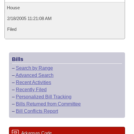
House
2/18/2005 11:21:08 AM
Filed
Bills
–
Search by Range
–
Advanced Search
–
Recent Activities
–
Recently Filed
–
Personalized Bill Tracking
–
Bills Returned from Committee
–
Bill Conflicts Report
Arkansas Code