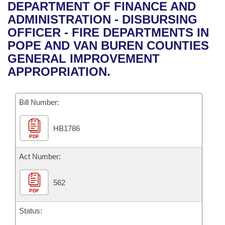
Bills on Committee Agendas
Recent Activities
DEPARTMENT OF FINANCE AND
Bills in House Committees
ADMINISTRATION - DISBURSING
Search Center
Uncodified Historic Legislation
House
Recently Filed
OFFICER - FIRE DEPARTMENTS IN
Bills in Senate Committees
POPE AND VAN BUREN COUNTIES
Governor's Veto List
Senate
Personalized Bill Tracking
GENERAL IMPROVEMENT
Bills in Joint Committees
APPROPRIATION.
House Budget
Bills Returned from Committee
Meetings Of The Whole/Business Meetings
Bill Number:
Senate Budget
Bill Conflicts Report
HB1786
House Roll Call
PDF
Act Number:
562
PDF
Status: