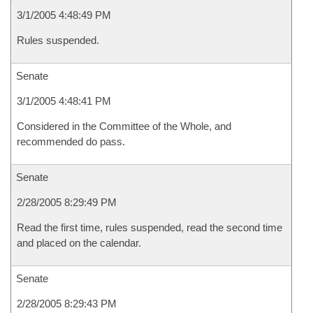
3/1/2005 4:48:49 PM
Rules suspended.
Senate
3/1/2005 4:48:41 PM
Considered in the Committee of the Whole, and
recommended do pass.
Senate
2/28/2005 8:29:49 PM
Read the first time, rules suspended, read the second time
and placed on the calendar.
Senate
2/28/2005 8:29:43 PM