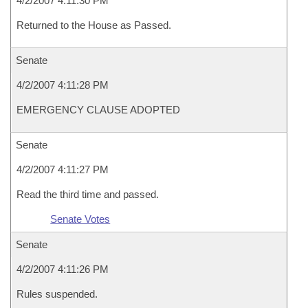
4/2/2007 4:11:30 PM
Returned to the House as Passed.
Senate
4/2/2007 4:11:28 PM
EMERGENCY CLAUSE ADOPTED
Senate
4/2/2007 4:11:27 PM
Read the third time and passed.
Senate Votes
Senate
4/2/2007 4:11:26 PM
Rules suspended.