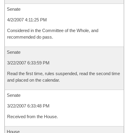
Senate
4/2/2007 4:11:25 PM
Considered in the Committee of the Whole, and
recommended do pass.
Senate
3/22/2007 6:33:59 PM
Read the first time, rules suspended, read the second time
and placed on the calendar.
Senate
3/22/2007 6:33:48 PM
Received from the House.
House