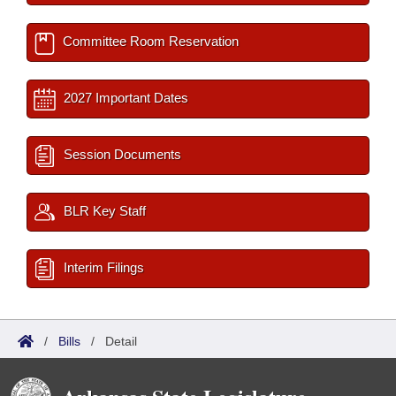
Committee Room Reservation
2027 Important Dates
Session Documents
BLR Key Staff
Interim Filings
/
Bills
/
Detail