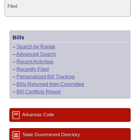
Filed
Bills
–
Search by Range
–
Advanced Search
–
Recent Activities
–
Recently Filed
–
Personalized Bill Tracking
–
Bills Returned from Committee
–
Bill Conflicts Report
Arkansas Code
State Government Directory