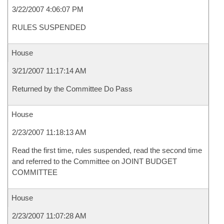
3/22/2007 4:06:07 PM
RULES SUSPENDED
House
3/21/2007 11:17:14 AM
Returned by the Committee Do Pass
House
2/23/2007 11:18:13 AM
Read the first time, rules suspended, read the second time
and referred to the Committee on JOINT BUDGET
COMMITTEE
House
2/23/2007 11:07:28 AM