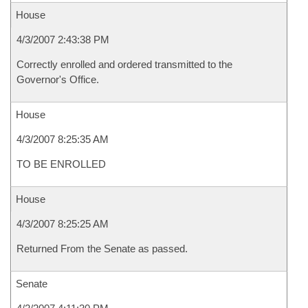
House
4/3/2007 2:43:38 PM
Correctly enrolled and ordered transmitted to the
Governor's Office.
House
4/3/2007 8:25:35 AM
TO BE ENROLLED
House
4/3/2007 8:25:25 AM
Returned From the Senate as passed.
Senate