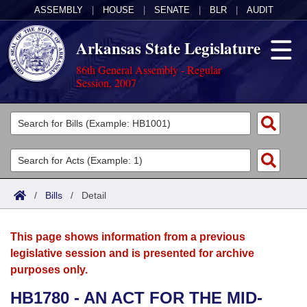
ASSEMBLY
|
HOUSE
|
SENATE
|
BLR
|
AUDIT
Arkansas State Legislature
86th General Assembly - Regular
Session, 2007
Legislators
List All
Committees
Joint
Acts
Search
/
Bills
/
Detail
Search by Range
Bills
Senate
District Finder
This page shows information from a previous
Search by Range
Calendars
Advanced Search
House
legislative session and is presented for archive
purposes only.
Meetings and Events
Arkansas Law
Advanced Search
Code Sections Amended
Task Force
HB1780 - AN ACT FOR THE MID-
Arkansas Code and Constitution of 1874
Budget