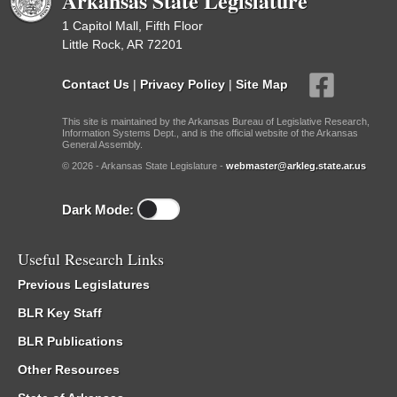
Arkansas State Legislature
1 Capitol Mall, Fifth Floor
Little Rock, AR 72201
Contact Us
|
Privacy Policy
|
Site Map
This site is maintained by the Arkansas Bureau of Legislative Research,
Information Systems Dept., and is the official website of the Arkansas
General Assembly.
© 2026 - Arkansas State Legislature -
webmaster@arkleg.state.ar.us
Dark Mode:
Useful Research Links
Previous Legislatures
BLR Key Staff
BLR Publications
Other Resources