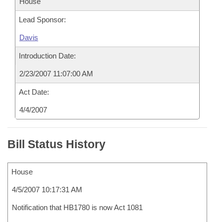
House
Lead Sponsor:
Davis
Introduction Date:
2/23/2007 11:07:00 AM
Act Date:
4/4/2007
Bill Status History
House
4/5/2007 10:17:31 AM
Notification that HB1780 is now Act 1081