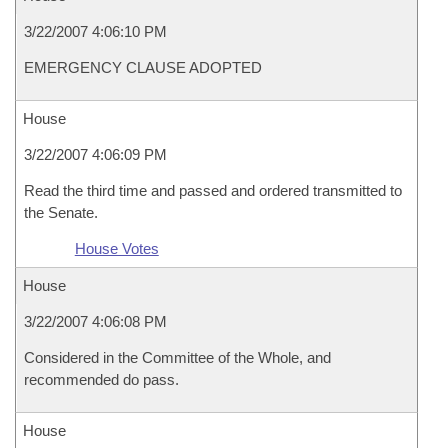
3/22/2007 4:06:10 PM
EMERGENCY CLAUSE ADOPTED
House
3/22/2007 4:06:09 PM
Read the third time and passed and ordered transmitted to
the Senate.
House Votes
House
3/22/2007 4:06:08 PM
Considered in the Committee of the Whole, and
recommended do pass.
House