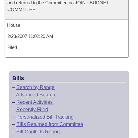
and referred to the Committee on JOINT BUDGET
COMMITTEE
House
2/23/2007 11:02:29 AM
Filed
Bills
–
Search by Range
–
Advanced Search
–
Recent Activities
–
Recently Filed
–
Personalized Bill Tracking
–
Bills Returned from Committee
–
Bill Conflicts Report