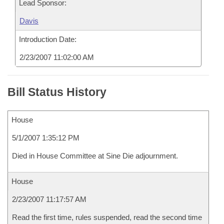
Lead Sponsor:
Davis
Introduction Date:
2/23/2007 11:02:00 AM
Bill Status History
House
5/1/2007 1:35:12 PM
Died in House Committee at Sine Die adjournment.
House
2/23/2007 11:17:57 AM
Read the first time, rules suspended, read the second time