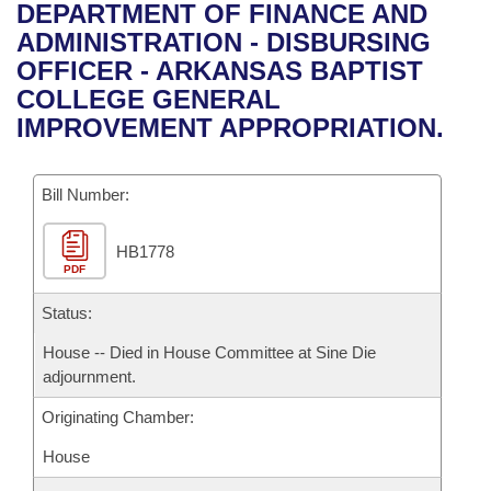
Bills on Committee Agendas
Recent Activities
DEPARTMENT OF FINANCE AND
Bills in House Committees
ADMINISTRATION - DISBURSING
Search Center
Uncodified Historic Legislation
House
Recently Filed
OFFICER - ARKANSAS BAPTIST
Bills in Senate Committees
COLLEGE GENERAL
Governor's Veto List
Senate
Personalized Bill Tracking
IMPROVEMENT APPROPRIATION.
Bills in Joint Committees
House Budget
Bills Returned from Committee
Meetings Of The Whole/Business Meetings
Bill Number:
Senate Budget
Bill Conflicts Report
HB1778
PDF
House Roll Call
Status:
House -- Died in House Committee at Sine Die
adjournment.
Originating Chamber:
House