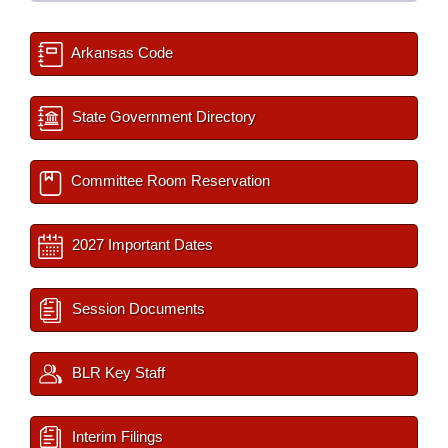
Arkansas Code
State Government Directory
Committee Room Reservation
2027 Important Dates
Session Documents
BLR Key Staff
Interim Filings