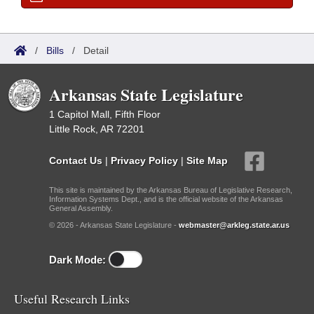
/
Bills
/
Detail
Arkansas State Legislature
1 Capitol Mall, Fifth Floor
Little Rock, AR 72201
Contact Us
|
Privacy Policy
|
Site Map
This site is maintained by the Arkansas Bureau of Legislative Research,
Information Systems Dept., and is the official website of the Arkansas
General Assembly.
© 2026 - Arkansas State Legislature -
webmaster@arkleg.state.ar.us
Dark Mode:
Useful Research Links