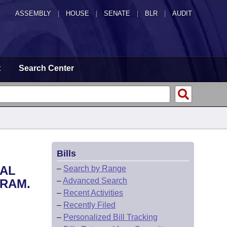
ASSEMBLY
|
HOUSE
|
SENATE
|
BLR
|
AUDIT
t
Search Center
Bills
CAL
–
Search by Range
–
Advanced Search
GRAM.
–
Recent Activities
–
Recently Filed
–
Personalized Bill Tracking