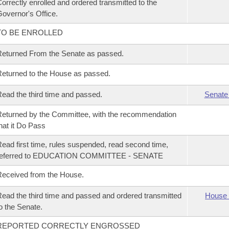
orrectly enrolled and ordered transmitted to the
overnor's Office.
TO BE ENROLLED
eturned From the Senate as passed.
eturned to the House as passed.
ead the third time and passed.
Senate
eturned by the Committee, with the recommendation
hat it Do Pass
ead first time, rules suspended, read second time,
referred to EDUCATION COMMITTEE - SENATE
eceived from the House.
ead the third time and passed and ordered transmitted
House 
o the Senate.
REPORTED CORRECTLY ENGROSSED