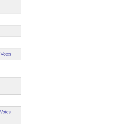
 Votes
Votes