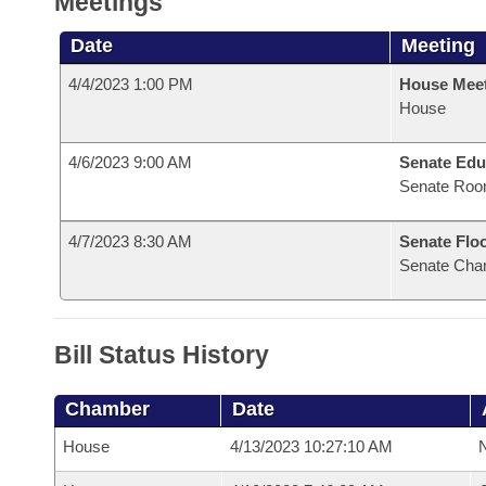
Meetings
Date
Meeting
4/4/2023 1:00 PM
House Mee
House
4/6/2023 9:00 AM
Senate Edu
Senate Roo
4/7/2023 8:30 AM
Senate Flo
Senate Cha
Bill Status History
Chamber
Date
House
4/13/2023 10:27:10 AM
N