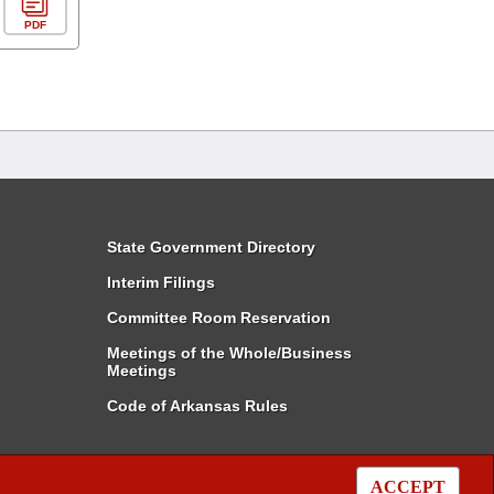
PDF
State Government Directory
Interim Filings
Committee Room Reservation
Meetings of the Whole/Business
Meetings
Code of Arkansas Rules
ACCEPT