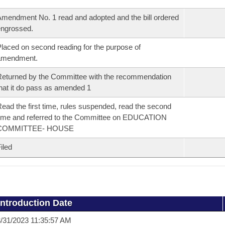
mendment No. 1 read and adopted and the bill ordered
ngrossed.
laced on second reading for the purpose of
amendment.
eturned by the Committee with the recommendation
hat it do pass as amended 1
ead the first time, rules suspended, read the second
ime and referred to the Committee on EDUCATION
COMMITTEE- HOUSE
iled
Introduction Date
/31/2023 11:35:57 AM