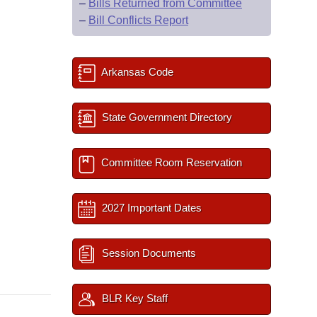
–
Bills Returned from Committee
–
Bill Conflicts Report
Arkansas Code
State Government Directory
Committee Room Reservation
2027 Important Dates
Session Documents
BLR Key Staff