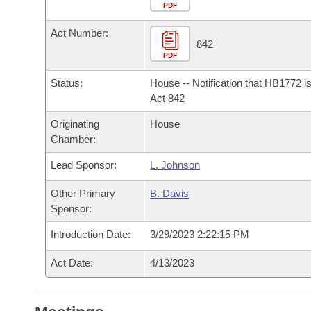
Arkansas Code and Constitution of 1874
Budget
PDF
Bills on Committee Agendas
Recent Activities
Bills in House Committees
Act Number:
Search Center
Uncodified Historic Legislation
House
842
Recently Filed
Bills in Senate Committees
PDF
Governor's Veto List
Senate
Personalized Bill Tracking
Status:
House -- Notification that HB1772 i
Bills in Joint Committees
Act 842
House Budget
Bills Returned from Committee
Originating
House
Meetings Of The Whole/Business Meetings
Chamber:
Senate Budget
Bill Conflicts Report
Lead Sponsor:
L. Johnson
House Roll Call
Other Primary
B. Davis
Sponsor:
Introduction Date:
3/29/2023 2:22:15 PM
Act Date:
4/13/2023