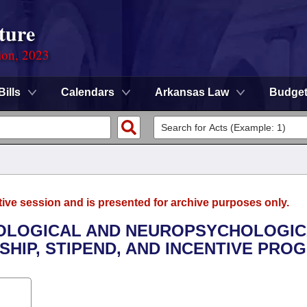
ture
ion, 2023
Bills
Calendars
Arkansas Law
Budge
tive session and is presented for archive purposes only.
CHOLOGICAL AND NEUROPSYCHOLOGI
IP, STIPEND, AND INCENTIVE PRO