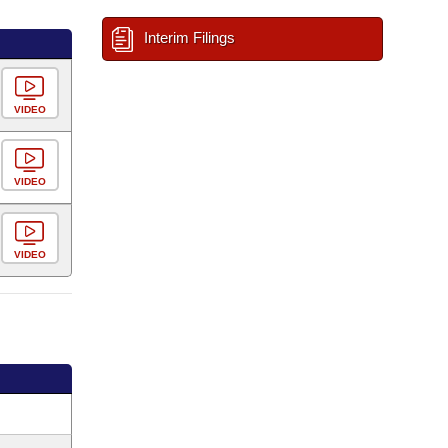
Interim Filings
VIDEO
VIDEO
VIDEO