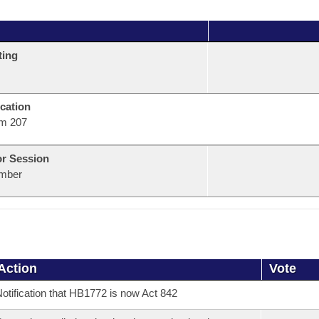
ting
cation
m 207
or Session
mber
Action
Vote
otification that HB1772 is now Act 842