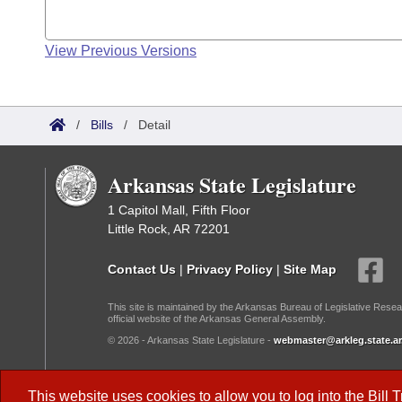
View Previous Versions
/
Bills
/
Detail
Arkansas State Legislature
1 Capitol Mall, Fifth Floor
Little Rock, AR 72201
Contact Us
|
Privacy Policy
|
Site Map
This site is maintained by the Arkansas Bureau of Legislative Resea
official website of the Arkansas General Assembly.
© 2026 - Arkansas State Legislature -
webmaster@arkleg.state.ar
Dark Mode:
This website uses cookies to allow you to log into the
Bill 