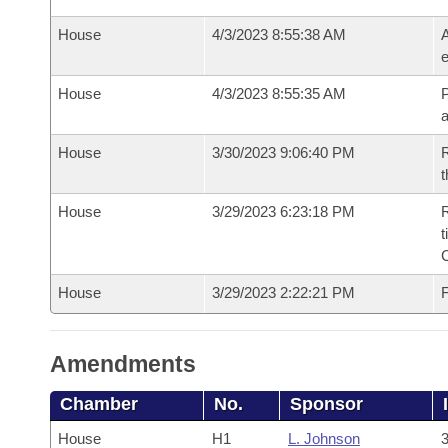
House
4/3/2023 8:55:38 AM
A
e
House
4/3/2023 8:55:35 AM
P
House
3/30/2023 9:06:40 PM
R
t
House
3/29/2023 6:23:18 PM
R
t
House
3/29/2023 2:22:21 PM
F
Amendments
Chamber
No.
Sponsor
House
H1
L. Johnson
3