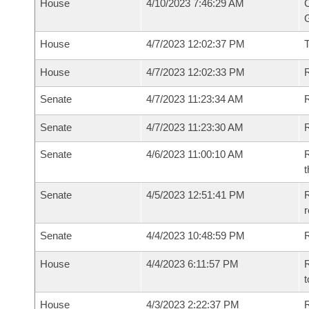
House
4/10/2023 7:46:29 AM
C
G
House
4/7/2023 12:02:37 PM
House
4/7/2023 12:02:33 PM
R
Senate
4/7/2023 11:23:34 AM
R
Senate
4/7/2023 11:23:30 AM
R
Senate
4/6/2023 11:00:10 AM
R
t
Senate
4/5/2023 12:51:41 PM
R
Senate
4/4/2023 10:48:59 PM
R
House
4/4/2023 6:11:57 PM
R
t
House
4/3/2023 2:22:37 PM