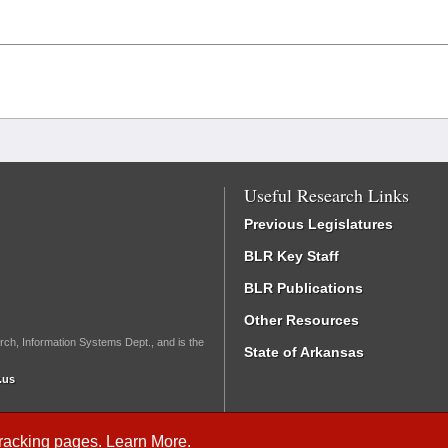
Useful Research Links
Previous Legislatures
BLR Key Staff
BLR Publications
Other Resources
rch, Information Systems Dept., and is the
State of Arkansas
.us
Tracking
pages.
Learn More
.