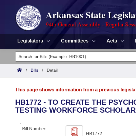
Arkansas State Legisla
94th General Assembly - Regular Sess
Legislators
Committees
Acts
Legislators
List All
Committees
/
Bills
/
Detail
Joint
Acts
Search
This page shows information from a previous legisla
Search by Range
Bills
Senate
District Finder
HB1772 - TO CREATE THE PSY
TESTING WORKFORCE SCHOLARSH
Search by Range
Calendars
Advanced Search
House
Meetings and Events
Arkansas Law
Advanced Search
Code Sections Amended
Bill Number:
Task Force
HB1772