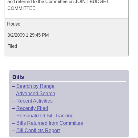
and referred to the Committee on JOINT BUDGET
COMMITTEE
House
3/2/2009 1:29:45 PM
Filed
Bills
–
Search by Range
–
Advanced Search
–
Recent Activities
–
Recently Filed
–
Personalized Bill Tracking
–
Bills Returned from Committee
–
Bill Conflicts Report