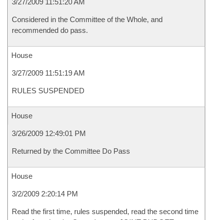
3/27/2009 11:51:20 AM
Considered in the Committee of the Whole, and
recommended do pass.
House
3/27/2009 11:51:19 AM
RULES SUSPENDED
House
3/26/2009 12:49:01 PM
Returned by the Committee Do Pass
House
3/2/2009 2:20:14 PM
Read the first time, rules suspended, read the second time