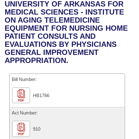
Bills on Committee Agendas
Recent Activities
UNIVERSITY OF ARKANSAS FOR
Bills in House Committees
MEDICAL SCIENCES - INSTITUTE
Search Center
Uncodified Historic Legislation
House
Recently Filed
ON AGING TELEMEDICINE
Bills in Senate Committees
EQUIPMENT FOR NURSING HOME
Governor's Veto List
Senate
Personalized Bill Tracking
PATIENT CONSULTS AND
Bills in Joint Committees
EVALUATIONS BY PHYSICIANS
House Budget
Bills Returned from Committee
GENERAL IMPROVEMENT
Meetings Of The Whole/Business Meetings
APPROPRIATION.
Senate Budget
Bill Conflicts Report
Bill Number:
House Roll Call
HB1766
PDF
Act Number:
910
PDF