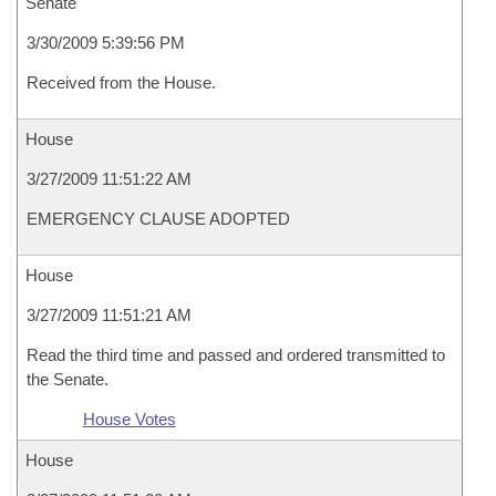
Senate
3/30/2009 5:39:56 PM
Received from the House.
House
3/27/2009 11:51:22 AM
EMERGENCY CLAUSE ADOPTED
House
3/27/2009 11:51:21 AM
Read the third time and passed and ordered transmitted to
the Senate.
House Votes
House