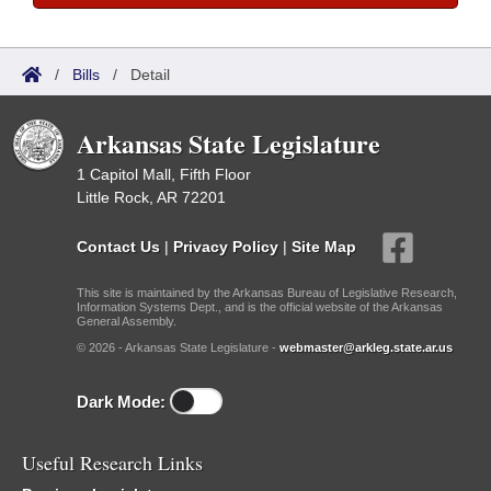
/
Bills
/
Detail
Arkansas State Legislature
1 Capitol Mall, Fifth Floor
Little Rock, AR 72201
Contact Us
|
Privacy Policy
|
Site Map
This site is maintained by the Arkansas Bureau of Legislative Research,
Information Systems Dept., and is the official website of the Arkansas
General Assembly.
© 2026 - Arkansas State Legislature -
webmaster@arkleg.state.ar.us
Dark Mode:
Useful Research Links