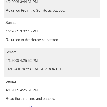
4/2/2009 3:44:31 PM
Returned From the Senate as passed.
Senate
4/2/2009 3:02:45 PM
Returned to the House as passed.
Senate
4/1/2009 4:25:52 PM
EMERGENCY CLAUSE ADOPTED
Senate
4/1/2009 4:25:51 PM
Read the third time and passed.