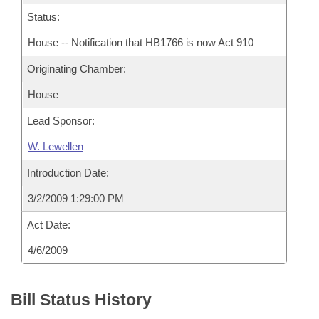
Status:
House -- Notification that HB1766 is now Act 910
Originating Chamber:
House
Lead Sponsor:
W. Lewellen
Introduction Date:
3/2/2009 1:29:00 PM
Act Date:
4/6/2009
Bill Status History