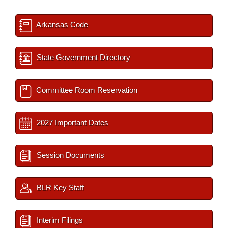
Arkansas Code
State Government Directory
Committee Room Reservation
2027 Important Dates
Session Documents
BLR Key Staff
Interim Filings