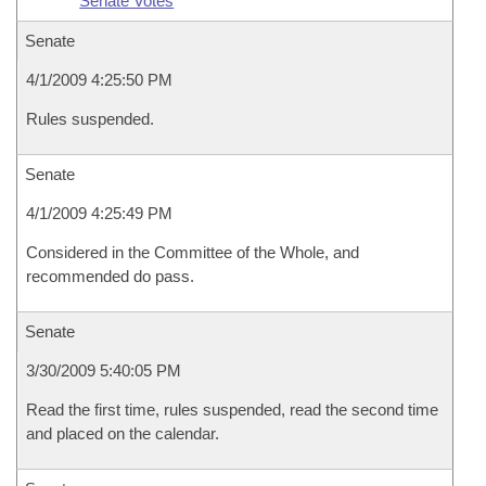
Senate Votes
Senate
4/1/2009 4:25:50 PM
Rules suspended.
Senate
4/1/2009 4:25:49 PM
Considered in the Committee of the Whole, and
recommended do pass.
Senate
3/30/2009 5:40:05 PM
Read the first time, rules suspended, read the second time
and placed on the calendar.