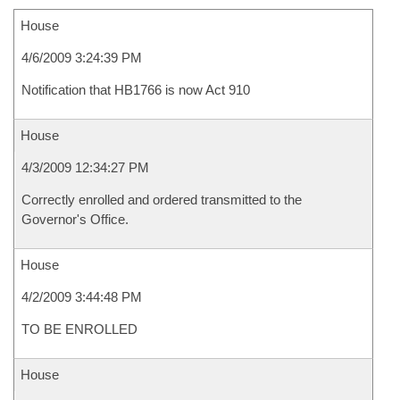
House
4/6/2009 3:24:39 PM
Notification that HB1766 is now Act 910
House
4/3/2009 12:34:27 PM
Correctly enrolled and ordered transmitted to the
Governor's Office.
House
4/2/2009 3:44:48 PM
TO BE ENROLLED
House