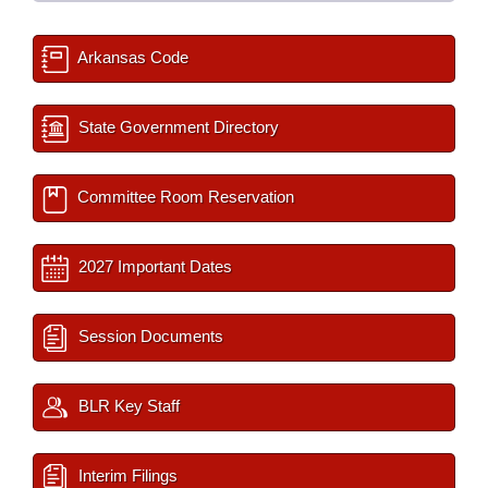
Arkansas Code
State Government Directory
Committee Room Reservation
2027 Important Dates
Session Documents
BLR Key Staff
Interim Filings