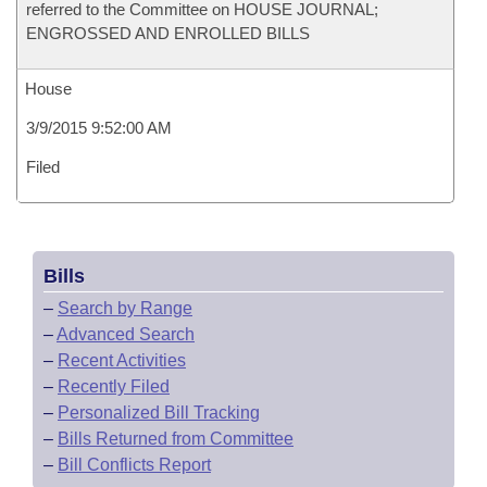
referred to the Committee on HOUSE JOURNAL;
ENGROSSED AND ENROLLED BILLS
House
3/9/2015 9:52:00 AM
Filed
Bills
–
Search by Range
–
Advanced Search
–
Recent Activities
–
Recently Filed
–
Personalized Bill Tracking
–
Bills Returned from Committee
–
Bill Conflicts Report