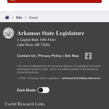
/
Bills
/
Detail
Arkansas State Legislature
1 Capitol Mall, Fifth Floor
Little Rock, AR 72201
Contact Us
|
Privacy Policy
|
Site Map
This site is maintained by the Arkansas Bureau of Legislative Research,
Information Systems Dept., and is the official website of the Arkansas
General Assembly.
© 2026 - Arkansas State Legislature -
webmaster@arkleg.state.ar.us
Dark Mode:
Useful Research Links