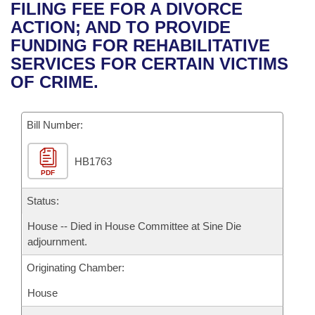
Bills on Committee Agendas
Recent Activities
FILING FEE FOR A DIVORCE
Bills in House Committees
ACTION; AND TO PROVIDE
Search Center
Uncodified Historic Legislation
House
Recently Filed
FUNDING FOR REHABILITATIVE
Bills in Senate Committees
SERVICES FOR CERTAIN VICTIMS
Governor's Veto List
Senate
Personalized Bill Tracking
OF CRIME.
Bills in Joint Committees
House Budget
Bills Returned from Committee
Meetings Of The Whole/Business Meetings
Bill Number:
Senate Budget
Bill Conflicts Report
HB1763
PDF
House Roll Call
Status:
House -- Died in House Committee at Sine Die
adjournment.
Originating Chamber:
House