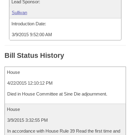
Lead Sponsor:
Sullivan
Introduction Date:
3/9/2015 9:52:00 AM
Bill Status History
House
4/22/2015 12:10:12 PM
Died in House Committee at Sine Die adjournment.
House
3/9/2015 3:32:55 PM
In accordance with House Rule 39 Read the first time and