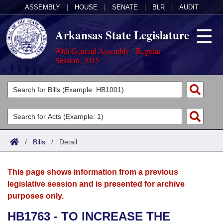
ASSEMBLY
|
HOUSE
|
SENATE
|
BLR
|
AUDIT
Arkansas State Legislature
90th General Assembly - Regular
Session, 2015
Legislators
List All
Committees
Joint
Acts
Search
/
Bills
/
Detail
Search by Range
Bills
Senate
District Finder
This page shows information from a previous
Search by Range
Calendars
Advanced Search
House
legislative session and is presented for archive
purposes only.
Meetings and Events
Arkansas Law
Advanced Search
Code Sections Amended
Task Force
HB1763 - TO INCREASE THE
Arkansas Code and Constitution of 1874
Budget