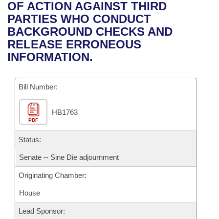
Bills on Committee Agendas
Recent Activities
OF ACTION AGAINST THIRD
Bills in House Committees
PARTIES WHO CONDUCT
Search Center
Uncodified Historic Legislation
House
Recently Filed
BACKGROUND CHECKS AND
Bills in Senate Committees
RELEASE ERRONEOUS
Governor's Veto List
Senate
Personalized Bill Tracking
INFORMATION.
Bills in Joint Committees
House Budget
Bills Returned from Committee
Meetings Of The Whole/Business Meetings
Bill Number:
Senate Budget
Bill Conflicts Report
HB1763
PDF
House Roll Call
Status:
Senate -- Sine Die adjournment
Originating Chamber:
House
Lead Sponsor: