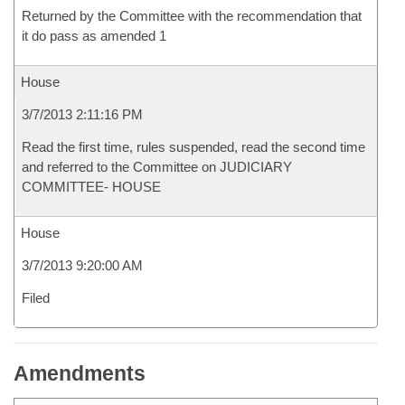
Returned by the Committee with the recommendation that
it do pass as amended 1
House
3/7/2013 2:11:16 PM
Read the first time, rules suspended, read the second time
and referred to the Committee on JUDICIARY
COMMITTEE- HOUSE
House
3/7/2013 9:20:00 AM
Filed
Amendments