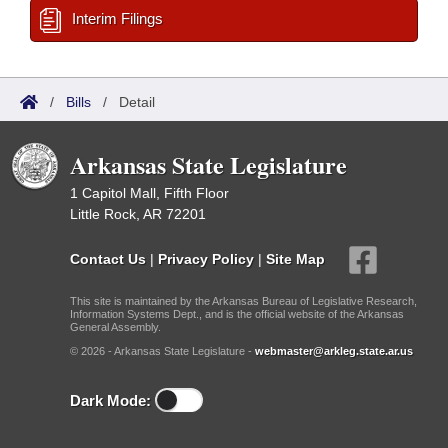
Interim Filings
/
Bills
/
Detail
Arkansas State Legislature
1 Capitol Mall, Fifth Floor
Little Rock, AR 72201
Contact Us
|
Privacy Policy
|
Site Map
This site is maintained by the Arkansas Bureau of Legislative Research,
Information Systems Dept., and is the official website of the Arkansas
General Assembly.
© 2026 - Arkansas State Legislature -
webmaster@arkleg.state.ar.us
Dark Mode: