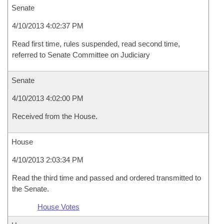
Senate
4/10/2013 4:02:37 PM
Read first time, rules suspended, read second time,
referred to Senate Committee on Judiciary
Senate
4/10/2013 4:02:00 PM
Received from the House.
House
4/10/2013 2:03:34 PM
Read the third time and passed and ordered transmitted to
the Senate.
House Votes