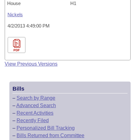
House
H1
Nickels
4/2/2013 4:49:00 PM
PDF
View Previous Versions
Bills
–
Search by Range
–
Advanced Search
–
Recent Activities
–
Recently Filed
–
Personalized Bill Tracking
–
Bills Returned from Committee