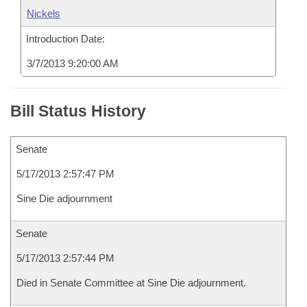
Nickels
Introduction Date:
3/7/2013 9:20:00 AM
Bill Status History
Senate
5/17/2013 2:57:47 PM
Sine Die adjournment
Senate
5/17/2013 2:57:44 PM
Died in Senate Committee at Sine Die adjournment.