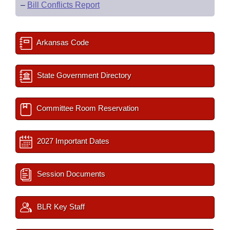
–
Bill Conflicts Report
Arkansas Code
State Government Directory
Committee Room Reservation
2027 Important Dates
Session Documents
BLR Key Staff