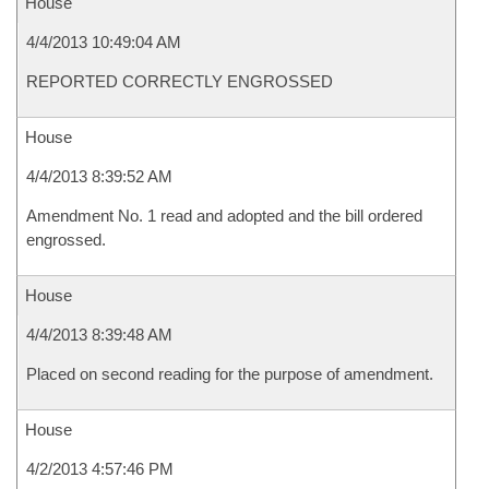
House
4/4/2013 10:49:04 AM
REPORTED CORRECTLY ENGROSSED
House
4/4/2013 8:39:52 AM
Amendment No. 1 read and adopted and the bill ordered
engrossed.
House
4/4/2013 8:39:48 AM
Placed on second reading for the purpose of amendment.
House
4/2/2013 4:57:46 PM