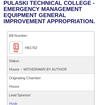
Bills on Committee Agendas
Recent Activities
PULASKI TECHNICAL COLLEGE -
Bills in House Committees
EMERGENCY MANAGEMENT
Search Center
Uncodified Historic Legislation
House
Recently Filed
EQUIPMENT GENERAL
Bills in Senate Committees
IMPROVEMENT APPROPRIATION.
Governor's Veto List
Senate
Personalized Bill Tracking
Bills in Joint Committees
Bill Number:
House Budget
Bills Returned from Committee
Meetings Of The Whole/Business Meetings
HB1762
Senate Budget
Bill Conflicts Report
PDF
House Roll Call
Status:
House -- WITHDRAWN BY AUTHOR
Originating Chamber:
House
Lead Sponsor:
Hyde