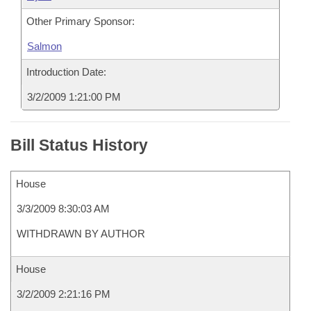
Other Primary Sponsor:
Salmon
Introduction Date:
3/2/2009 1:21:00 PM
Bill Status History
House
3/3/2009 8:30:03 AM
WITHDRAWN BY AUTHOR
House
3/2/2009 2:21:16 PM