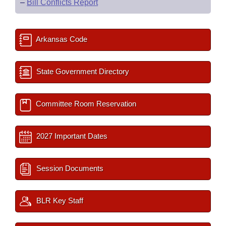
–
Bill Conflicts Report
Arkansas Code
State Government Directory
Committee Room Reservation
2027 Important Dates
Session Documents
BLR Key Staff