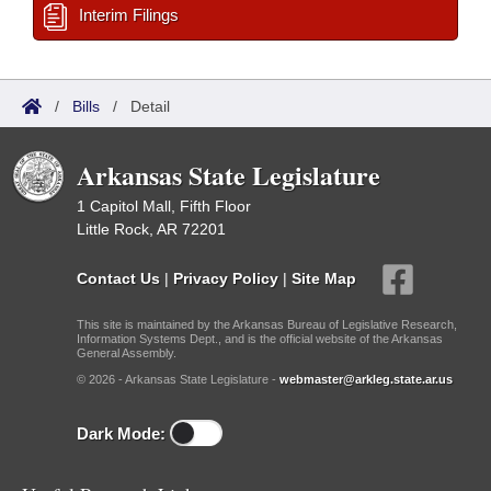
Interim Filings
/
Bills
/
Detail
Arkansas State Legislature
1 Capitol Mall, Fifth Floor
Little Rock, AR 72201
Contact Us
|
Privacy Policy
|
Site Map
This site is maintained by the Arkansas Bureau of Legislative Research,
Information Systems Dept., and is the official website of the Arkansas
General Assembly.
© 2026 - Arkansas State Legislature -
webmaster@arkleg.state.ar.us
Dark Mode: