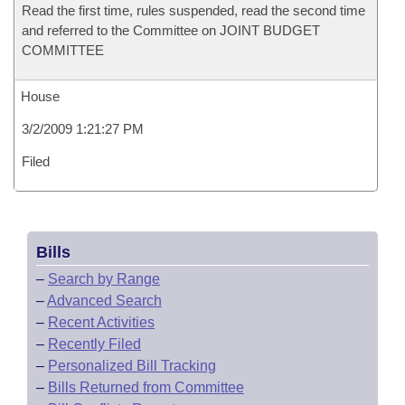
Read the first time, rules suspended, read the second time
and referred to the Committee on JOINT BUDGET
COMMITTEE
House
3/2/2009 1:21:27 PM
Filed
Bills
–
Search by Range
–
Advanced Search
–
Recent Activities
–
Recently Filed
–
Personalized Bill Tracking
–
Bills Returned from Committee