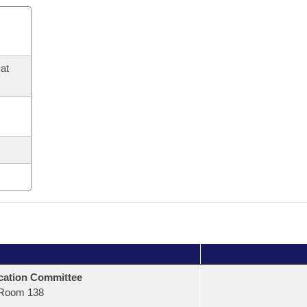
at
ation Committee
Room 138