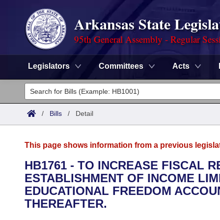
Arkansas State Legisla
95th General Assembly - Regular Sess
Legislators
Committees
Acts
Legislators
List All
Committees
/
Bills
/
Detail
Joint
Acts
Search
This page shows information from a previous legisla
Search by Range
Bills
Senate
District Finder
HB1761 - TO INCREASE FISCAL 
ESTABLISHMENT OF INCOME LIM
Search by Range
Calendars
Advanced Search
House
EDUCATIONAL FREEDOM ACCOUNT
Meetings and Events
THEREAFTER.
Arkansas Law
Advanced Search
Code Sections Amended
Task Force