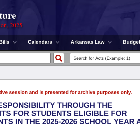
ture
ion, 2025
Bills
Calendars
Arkansas Law
Budge
tive session and is presented for archive purposes only.
RESPONSIBILITY THROUGH THE
ITS FOR STUDENTS ELIGIBLE FOR
S IN THE 2025-2026 SCHOOL YEAR 