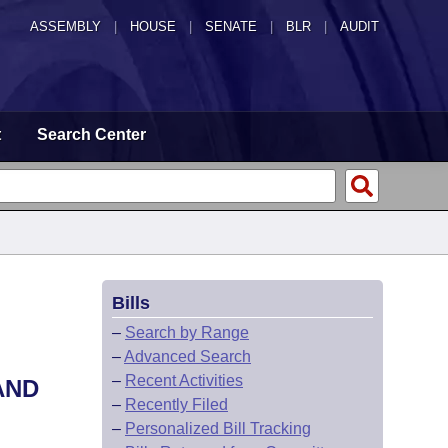
ASSEMBLY
|
HOUSE
|
SENATE
|
BLR
|
AUDIT
t
Search Center
Bills
–
Search by Range
–
Advanced Search
–
Recent Activities
AND
–
Recently Filed
–
Personalized Bill Tracking