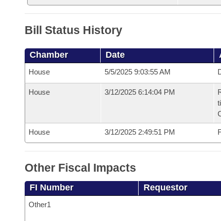
Bill Status History
Chamber
Date
House
5/5/2025 9:03:55 AM
D
House
3/12/2025 6:14:04 PM
R
t
House
3/12/2025 2:49:51 PM
F
Other Fiscal Impacts
FI Number
Requestor
Other1