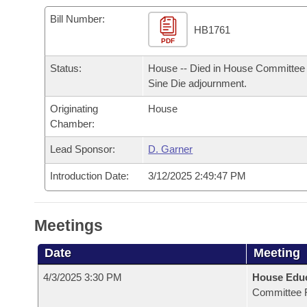
Arkansas Code and Constitution of 1874
Budget
Bills on Committee Agendas
Recent Activities
Bills in House Committees
Bill Number:
HB1761
Search Center
Uncodified Historic Legislation
PDF
House
Recently Filed
Bills in Senate Committees
Status:
House -- Died in House Committee 
Governor's Veto List
Senate
Personalized Bill Tracking
Sine Die adjournment.
Bills in Joint Committees
Originating
House
House Budget
Bills Returned from Committee
Meetings Of The Whole/Business Meetings
Chamber:
Senate Budget
Lead Sponsor:
D. Garner
Bill Conflicts Report
Introduction Date:
3/12/2025 2:49:47 PM
House Roll Call
Meetings
Date
Meeting
4/3/2025 3:30 PM
House Educ
Committee 