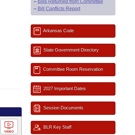
–
Bills Returned from Committee
–
Bill Conflicts Report
Arkansas Code
State Government Directory
Committee Room Reservation
2027 Important Dates
Session Documents
BLR Key Staff
VIDEO