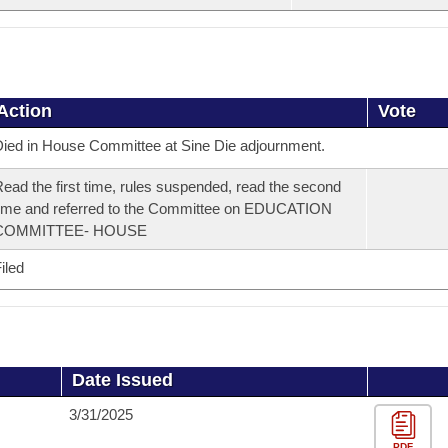
Action
Vote
ied in House Committee at Sine Die adjournment.
ead the first time, rules suspended, read the second
ime and referred to the Committee on EDUCATION
COMMITTEE- HOUSE
iled
Date Issued
3/31/2025
PDF