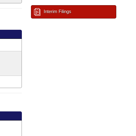
Interim Filings