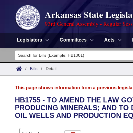
Arkansas State Legisla
93rd General Assembly - Regular Sess
Legislators
Committees
Acts
Legislators
List All
Committees
/
Bills
/
Detail
Joint
Acts
Search
This page shows information from a previous legisla
Search by Range
Bills
Senate
District Finder
HB1755 - TO AMEND THE LAW G
PRODUCING MINERALS; AND TO 
Search by Range
Calendars
Advanced Search
House
OIL WELLS AND PRODUCTION EQ
Meetings and Events
Arkansas Law
Advanced Search
Code Sections Amended
Task Force