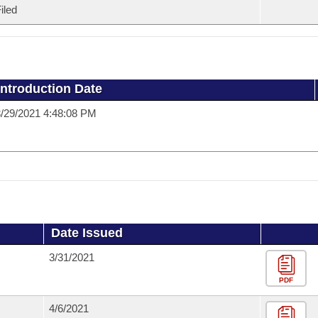
iled
Introduction Date
/29/2021 4:48:08 PM
Date Issued
3/31/2021
PDF
4/6/2021