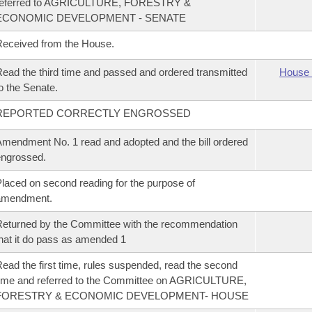
referred to AGRICULTURE, FORESTRY &
ECONOMIC DEVELOPMENT - SENATE
eceived from the House.
ead the third time and passed and ordered transmitted
House 
o the Senate.
REPORTED CORRECTLY ENGROSSED
mendment No. 1 read and adopted and the bill ordered
ngrossed.
laced on second reading for the purpose of
amendment.
eturned by the Committee with the recommendation
hat it do pass as amended 1
ead the first time, rules suspended, read the second
ime and referred to the Committee on AGRICULTURE,
FORESTRY & ECONOMIC DEVELOPMENT- HOUSE