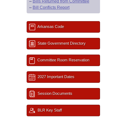
–
Bills Returned from Committee
–
Bill Conflicts Report
Arkansas Code
State Government Directory
Committee Room Reservation
2027 Important Dates
Session Documents
BLR Key Staff