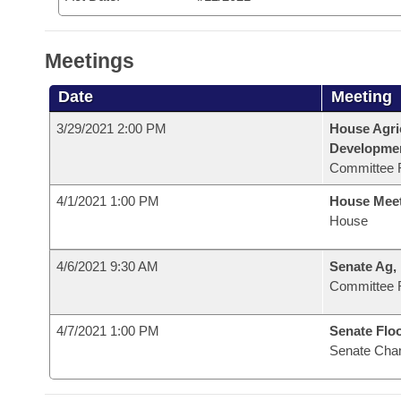
Meetings
Date
Meeting
3/29/2021 2:00 PM
House Agri
Developme
Committee 
4/1/2021 1:00 PM
House Mee
House
4/6/2021 9:30 AM
Senate Ag,
Committee 
4/7/2021 1:00 PM
Senate Flo
Senate Cha