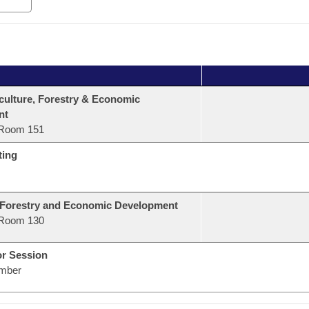
culture, Forestry & Economic
nt
Room 151
ting
 Forestry and Economic Development
Room 130
or Session
mber