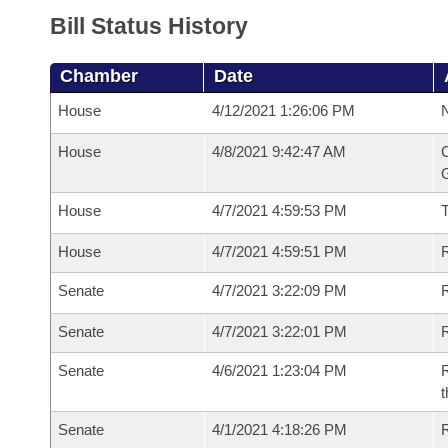
Bill Status History
Chamber
Date
House
4/12/2021 1:26:06 PM
N
House
4/8/2021 9:42:47 AM
C
G
House
4/7/2021 4:59:53 PM
House
4/7/2021 4:59:51 PM
R
Senate
4/7/2021 3:22:09 PM
R
Senate
4/7/2021 3:22:01 PM
R
Senate
4/6/2021 1:23:04 PM
R
t
Senate
4/1/2021 4:18:26 PM
R