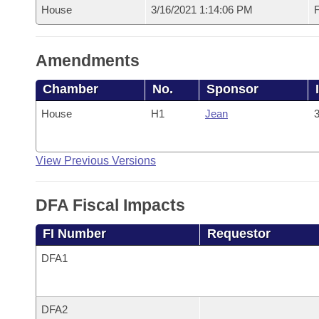
House
3/16/2021 1:14:06 PM
F
Amendments
Chamber
No.
Sponsor
House
H1
Jean
3
View Previous Versions
DFA Fiscal Impacts
FI Number
Requestor
DFA1
DFA2