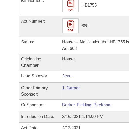
Bill Number:
Arkansas Code and Constitution of 1874
Budget
Bills on Committee Agendas
Recent Activities
HB1755
Bills in House Committees
PDF
Search Center
Uncodified Historic Legislation
House
Recently Filed
Act Number:
Bills in Senate Committees
668
PDF
Governor's Veto List
Senate
Personalized Bill Tracking
Bills in Joint Committees
Status:
House -- Notification that HB1755 i
House Budget
Act 668
Bills Returned from Committee
Meetings Of The Whole/Business Meetings
Originating
House
Senate Budget
Bill Conflicts Report
Chamber:
Lead Sponsor:
Jean
House Roll Call
Other Primary
T. Garner
Sponsor:
CoSponsors:
Barker
,
Fielding
,
Beckham
Introduction Date:
3/16/2021 1:14:00 PM
Act Date:
4/12/2021