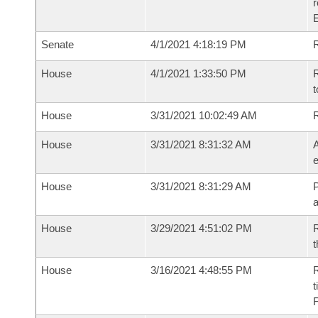
Senate
4/1/2021 4:18:19 PM
R
House
4/1/2021 1:33:50 PM
R
t
House
3/31/2021 10:02:49 AM
House
3/31/2021 8:31:32 AM
A
e
House
3/31/2021 8:31:29 AM
P
House
3/29/2021 4:51:02 PM
R
t
House
3/16/2021 4:48:55 PM
R
t