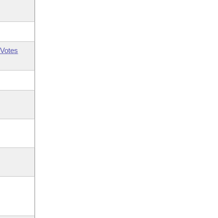
Votes