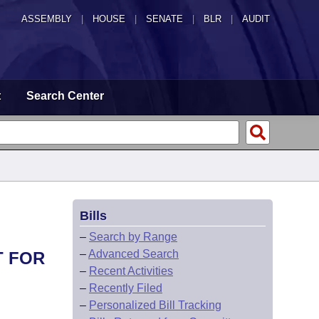
ASSEMBLY
|
HOUSE
|
SENATE
|
BLR
|
AUDIT
t
Search Center
Bills
–
Search by Range
–
Advanced Search
T FOR
–
Recent Activities
–
Recently Filed
–
Personalized Bill Tracking