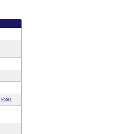
 Votes