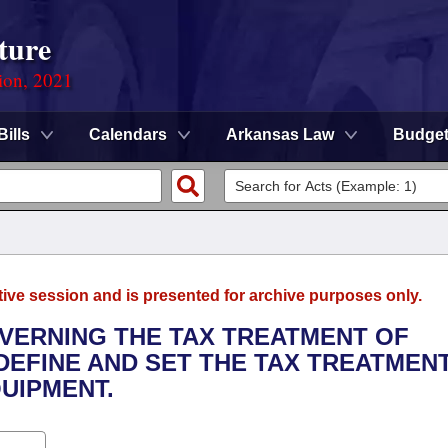
ture
ion, 2021
Bills
Calendars
Arkansas Law
Budge
tive session and is presented for archive purposes only.
OVERNING THE TAX TREATMENT OF
DEFINE AND SET THE TAX TREATMEN
UIPMENT.