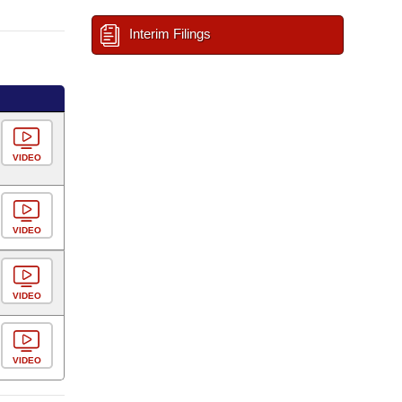
Interim Filings
VIDEO
VIDEO
VIDEO
VIDEO