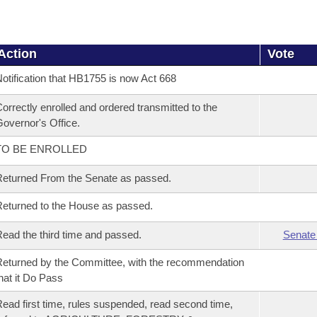
Action
Vote
otification that HB1755 is now Act 668
orrectly enrolled and ordered transmitted to the
overnor's Office.
TO BE ENROLLED
eturned From the Senate as passed.
eturned to the House as passed.
ead the third time and passed.
Senate
eturned by the Committee, with the recommendation
hat it Do Pass
ead first time, rules suspended, read second time,