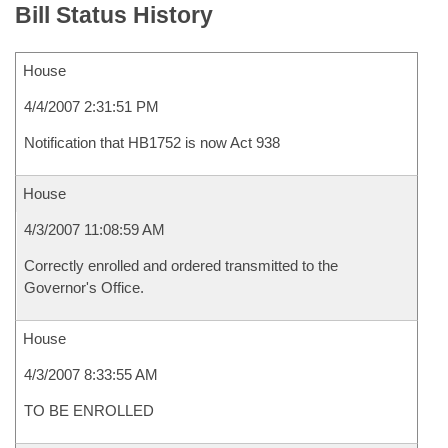
Bill Status History
House
4/4/2007 2:31:51 PM
Notification that HB1752 is now Act 938
House
4/3/2007 11:08:59 AM
Correctly enrolled and ordered transmitted to the
Governor's Office.
House
4/3/2007 8:33:55 AM
TO BE ENROLLED