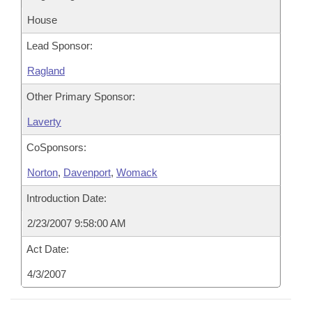
House
Lead Sponsor:
Ragland
Other Primary Sponsor:
Laverty
CoSponsors:
Norton
,
Davenport
,
Womack
Introduction Date:
2/23/2007 9:58:00 AM
Act Date:
4/3/2007