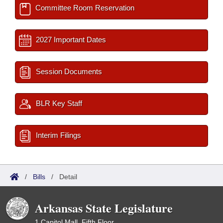
Committee Room Reservation
2027 Important Dates
Session Documents
BLR Key Staff
Interim Filings
/
Bills
/
Detail
Arkansas State Legislature
1 Capitol Mall, Fifth Floor