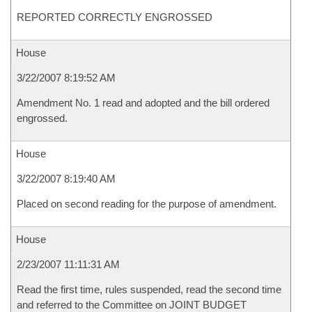
REPORTED CORRECTLY ENGROSSED
House
3/22/2007 8:19:52 AM
Amendment No. 1 read and adopted and the bill ordered
engrossed.
House
3/22/2007 8:19:40 AM
Placed on second reading for the purpose of amendment.
House
2/23/2007 11:11:31 AM
Read the first time, rules suspended, read the second time
and referred to the Committee on JOINT BUDGET