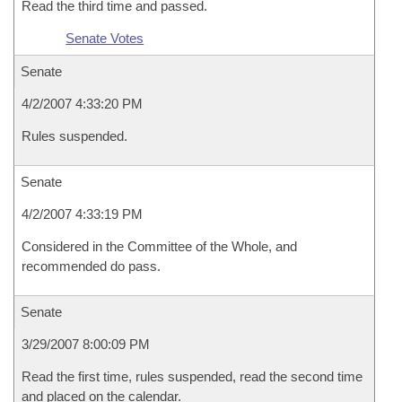
Read the third time and passed.
Senate Votes
Senate
4/2/2007 4:33:20 PM
Rules suspended.
Senate
4/2/2007 4:33:19 PM
Considered in the Committee of the Whole, and
recommended do pass.
Senate
3/29/2007 8:00:09 PM
Read the first time, rules suspended, read the second time
and placed on the calendar.