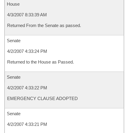
House
4/3/2007 8:33:39 AM
Returned From the Senate as passed.
Senate
4/2/2007 4:33:24 PM
Returned to the House as Passed.
Senate
4/2/2007 4:33:22 PM
EMERGENCY CLAUSE ADOPTED
Senate
4/2/2007 4:33:21 PM