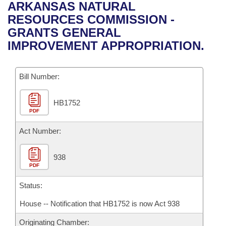
Bills on Committee Agendas
Recent Activities
ARKANSAS NATURAL
Bills in House Committees
RESOURCES COMMISSION -
Search Center
Uncodified Historic Legislation
House
Recently Filed
GRANTS GENERAL
Bills in Senate Committees
IMPROVEMENT APPROPRIATION.
Governor's Veto List
Senate
Personalized Bill Tracking
Bills in Joint Committees
Bill Number:
House Budget
Bills Returned from Committee
Meetings Of The Whole/Business Meetings
HB1752
Senate Budget
Bill Conflicts Report
PDF
House Roll Call
Act Number:
938
PDF
Status:
House -- Notification that HB1752 is now Act 938
Originating Chamber: