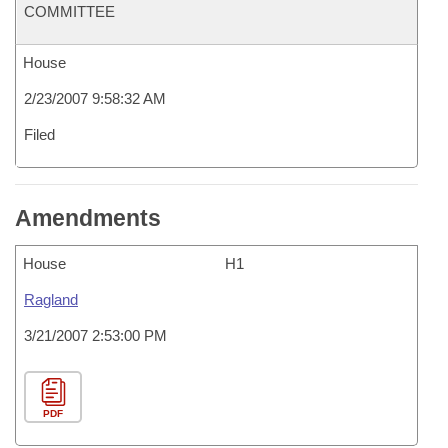
COMMITTEE
House
2/23/2007 9:58:32 AM
Filed
Amendments
House
H1
Ragland
3/21/2007 2:53:00 PM
PDF