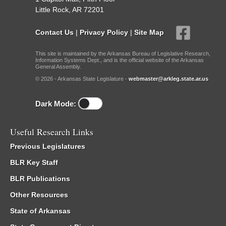
Little Rock, AR 72201
Contact Us
|
Privacy Policy
|
Site Map
This site is maintained by the Arkansas Bureau of Legislative Research,
Information Systems Dept., and is the official website of the Arkansas
General Assembly.
© 2026 - Arkansas State Legislature -
webmaster@arkleg.state.ar.us
Dark Mode:
Useful Research Links
Previous Legislatures
BLR Key Staff
BLR Publications
Other Resources
State of Arkansas