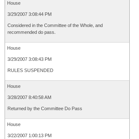
House
3/29/2007 3:08:44 PM
Considered in the Committee of the Whole, and
recommended do pass.
House
3/29/2007 3:08:43 PM
RULES SUSPENDED
House
3/28/2007 8:40:58 AM
Returned by the Committee Do Pass
House
3/22/2007 1:00:13 PM