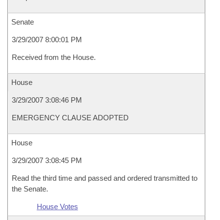
Senate
3/29/2007 8:00:01 PM
Received from the House.
House
3/29/2007 3:08:46 PM
EMERGENCY CLAUSE ADOPTED
House
3/29/2007 3:08:45 PM
Read the third time and passed and ordered transmitted to
the Senate.
House Votes