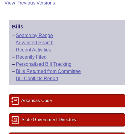
View Previous Versions
Bills
–
Search by Range
–
Advanced Search
–
Recent Activities
–
Recently Filed
–
Personalized Bill Tracking
–
Bills Returned from Committee
–
Bill Conflicts Report
Arkansas Code
State Government Directory